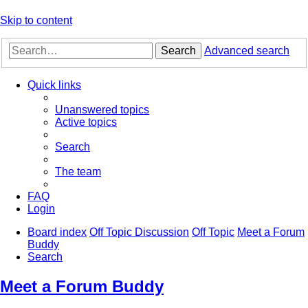
Skip to content
Search
Advanced search
Quick links
Unanswered topics
Active topics
Search
The team
FAQ
Login
Board index
Off Topic Discussion
Off Topic
Meet a Forum
Buddy
Search
Meet a Forum Buddy