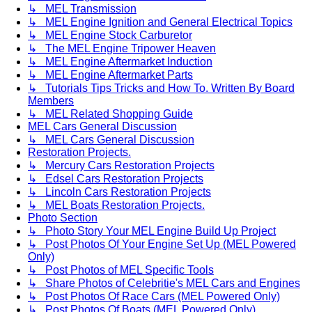
↳ MEL Transmission
↳ MEL Engine Ignition and General Electrical Topics
↳ MEL Engine Stock Carburetor
↳ The MEL Engine Tripower Heaven
↳ MEL Engine Aftermarket Induction
↳ MEL Engine Aftermarket Parts
↳ Tutorials Tips Tricks and How To. Written By Board
Members
↳ MEL Related Shopping Guide
MEL Cars General Discussion
↳ MEL Cars General Discussion
Restoration Projects.
↳ Mercury Cars Restoration Projects
↳ Edsel Cars Restoration Projects
↳ Lincoln Cars Restoration Projects
↳ MEL Boats Restoration Projects.
Photo Section
↳ Photo Story Your MEL Engine Build Up Project
↳ Post Photos Of Your Engine Set Up (MEL Powered
Only)
↳ Post Photos of MEL Specific Tools
↳ Share Photos of Celebritie's MEL Cars and Engines
↳ Post Photos Of Race Cars (MEL Powered Only)
↳ Post Photos Of Boats (MEL Powered Only)