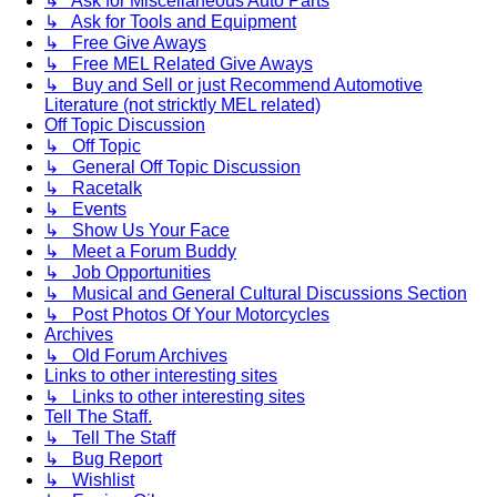
↳ Ask for Miscellaneous Auto Parts
↳ Ask for Tools and Equipment
↳ Free Give Aways
↳ Free MEL Related Give Aways
↳ Buy and Sell or just Recommend Automotive
Literature (not stricktly MEL related)
Off Topic Discussion
↳ Off Topic
↳ General Off Topic Discussion
↳ Racetalk
↳ Events
↳ Show Us Your Face
↳ Meet a Forum Buddy
↳ Job Opportunities
↳ Musical and General Cultural Discussions Section
↳ Post Photos Of Your Motorcycles
Archives
↳ Old Forum Archives
Links to other interesting sites
↳ Links to other interesting sites
Tell The Staff.
↳ Tell The Staff
↳ Bug Report
↳ Wishlist