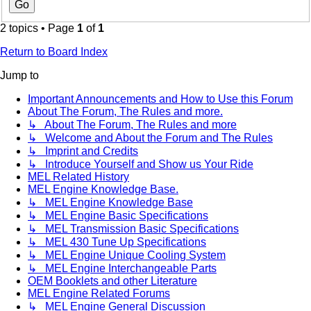
2 topics • Page
1
of
1
Return to Board Index
Jump to
Important Announcements and How to Use this Forum
About The Forum, The Rules and more.
↳ About The Forum, The Rules and more
↳ Welcome and About the Forum and The Rules
↳ Imprint and Credits
↳ Introduce Yourself and Show us Your Ride
MEL Related History
MEL Engine Knowledge Base.
↳ MEL Engine Knowledge Base
↳ MEL Engine Basic Specifications
↳ MEL Transmission Basic Specifications
↳ MEL 430 Tune Up Specifications
↳ MEL Engine Unique Cooling System
↳ MEL Engine Interchangeable Parts
OEM Booklets and other Literature
MEL Engine Related Forums
↳ MEL Engine General Discussion