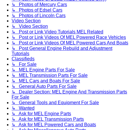
↳ Photos of Mercury Cars
↳ Photos of Edsel Cars
↳ Photos of Lincoln Cars
Video Section
↳ Video Section
↳ Post or Link Video Tutorials MEL Related
↳ Post or Link Videos Of MEL Powered Race Vehicles
↳ Post or Link Videos Of MEL Powered Cars And Boats
↳ Post General Engine Rebuild and Adjustment
Tutorials
Classifieds
↳ For Sale
↳ MEL Engine Parts For Sale
↳ MEL Transmission Parts For Sale
↳ MEL Cars and Boats For Sale
↳ General Auto Parts For Sale
↳ Dealer Section: MEL Engine And Transmission Parts
For Sale
↳ General Tools and Equipment For Sale
↳ Wanted
↳ Ask for MEL Engine Parts
↳ Ask for MEL Transmission Parts
↳ Ask for MEL Powered Cars and Boats