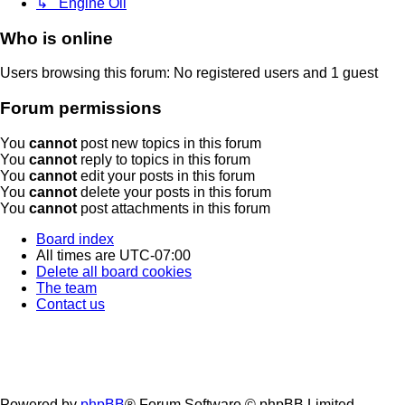
↳ Engine Oil
Who is online
Users browsing this forum: No registered users and 1 guest
Forum permissions
You
cannot
post new topics in this forum
You
cannot
reply to topics in this forum
You
cannot
edit your posts in this forum
You
cannot
delete your posts in this forum
You
cannot
post attachments in this forum
Board index
All times are
UTC-07:00
Delete all board cookies
The team
Contact us
Powered by
phpBB
® Forum Software © phpBB Limited