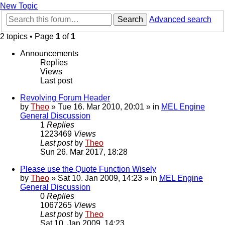
New Topic
Search
Advanced search
2 topics • Page
1
of
1
Announcements
Replies
Views
Last post
Revolving Forum Header
by
Theo
» Tue 16. Mar 2010, 20:01 » in
MEL Engine
General Discussion
1
Replies
1223469
Views
Last post
by
Theo
Sun 26. Mar 2017, 18:28
Please use the Quote Function Wisely
by
Theo
» Sat 10. Jan 2009, 14:23 » in
MEL Engine
General Discussion
0
Replies
1067265
Views
Last post
by
Theo
Sat 10. Jan 2009, 14:23