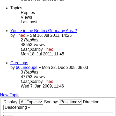
Topics
Replies
Views
Last post
You're in the Berlin / Germany Area?
by
Theo
» Sat 16. Jul 2011, 14:25
2
Replies
48553
Views
Last post
by
Theo
Mon 18. Jul 2011, 11:45
Greetings
by
66Lincoupe
» Mon 22. Dec 2008, 08:03
3
Replies
47753
Views
Last post
by
Theo
Wed 7. Jan 2009, 11:46
New Topic
Display:
Sort by:
Direction: