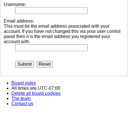
Username:
Email address:
This must be the email address associated with your
account. If you have not changed this via your user control
panel then it is the email address you registered your
account with.
Board index
All times are
UTC-07:00
Delete all board cookies
The team
Contact us