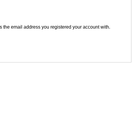
is the email address you registered your account with.