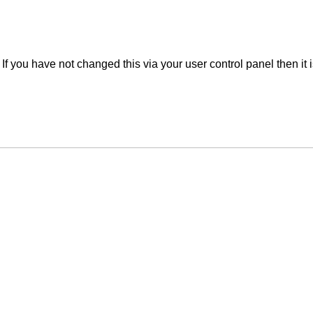
f you have not changed this via your user control panel then it 