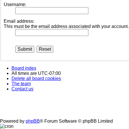
Username:
Email address:
This must be the email address associated with your account. I
Board index
All times are
UTC-07:00
Delete all board cookies
The team
Contact us
Powered by
phpBB
® Forum Software © phpBB Limited