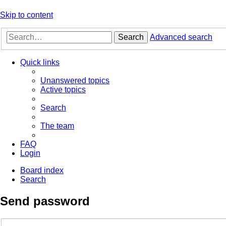
Skip to content
Search
Advanced search
Quick links
Unanswered topics
Active topics
Search
The team
FAQ
Login
Board index
Search
Send password