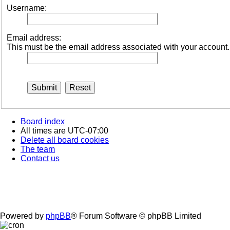
Username:
Email address:
This must be the email address associated with your account. I
Board index
All times are
UTC-07:00
Delete all board cookies
The team
Contact us
Powered by
phpBB
® Forum Software © phpBB Limited