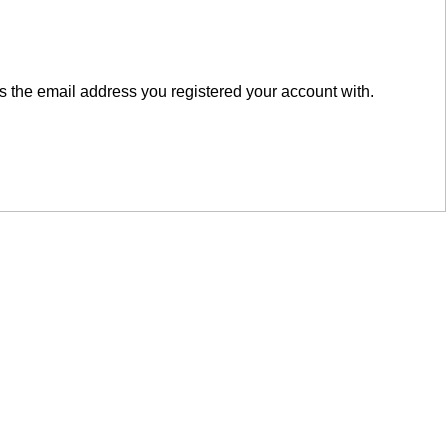
is the email address you registered your account with.