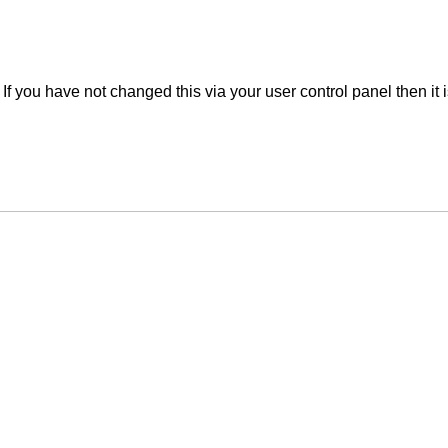
f you have not changed this via your user control panel then it 