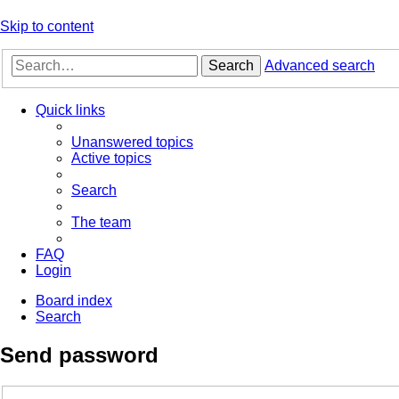
Skip to content
Search
Advanced search
Quick links
Unanswered topics
Active topics
Search
The team
FAQ
Login
Board index
Search
Send password