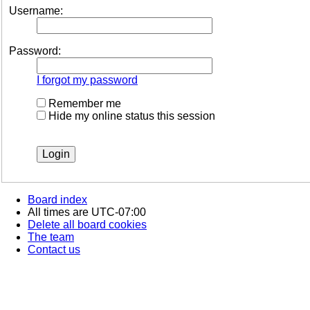
Username:
Password:
I forgot my password
Remember me
Hide my online status this session
Board index
All times are
UTC-07:00
Delete all board cookies
The team
Contact us