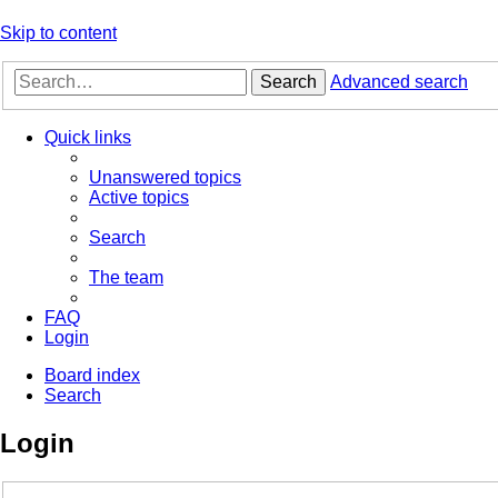
Skip to content
Search
Advanced search
Quick links
Unanswered topics
Active topics
Search
The team
FAQ
Login
Board index
Search
Login