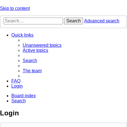
Skip to content
Search
Advanced search
Quick links
Unanswered topics
Active topics
Search
The team
FAQ
Login
Board index
Search
Login