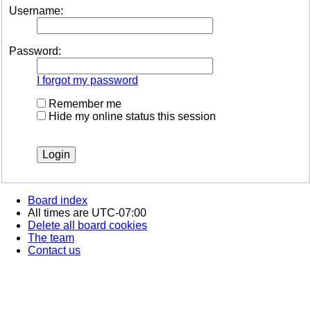
Username:
Password:
I forgot my password
Remember me
Hide my online status this session
Board index
All times are
UTC-07:00
Delete all board cookies
The team
Contact us