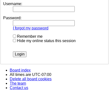
Username:
Password:
I forgot my password
Remember me
Hide my online status this session
Board index
All times are
UTC-07:00
Delete all board cookies
The team
Contact us