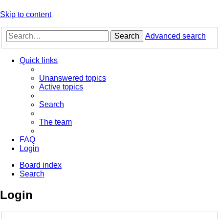
Skip to content
Search
Advanced search
Quick links
Unanswered topics
Active topics
Search
The team
FAQ
Login
Board index
Search
Login