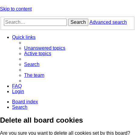
Skip to content
Search
Advanced search
Quick links
Unanswered topics
Active topics
Search
The team
FAQ
Login
Board index
Search
Delete all board cookies
Are you sure you want to delete all cookies set by this board?