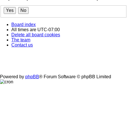
Board index
All times are
UTC-07:00
Delete all board cookies
The team
Contact us
Powered by
phpBB
® Forum Software © phpBB Limited