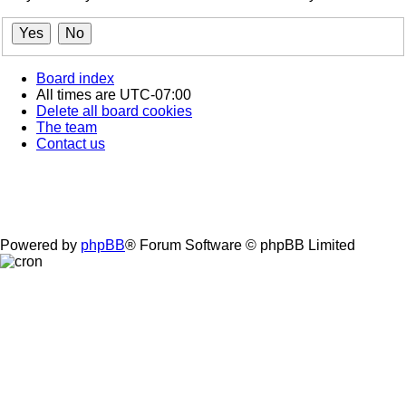
Board index
All times are
UTC-07:00
Delete all board cookies
The team
Contact us
Powered by
phpBB
® Forum Software © phpBB Limited