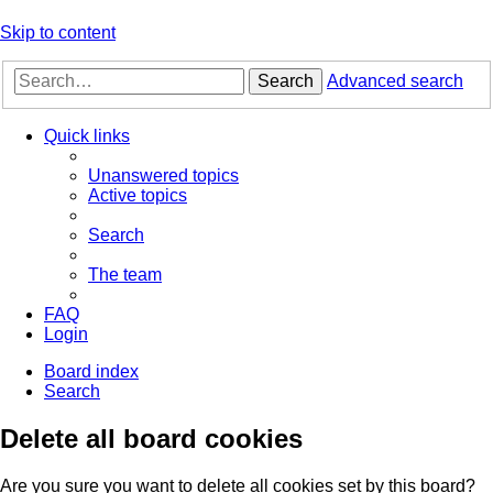
Skip to content
Search
Advanced search
Quick links
Unanswered topics
Active topics
Search
The team
FAQ
Login
Board index
Search
Delete all board cookies
Are you sure you want to delete all cookies set by this board?