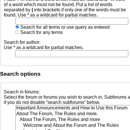
of a word which must not be found. Put a list of words
separated by
|
into brackets if only one of the words must be
found. Use * as a wildcard for partial matches.
Search for all terms or use query as entered
Search for any terms
Search for author:
Use * as a wildcard for partial matches.
Search options
Search in forums:
Select the forum or forums you wish to search in. Subforums 
if you do not disable “search subforums“ below.