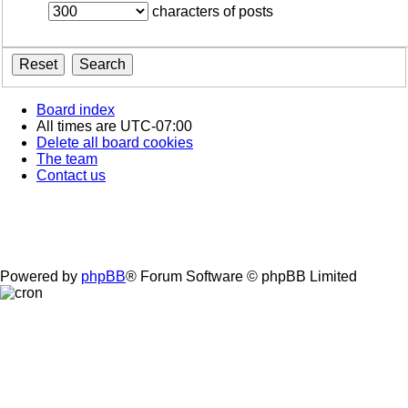
characters of posts
Board index
All times are
UTC-07:00
Delete all board cookies
The team
Contact us
Powered by
phpBB
® Forum Software © phpBB Limited