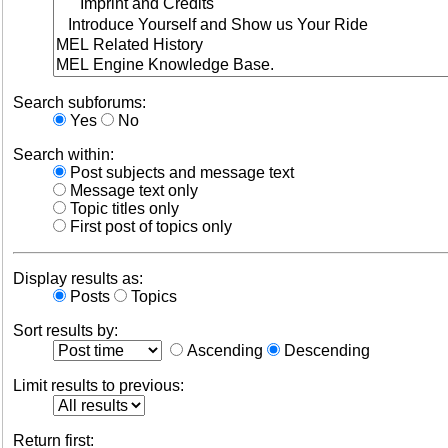
Search subforums:
Yes
No
Search within:
Post subjects and message text
Message text only
Topic titles only
First post of topics only
Display results as:
Posts
Topics
Sort results by:
Ascending
Descending
Limit results to previous:
Return first: