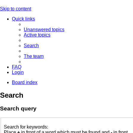
Skip to content
Quick links
Unanswered topics
Active topics
Search
The team
FAQ
Login
Board index
Search
Search query
Search for keywords:
Place
+
in front of a word which must be found and
-
in front