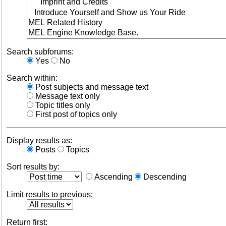
Search subforums:
Yes
No
Search within:
Post subjects and message text
Message text only
Topic titles only
First post of topics only
Display results as:
Posts
Topics
Sort results by:
Ascending
Descending
Limit results to previous:
Return first: