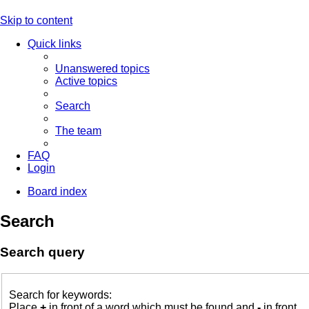
Skip to content
Quick links
Unanswered topics
Active topics
Search
The team
FAQ
Login
Board index
Search
Search query
Search for keywords:
Place
+
in front of a word which must be found and
-
in front