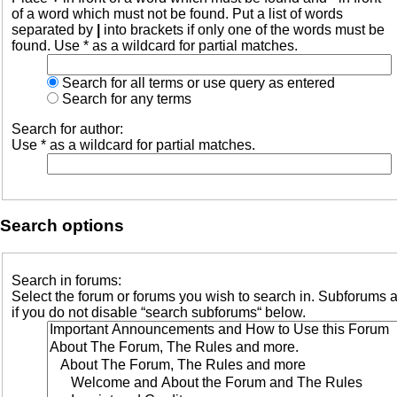
of a word which must not be found. Put a list of words
separated by
|
into brackets if only one of the words must be
found. Use * as a wildcard for partial matches.
Search for all terms or use query as entered
Search for any terms
Search for author:
Use * as a wildcard for partial matches.
Search options
Search in forums:
Select the forum or forums you wish to search in. Subforums 
if you do not disable “search subforums“ below.