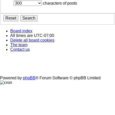
characters of posts
Board index
All times are
UTC-07:00
Delete all board cookies
The team
Contact us
Powered by
phpBB
® Forum Software © phpBB Limited