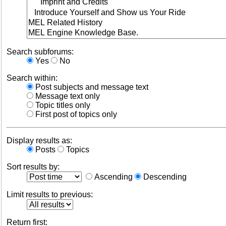
Search subforums:
Yes
No
Search within:
Post subjects and message text
Message text only
Topic titles only
First post of topics only
Display results as:
Posts
Topics
Sort results by:
Ascending
Descending
Limit results to previous:
Return first: