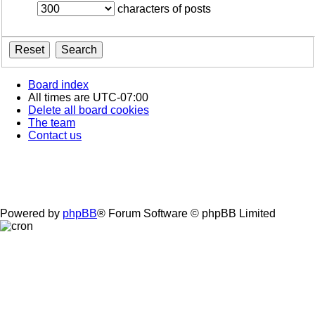
characters of posts
Board index
All times are
UTC-07:00
Delete all board cookies
The team
Contact us
Powered by
phpBB
® Forum Software © phpBB Limited