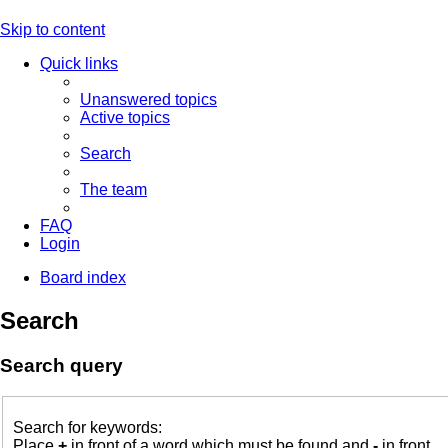
Skip to content
Quick links
Unanswered topics
Active topics
Search
The team
FAQ
Login
Board index
Search
Search query
Search for keywords:
Place
+
in front of a word which must be found and
-
in front