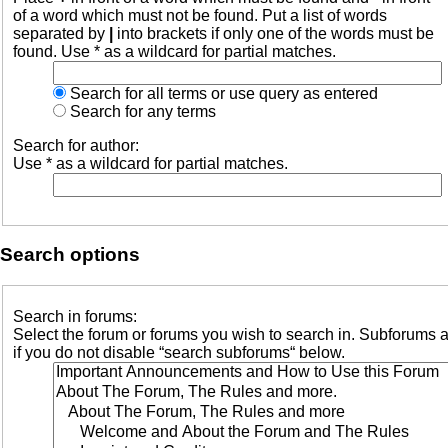
of a word which must not be found. Put a list of words
separated by
|
into brackets if only one of the words must be
found. Use * as a wildcard for partial matches.
Search for all terms or use query as entered
Search for any terms
Search for author:
Use * as a wildcard for partial matches.
Search options
Search in forums:
Select the forum or forums you wish to search in. Subforums 
if you do not disable “search subforums“ below.