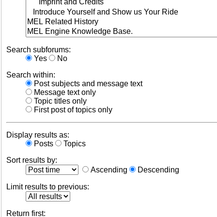
Search subforums:
Yes
No
Search within:
Post subjects and message text
Message text only
Topic titles only
First post of topics only
Display results as:
Posts
Topics
Sort results by:
Ascending
Descending
Limit results to previous:
Return first: