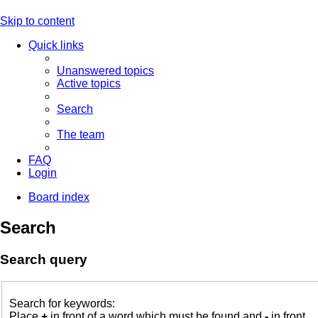
Skip to content
Quick links
Unanswered topics
Active topics
Search
The team
FAQ
Login
Board index
Search
Search query
Search for keywords:
Place
+
in front of a word which must be found and
-
in front