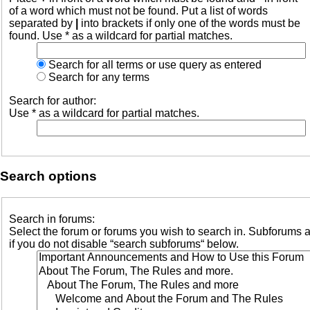
of a word which must not be found. Put a list of words
separated by
|
into brackets if only one of the words must be
found. Use * as a wildcard for partial matches.
Search for all terms or use query as entered
Search for any terms
Search for author:
Use * as a wildcard for partial matches.
Search options
Search in forums:
Select the forum or forums you wish to search in. Subforums 
if you do not disable “search subforums“ below.