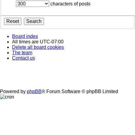
characters of posts
Board index
All times are
UTC-07:00
Delete all board cookies
The team
Contact us
Powered by
phpBB
® Forum Software © phpBB Limited