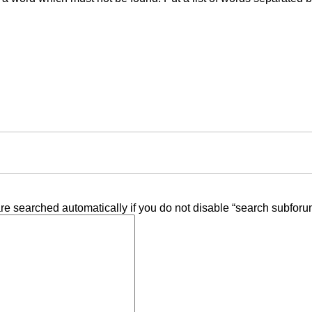
re searched automatically if you do not disable “search subforu