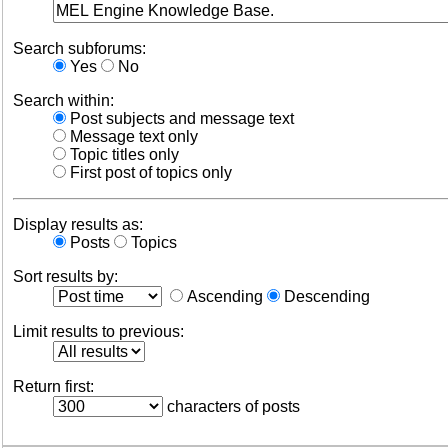
Search subforums:
Yes
No
Search within:
Post subjects and message text
Message text only
Topic titles only
First post of topics only
Display results as:
Posts
Topics
Sort results by:
Ascending
Descending
Limit results to previous:
Return first:
characters of posts