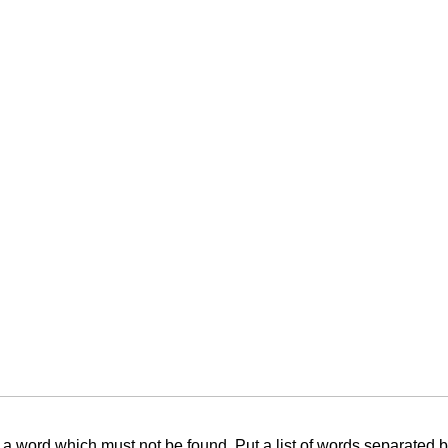
f a word which must not be found. Put a list of words separated 