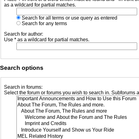
as a wildcard for partial matches.
Search for all terms or use query as entered
Search for any terms
Search for author:
Use * as a wildcard for partial matches.
Search options
Search in forums:
Select the forum or forums you wish to search in. Subforums a