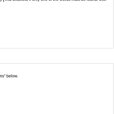
ms“ below.