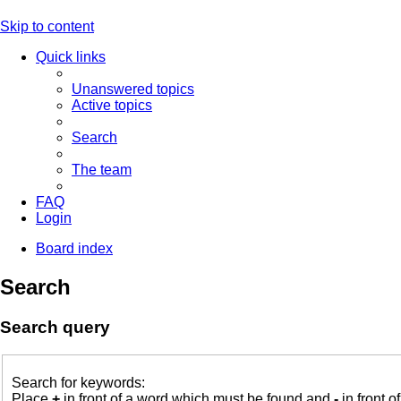
Skip to content
Quick links
Unanswered topics
Active topics
Search
The team
FAQ
Login
Board index
Search
Search query
Search for keywords:
Place
+
in front of a word which must be found and
-
in front o