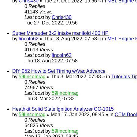
by
Chris430
» Tue 27. Dec 2022, 19:56 » in
MEL Engine G
0
Replies
41143
Views
Last post
by
Chris430
Tue 27. Dec 2022, 19:56
Super Marauder 3x2 intake manifold 400 HP
by
lincoln62
» Thu 18. Aug 2022, 07:58 » in
MEL Engine P
0
Replies
41613
Views
Last post
by
lincoln62
Thu 18. Aug 2022, 07:58
DIY 052 How to Set Timing w/Vac Advance
by
59lincolnrag
» Thu 3. Mar 2022, 07:33 » in
Tutorials T
0
Replies
74967
Views
Last post
by
59lincolnrag
Thu 3. Mar 2022, 07:33
Heathkit Solid State Ignition Analyzer CO-1015
by
59lincolnrag
» Mon 17. Jan 2022, 08:45 » in
OEM Bookl
0
Replies
64825
Views
Last post
by
59lincolnrag
Mon 17. Jan 2022, 08:45