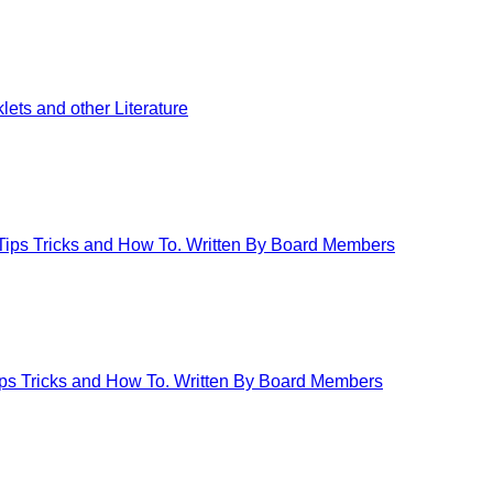
ets and other Literature
 Tips Tricks and How To. Written By Board Members
Tips Tricks and How To. Written By Board Members