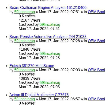
Sears Craftsman Engine Analyzer 161.210400
by
59lincolnrag
» Mon 17. Jan 2022, 07:51 » in
OEM Bookl
0
Replies
42167
Views
Last post
by
59lincolnrag
Mon 17. Jan 2022, 07:51
Sears Penske Automotive Analyzer 244 21033
by
59lincolnrag
» Mon 17. Jan 2022, 07:28 » in
OEM Bookl
0
Replies
41848
Views
Last post
by
59lincolnrag
Mon 17. Jan 2022, 07:28
Extech 381270 MultiScope
by
59lincolnrag
» Mon 17. Jan 2022, 07:03 » in
OEM Bookl
0
Replies
40839
Views
Last post
by
59lincolnrag
Mon 17. Jan 2022, 07:03
Actron III Digital Multimeter CP7678
by
59lincolnrag
» Mon 17. Jan 2022, 06:57 » in
OEM Bookl
0
Replies