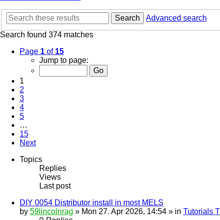
Search
Advanced search
Search found 374 matches
Page
1
of
15
Jump to page:
1
2
3
4
5
…
15
Next
Topics
Replies
Views
Last post
DIY 0054 Distributor install in most MELS
by
59lincolnrag
» Mon 27. Apr 2026, 14:54 » in
Tutorials 