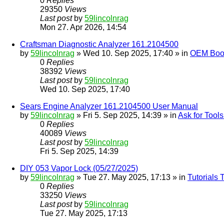
0
Replies
29350
Views
Last post
by
59lincolnrag
Mon 27. Apr 2026, 14:54
Craftsman Diagnostic Analyzer 161.2104500
by
59lincolnrag
» Wed 10. Sep 2025, 17:40 » in
OEM Bookl
0
Replies
38392
Views
Last post
by
59lincolnrag
Wed 10. Sep 2025, 17:40
Sears Engine Analyzer 161.2104500 User Manual
by
59lincolnrag
» Fri 5. Sep 2025, 14:39 » in
Ask for Tool
0
Replies
40089
Views
Last post
by
59lincolnrag
Fri 5. Sep 2025, 14:39
DIY 053 Vapor Lock (05/27/2025)
by
59lincolnrag
» Tue 27. May 2025, 17:13 » in
Tutorials
0
Replies
33250
Views
Last post
by
59lincolnrag
Tue 27. May 2025, 17:13