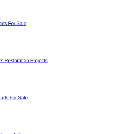
s
rts For Sale
rs Restoration Projects
arts For Sale