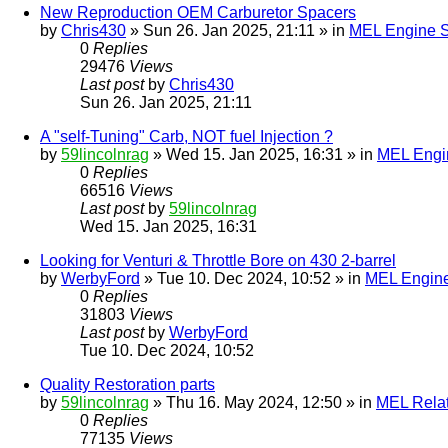
New Reproduction OEM Carburetor Spacers
by
Chris430
» Sun 26. Jan 2025, 21:11 » in
MEL Engine S
0
Replies
29476
Views
Last post
by
Chris430
Sun 26. Jan 2025, 21:11
A "self-Tuning" Carb, NOT fuel Injection ?
by
59lincolnrag
» Wed 15. Jan 2025, 16:31 » in
MEL Engin
0
Replies
66516
Views
Last post
by
59lincolnrag
Wed 15. Jan 2025, 16:31
Looking for Venturi & Throttle Bore on 430 2-barrel
by
WerbyFord
» Tue 10. Dec 2024, 10:52 » in
MEL Engine
0
Replies
31803
Views
Last post
by
WerbyFord
Tue 10. Dec 2024, 10:52
Quality Restoration parts
by
59lincolnrag
» Thu 16. May 2024, 12:50 » in
MEL Rela
0
Replies
77135
Views