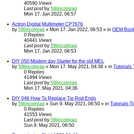
40590
Views
Last post
by
59lincolnrag
Mon 17. Jan 2022, 06:57
Actron Digital Multimeter CP7676
by
59lincolnrag
» Mon 17. Jan 2022, 06:53 » in
OEM Bookl
0
Replies
40441
Views
Last post
by
59lincolnrag
Mon 17. Jan 2022, 06:53
DIY 050 Modern day Starter for the old MEL
by
59lincolnrag
» Mon 17. May 2021, 04:36 » in
Tutorials
0
Replies
41494
Views
Last post
by
59lincolnrag
Mon 17. May 2021, 04:36
DIY 048 How To Replace Tie Rod Ends
by
59lincolnrag
» Sun 9. May 2021, 06:50 » in
Tutorials 
0
Replies
41553
Views
Last post
by
59lincolnrag
Sun 9. May 2021, 06:50