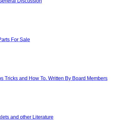
eneral Discussion
arts For Sale
ips Tricks and How To. Written By Board Members
ets and other Literature