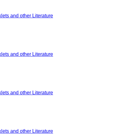
ets and other Literature
ets and other Literature
ets and other Literature
ets and other Literature