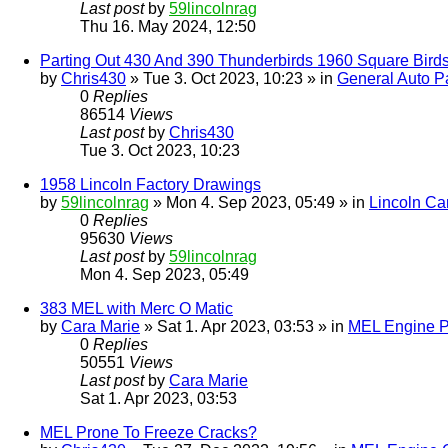
Last post
by
59lincolnrag
Thu 16. May 2024, 12:50
Parting Out 430 And 390 Thunderbirds 1960 Square Bird
by
Chris430
» Tue 3. Oct 2023, 10:23 » in
General Auto Pa
0
Replies
86514
Views
Last post
by
Chris430
Tue 3. Oct 2023, 10:23
1958 Lincoln Factory Drawings
by
59lincolnrag
» Mon 4. Sep 2023, 05:49 » in
Lincoln Ca
0
Replies
95630
Views
Last post
by
59lincolnrag
Mon 4. Sep 2023, 05:49
383 MEL with Merc O Matic
by
Cara Marie
» Sat 1. Apr 2023, 03:53 » in
MEL Engine P
0
Replies
50551
Views
Last post
by
Cara Marie
Sat 1. Apr 2023, 03:53
MEL Prone To Freeze Cracks?