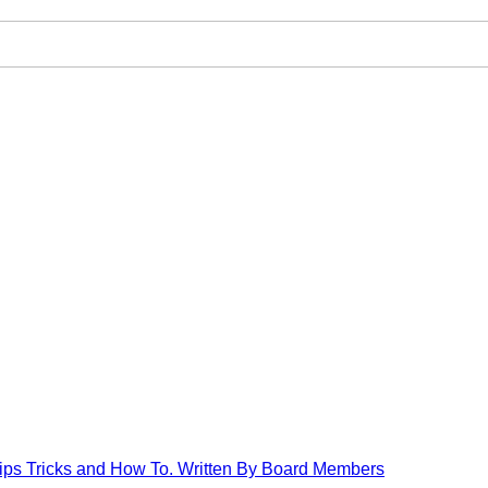
Tips Tricks and How To. Written By Board Members