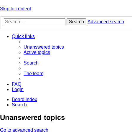
Skip to content
Search
Advanced search
Quick links
Unanswered topics
Active topics
Search
The team
FAQ
Login
Board index
Search
Unanswered topics
Go to advanced search