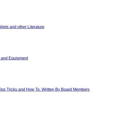
ets and other Literature
s and Equipment
 Tips Tricks and How To. Written By Board Members