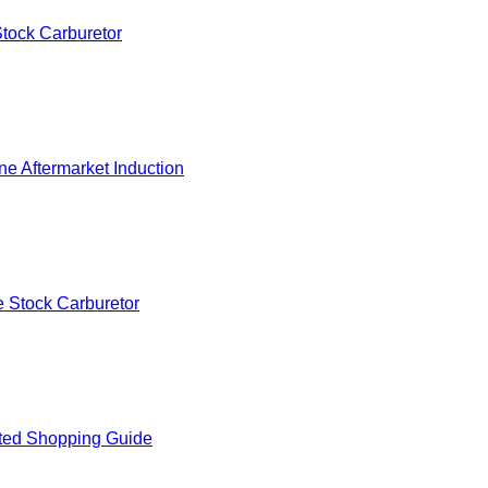
tock Carburetor
e Aftermarket Induction
 Stock Carburetor
ted Shopping Guide