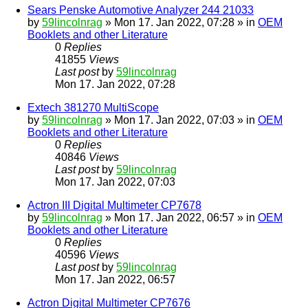
Sears Penske Automotive Analyzer 244 21033
by
59lincolnrag
» Mon 17. Jan 2022, 07:28 » in
OEM
Booklets and other Literature
0
Replies
41855
Views
Last post
by
59lincolnrag
Mon 17. Jan 2022, 07:28
Extech 381270 MultiScope
by
59lincolnrag
» Mon 17. Jan 2022, 07:03 » in
OEM
Booklets and other Literature
0
Replies
40846
Views
Last post
by
59lincolnrag
Mon 17. Jan 2022, 07:03
Actron III Digital Multimeter CP7678
by
59lincolnrag
» Mon 17. Jan 2022, 06:57 » in
OEM
Booklets and other Literature
0
Replies
40596
Views
Last post
by
59lincolnrag
Mon 17. Jan 2022, 06:57
Actron Digital Multimeter CP7676