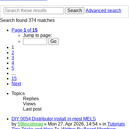
Search
Advanced search
Search found 374 matches
Page
1
of
15
Jump to page:
1
2
3
4
5
…
15
Next
Topics
Replies
Views
Last post
DIY 0054 Distributor install in most MELS
by
59lincolnrag
» Mon 27. Apr 2026, 14:54 » in
Tutorials