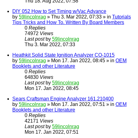
Thu 18. Aug 2022, 07:58
DIY 052 How to Set Timing w/Vac Advance
by
59lincolnrag
» Thu 3. Mar 2022, 07:33 » in
Tutorials
Tips Tricks and How To. Written By Board Members
0
Replies
74972
Views
Last post
by
59lincolnrag
Thu 3. Mar 2022, 07:33
Heathkit Solid State Ignition Analyzer CO-1015
by
59lincolnrag
» Mon 17. Jan 2022, 08:45 » in
OEM
Booklets and other Literature
0
Replies
64830
Views
Last post
by
59lincolnrag
Mon 17. Jan 2022, 08:45
Sears Craftsman Engine Analyzer 161.210400
by
59lincolnrag
» Mon 17. Jan 2022, 07:51 » in
OEM
Booklets and other Literature
0
Replies
42171
Views
Last post
by
59lincolnrag
Mon 17. Jan 2022, 07:51