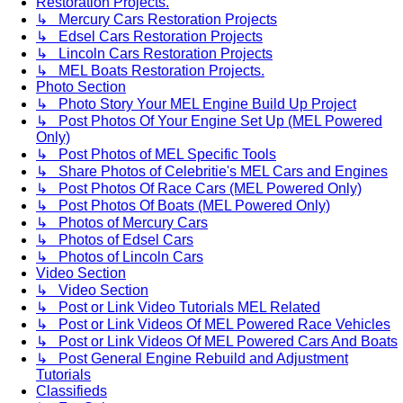
Restoration Projects.
↳ Mercury Cars Restoration Projects
↳ Edsel Cars Restoration Projects
↳ Lincoln Cars Restoration Projects
↳ MEL Boats Restoration Projects.
Photo Section
↳ Photo Story Your MEL Engine Build Up Project
↳ Post Photos Of Your Engine Set Up (MEL Powered
Only)
↳ Post Photos of MEL Specific Tools
↳ Share Photos of Celebritie's MEL Cars and Engines
↳ Post Photos Of Race Cars (MEL Powered Only)
↳ Post Photos Of Boats (MEL Powered Only)
↳ Photos of Mercury Cars
↳ Photos of Edsel Cars
↳ Photos of Lincoln Cars
Video Section
↳ Video Section
↳ Post or Link Video Tutorials MEL Related
↳ Post or Link Videos Of MEL Powered Race Vehicles
↳ Post or Link Videos Of MEL Powered Cars And Boats
↳ Post General Engine Rebuild and Adjustment
Tutorials
Classifieds