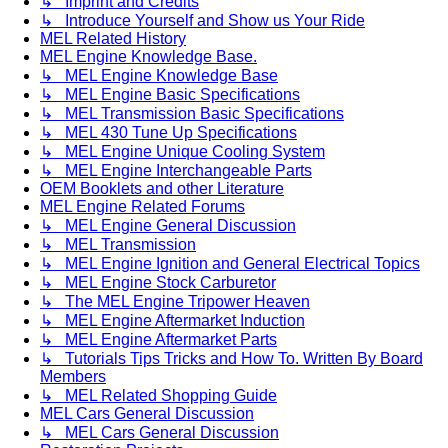
↳ Imprint and Credits
↳ Introduce Yourself and Show us Your Ride
MEL Related History
MEL Engine Knowledge Base.
↳ MEL Engine Knowledge Base
↳ MEL Engine Basic Specifications
↳ MEL Transmission Basic Specifications
↳ MEL 430 Tune Up Specifications
↳ MEL Engine Unique Cooling System
↳ MEL Engine Interchangeable Parts
OEM Booklets and other Literature
MEL Engine Related Forums
↳ MEL Engine General Discussion
↳ MEL Transmission
↳ MEL Engine Ignition and General Electrical Topics
↳ MEL Engine Stock Carburetor
↳ The MEL Engine Tripower Heaven
↳ MEL Engine Aftermarket Induction
↳ MEL Engine Aftermarket Parts
↳ Tutorials Tips Tricks and How To. Written By Board
Members
↳ MEL Related Shopping Guide
MEL Cars General Discussion
↳ MEL Cars General Discussion