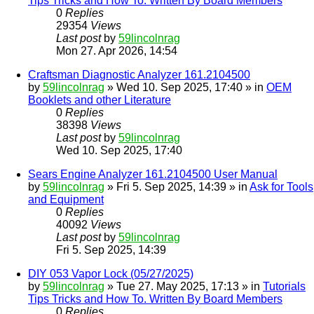
Tips Tricks and How To. Written By Board Members
0
Replies
29354
Views
Last post
by
59lincolnrag
Mon 27. Apr 2026, 14:54
Craftsman Diagnostic Analyzer 161.2104500
by
59lincolnrag
» Wed 10. Sep 2025, 17:40 » in
OEM
Booklets and other Literature
0
Replies
38398
Views
Last post
by
59lincolnrag
Wed 10. Sep 2025, 17:40
Sears Engine Analyzer 161.2104500 User Manual
by
59lincolnrag
» Fri 5. Sep 2025, 14:39 » in
Ask for Tools
and Equipment
0
Replies
40092
Views
Last post
by
59lincolnrag
Fri 5. Sep 2025, 14:39
DIY 053 Vapor Lock (05/27/2025)
by
59lincolnrag
» Tue 27. May 2025, 17:13 » in
Tutorials
Tips Tricks and How To. Written By Board Members
0
Replies