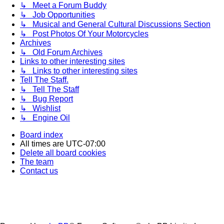
↳ Meet a Forum Buddy
↳ Job Opportunities
↳ Musical and General Cultural Discussions Section
↳ Post Photos Of Your Motorcycles
Archives
↳ Old Forum Archives
Links to other interesting sites
↳ Links to other interesting sites
Tell The Staff.
↳ Tell The Staff
↳ Bug Report
↳ Wishlist
↳ Engine Oil
Board index
All times are
UTC-07:00
Delete all board cookies
The team
Contact us