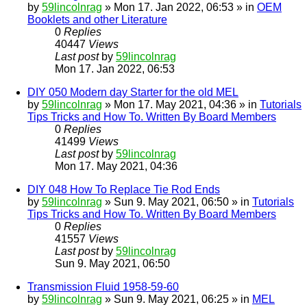
by
59lincolnrag
» Mon 17. Jan 2022, 06:53 » in
OEM
Booklets and other Literature
0
Replies
40447
Views
Last post
by
59lincolnrag
Mon 17. Jan 2022, 06:53
DIY 050 Modern day Starter for the old MEL
by
59lincolnrag
» Mon 17. May 2021, 04:36 » in
Tutorials
Tips Tricks and How To. Written By Board Members
0
Replies
41499
Views
Last post
by
59lincolnrag
Mon 17. May 2021, 04:36
DIY 048 How To Replace Tie Rod Ends
by
59lincolnrag
» Sun 9. May 2021, 06:50 » in
Tutorials
Tips Tricks and How To. Written By Board Members
0
Replies
41557
Views
Last post
by
59lincolnrag
Sun 9. May 2021, 06:50
Transmission Fluid 1958-59-60
by
59lincolnrag
» Sun 9. May 2021, 06:25 » in
MEL