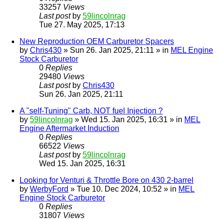
33257
Views
Last post
by
59lincolnrag
Tue 27. May 2025, 17:13
New Reproduction OEM Carburetor Spacers
by
Chris430
» Sun 26. Jan 2025, 21:11 » in
MEL Engine
Stock Carburetor
0
Replies
29480
Views
Last post
by
Chris430
Sun 26. Jan 2025, 21:11
A "self-Tuning" Carb, NOT fuel Injection ?
by
59lincolnrag
» Wed 15. Jan 2025, 16:31 » in
MEL
Engine Aftermarket Induction
0
Replies
66522
Views
Last post
by
59lincolnrag
Wed 15. Jan 2025, 16:31
Looking for Venturi & Throttle Bore on 430 2-barrel
by
WerbyFord
» Tue 10. Dec 2024, 10:52 » in
MEL
Engine Stock Carburetor
0
Replies
31807
Views