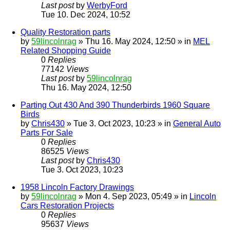
Last post
by
WerbyFord
Tue 10. Dec 2024, 10:52
Quality Restoration parts
by
59lincolnrag
» Thu 16. May 2024, 12:50 » in
MEL
Related Shopping Guide
0
Replies
77142
Views
Last post
by
59lincolnrag
Thu 16. May 2024, 12:50
Parting Out 430 And 390 Thunderbirds 1960 Square
Birds
by
Chris430
» Tue 3. Oct 2023, 10:23 » in
General Auto
Parts For Sale
0
Replies
86525
Views
Last post
by
Chris430
Tue 3. Oct 2023, 10:23
1958 Lincoln Factory Drawings
by
59lincolnrag
» Mon 4. Sep 2023, 05:49 » in
Lincoln
Cars Restoration Projects
0
Replies
95637
Views