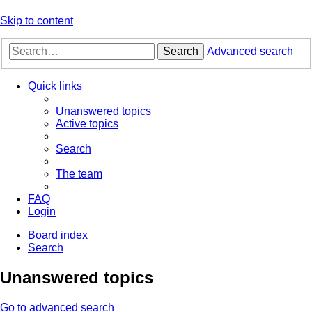
Skip to content
Search
Advanced search
Quick links
Unanswered topics
Active topics
Search
The team
FAQ
Login
Board index
Search
Unanswered topics
Go to advanced search