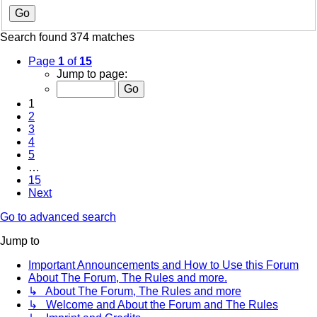
Search found 374 matches
Page
1
of
15
Jump to page:
1
2
3
4
5
…
15
Next
Go to advanced search
Jump to
Important Announcements and How to Use this Forum
About The Forum, The Rules and more.
↳ About The Forum, The Rules and more
↳ Welcome and About the Forum and The Rules