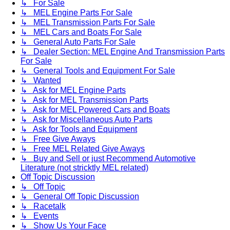
↳ For Sale
↳ MEL Engine Parts For Sale
↳ MEL Transmission Parts For Sale
↳ MEL Cars and Boats For Sale
↳ General Auto Parts For Sale
↳ Dealer Section: MEL Engine And Transmission Parts
For Sale
↳ General Tools and Equipment For Sale
↳ Wanted
↳ Ask for MEL Engine Parts
↳ Ask for MEL Transmission Parts
↳ Ask for MEL Powered Cars and Boats
↳ Ask for Miscellaneous Auto Parts
↳ Ask for Tools and Equipment
↳ Free Give Aways
↳ Free MEL Related Give Aways
↳ Buy and Sell or just Recommend Automotive
Literature (not stricktly MEL related)
Off Topic Discussion
↳ Off Topic
↳ General Off Topic Discussion
↳ Racetalk
↳ Events
↳ Show Us Your Face