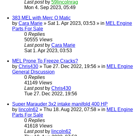
Last post
by
59lincolnrag
Mon 4. Sep 2023, 05:49
383 MEL with Merc O Matic
by
Cara Marie
» Sat 1. Apr 2023, 03:53 » in
MEL Engine
Parts For Sale
0
Replies
50555
Views
Last post
by
Cara Marie
Sat 1. Apr 2023, 03:53
MEL Prone To Freeze Cracks?
by
Chris430
» Tue 27. Dec 2022, 19:56 » in
MEL Engine
General Discussion
0
Replies
41149
Views
Last post
by
Chris430
Tue 27. Dec 2022, 19:56
Super Marauder 3x2 intake manifold 400 HP
by
lincoln62
» Thu 18. Aug 2022, 07:58 » in
MEL Engine
Parts For Sale
0
Replies
41618
Views
Last post
by
lincoln62