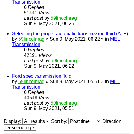
Transmission
0
Replies
51441
Views
Last post
by
59lincolnrag
Sun 9. May 2021, 06:25
Selecting the proper automatic transmission fluid (ATF)
by
59lincolnrag
» Sun 9. May 2021, 06:22 » in
MEL
Transmission
0
Replies
42191
Views
Last post
by
59lincolnrag
Sun 9. May 2021, 06:22
Ford spec transmission fluid
by
59lincolnrag
» Sun 9. May 2021, 05:51 » in
MEL
Transmission
0
Replies
43548
Views
Last post
by
59lincolnrag
Sun 9. May 2021, 05:51
Display:
Sort by:
Direction: