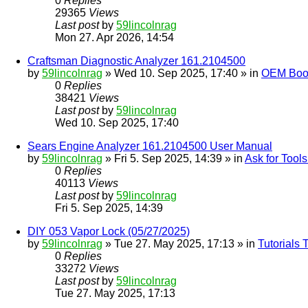
0
Replies
29365
Views
Last post
by
59lincolnrag
Mon 27. Apr 2026, 14:54
Craftsman Diagnostic Analyzer 161.2104500
by
59lincolnrag
» Wed 10. Sep 2025, 17:40 » in
OEM Bookl
0
Replies
38421
Views
Last post
by
59lincolnrag
Wed 10. Sep 2025, 17:40
Sears Engine Analyzer 161.2104500 User Manual
by
59lincolnrag
» Fri 5. Sep 2025, 14:39 » in
Ask for Tool
0
Replies
40113
Views
Last post
by
59lincolnrag
Fri 5. Sep 2025, 14:39
DIY 053 Vapor Lock (05/27/2025)
by
59lincolnrag
» Tue 27. May 2025, 17:13 » in
Tutorials
0
Replies
33272
Views
Last post
by
59lincolnrag
Tue 27. May 2025, 17:13