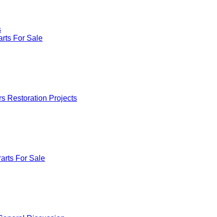
s
rts For Sale
rs Restoration Projects
arts For Sale