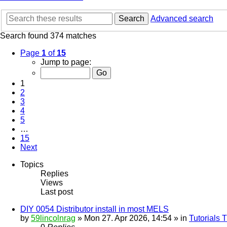
Search
Advanced search
Search found 374 matches
Page
1
of
15
Jump to page:
1
2
3
4
5
…
15
Next
Topics
Replies
Views
Last post
DIY 0054 Distributor install in most MELS
by
59lincolnrag
» Mon 27. Apr 2026, 14:54 » in
Tutorials 