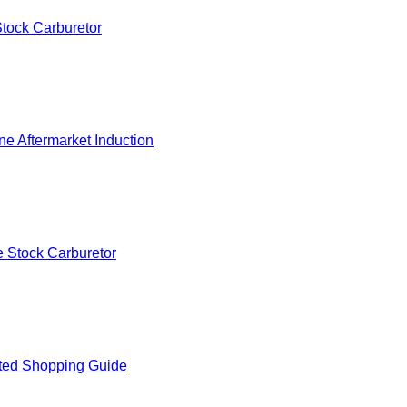
tock Carburetor
e Aftermarket Induction
 Stock Carburetor
ted Shopping Guide