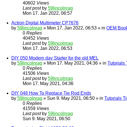
40602
Views
Last post
by
59lincolnrag
Mon 17. Jan 2022, 06:57
Actron Digital Multimeter CP7676
by
59lincolnrag
» Mon 17. Jan 2022, 06:53 » in
OEM Bookl
0
Replies
40452
Views
Last post
by
59lincolnrag
Mon 17. Jan 2022, 06:53
DIY 050 Modern day Starter for the old MEL
by
59lincolnrag
» Mon 17. May 2021, 04:36 » in
Tutorials
0
Replies
41506
Views
Last post
by
59lincolnrag
Mon 17. May 2021, 04:36
DIY 048 How To Replace Tie Rod Ends
by
59lincolnrag
» Sun 9. May 2021, 06:50 » in
Tutorials 
0
Replies
41559
Views
Last post
by
59lincolnrag
Sun 9. May 2021, 06:50