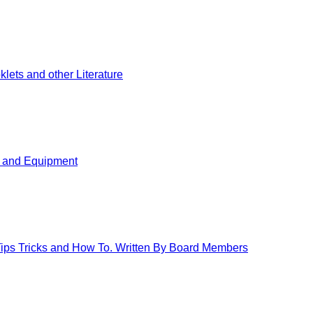
ets and other Literature
s and Equipment
 Tips Tricks and How To. Written By Board Members