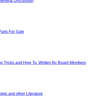
eneral Discussion
arts For Sale
ips Tricks and How To. Written By Board Members
ets and other Literature