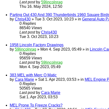
Last post
by
59lincolnrag
Thu 16. May 2024, 12:50
Parting Out 430 And 390 Thunderbirds 1960 Square Bird
by
Chris430
» Tue 3. Oct 2023, 10:23 » in
General Auto Pa
0
Replies
86540
Views
Last post
by
Chris430
Tue 3. Oct 2023, 10:23
1958 Lincoln Factory Drawings
by
59lincolnrag
» Mon 4. Sep 2023, 05:49 » in
Lincoln Ca
0
Replies
95659
Views
Last post
by
59lincolnrag
Mon 4. Sep 2023, 05:49
383 MEL with Merc O Matic
by
Cara Marie
» Sat 1. Apr 2023, 03:53 » in
MEL Engine P
0
Replies
50565
Views
Last post
by
Cara Marie
Sat 1. Apr 2023, 03:53
MEL Prone To Freeze Cracks?