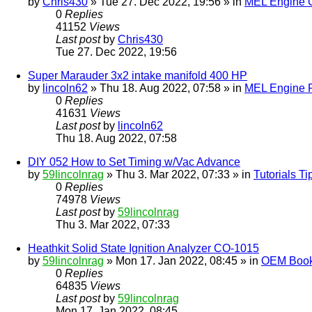
by
Chris430
» Tue 27. Dec 2022, 19:56 » in
MEL Engine G
0
Replies
41152
Views
Last post
by
Chris430
Tue 27. Dec 2022, 19:56
Super Marauder 3x2 intake manifold 400 HP
by
lincoln62
» Thu 18. Aug 2022, 07:58 » in
MEL Engine P
0
Replies
41631
Views
Last post
by
lincoln62
Thu 18. Aug 2022, 07:58
DIY 052 How to Set Timing w/Vac Advance
by
59lincolnrag
» Thu 3. Mar 2022, 07:33 » in
Tutorials T
0
Replies
74978
Views
Last post
by
59lincolnrag
Thu 3. Mar 2022, 07:33
Heathkit Solid State Ignition Analyzer CO-1015
by
59lincolnrag
» Mon 17. Jan 2022, 08:45 » in
OEM Bookl
0
Replies
64835
Views
Last post
by
59lincolnrag
Mon 17. Jan 2022, 08:45