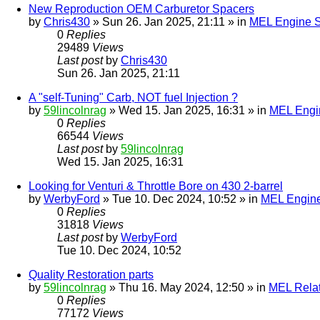
New Reproduction OEM Carburetor Spacers
by
Chris430
» Sun 26. Jan 2025, 21:11 » in
MEL Engine S
0
Replies
29489
Views
Last post
by
Chris430
Sun 26. Jan 2025, 21:11
A "self-Tuning" Carb, NOT fuel Injection ?
by
59lincolnrag
» Wed 15. Jan 2025, 16:31 » in
MEL Engin
0
Replies
66544
Views
Last post
by
59lincolnrag
Wed 15. Jan 2025, 16:31
Looking for Venturi & Throttle Bore on 430 2-barrel
by
WerbyFord
» Tue 10. Dec 2024, 10:52 » in
MEL Engine
0
Replies
31818
Views
Last post
by
WerbyFord
Tue 10. Dec 2024, 10:52
Quality Restoration parts
by
59lincolnrag
» Thu 16. May 2024, 12:50 » in
MEL Rela
0
Replies
77172
Views