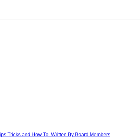
Tips Tricks and How To. Written By Board Members