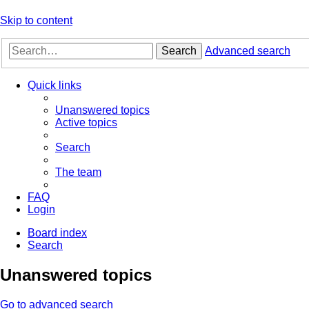
Skip to content
Search
Advanced search
Quick links
Unanswered topics
Active topics
Search
The team
FAQ
Login
Board index
Search
Unanswered topics
Go to advanced search