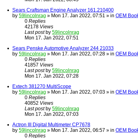
Sears Craftsman Engine Analyzer 161.210400
by
59lincolnrag
» Mon 17. Jan 2022, 07:51 » in
OEM Bookl
0
Replies
42178
Views
Last post
by
59lincolnrag
Mon 17. Jan 2022, 07:51
Sears Penske Automotive Analyzer 244 21033
by
59lincolnrag
» Mon 17. Jan 2022, 07:28 » in
OEM Bookl
0
Replies
41857
Views
Last post
by
59lincolnrag
Mon 17. Jan 2022, 07:28
Extech 381270 MultiScope
by
59lincolnrag
» Mon 17. Jan 2022, 07:03 » in
OEM Bookl
0
Replies
40852
Views
Last post
by
59lincolnrag
Mon 17. Jan 2022, 07:03
Actron III Digital Multimeter CP7678
by
59lincolnrag
» Mon 17. Jan 2022, 06:57 » in
OEM Bookl
0
Replies