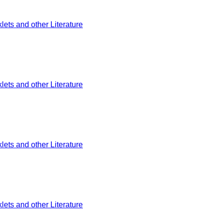
ets and other Literature
ets and other Literature
ets and other Literature
ets and other Literature