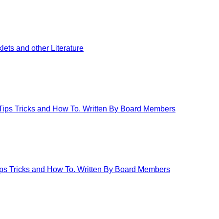
ets and other Literature
 Tips Tricks and How To. Written By Board Members
Tips Tricks and How To. Written By Board Members