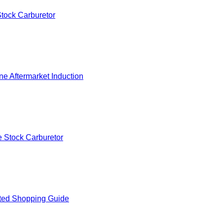
tock Carburetor
e Aftermarket Induction
 Stock Carburetor
ted Shopping Guide