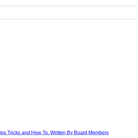
Tips Tricks and How To. Written By Board Members