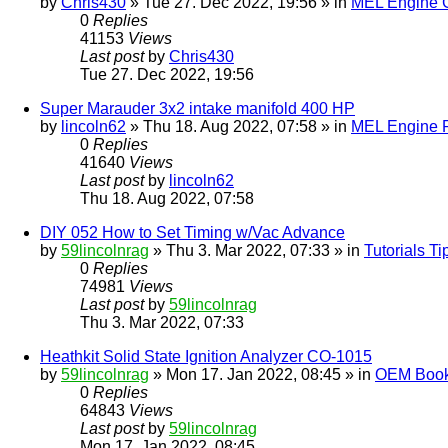
by
Chris430
» Tue 27. Dec 2022, 19:56 » in
MEL Engine G
0
Replies
41153
Views
Last post
by
Chris430
Tue 27. Dec 2022, 19:56
Super Marauder 3x2 intake manifold 400 HP
by
lincoln62
» Thu 18. Aug 2022, 07:58 » in
MEL Engine P
0
Replies
41640
Views
Last post
by
lincoln62
Thu 18. Aug 2022, 07:58
DIY 052 How to Set Timing w/Vac Advance
by
59lincolnrag
» Thu 3. Mar 2022, 07:33 » in
Tutorials T
0
Replies
74981
Views
Last post
by
59lincolnrag
Thu 3. Mar 2022, 07:33
Heathkit Solid State Ignition Analyzer CO-1015
by
59lincolnrag
» Mon 17. Jan 2022, 08:45 » in
OEM Bookl
0
Replies
64843
Views
Last post
by
59lincolnrag
Mon 17. Jan 2022, 08:45