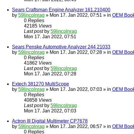
Sears Craftsman Engine Analyzer 161.210400
by
59lincolnrag
» Mon 17. Jan 2022, 07:51 » in
OEM Bookl
0
Replies
42185
Views
Last post
by
59lincolnrag
Mon 17. Jan 2022, 07:51
Sears Penske Automotive Analyzer 244 21033
by
59lincolnrag
» Mon 17. Jan 2022, 07:28 » in
OEM Bookl
0
Replies
41862
Views
Last post
by
59lincolnrag
Mon 17. Jan 2022, 07:28
Extech 381270 MultiScope
by
59lincolnrag
» Mon 17. Jan 2022, 07:03 » in
OEM Bookl
0
Replies
40858
Views
Last post
by
59lincolnrag
Mon 17. Jan 2022, 07:03
Actron III Digital Multimeter CP7678
by
59lincolnrag
» Mon 17. Jan 2022, 06:57 » in
OEM Bookl
0
Replies