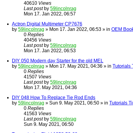
40610
Views
Last post
by
59lincolnrag
Mon 17. Jan 2022, 06:57
Actron Digital Multimeter CP7676
by
59lincolnrag
» Mon 17. Jan 2022, 06:53 » in
OEM Bookl
0
Replies
40456
Views
Last post
by
59lincolnrag
Mon 17. Jan 2022, 06:53
DIY 050 Modern day Starter for the old MEL
by
59lincolnrag
» Mon 17. May 2021, 04:36 » in
Tutorials
0
Replies
41507
Views
Last post
by
59lincolnrag
Mon 17. May 2021, 04:36
DIY 048 How To Replace Tie Rod Ends
by
59lincolnrag
» Sun 9. May 2021, 06:50 » in
Tutorials 
0
Replies
41563
Views
Last post
by
59lincolnrag
Sun 9. May 2021, 06:50