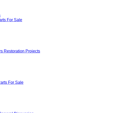
s
rts For Sale
rs Restoration Projects
arts For Sale