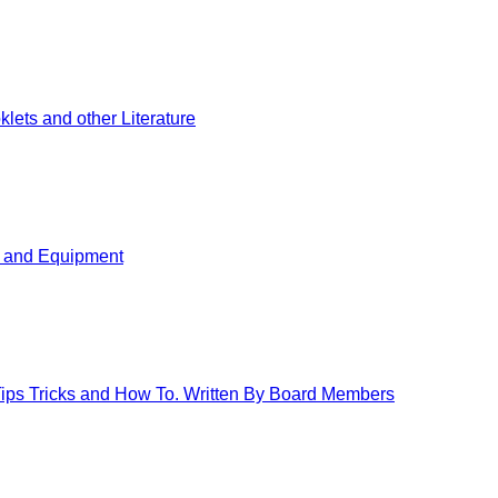
ets and other Literature
s and Equipment
 Tips Tricks and How To. Written By Board Members