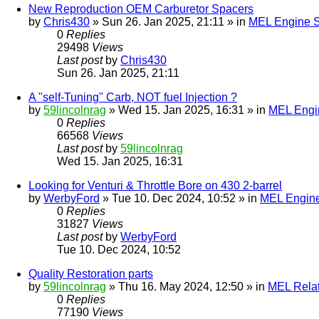
New Reproduction OEM Carburetor Spacers
by
Chris430
» Sun 26. Jan 2025, 21:11 » in
MEL Engine S
0
Replies
29498
Views
Last post
by
Chris430
Sun 26. Jan 2025, 21:11
A "self-Tuning" Carb, NOT fuel Injection ?
by
59lincolnrag
» Wed 15. Jan 2025, 16:31 » in
MEL Engin
0
Replies
66568
Views
Last post
by
59lincolnrag
Wed 15. Jan 2025, 16:31
Looking for Venturi & Throttle Bore on 430 2-barrel
by
WerbyFord
» Tue 10. Dec 2024, 10:52 » in
MEL Engine
0
Replies
31827
Views
Last post
by
WerbyFord
Tue 10. Dec 2024, 10:52
Quality Restoration parts
by
59lincolnrag
» Thu 16. May 2024, 12:50 » in
MEL Rela
0
Replies
77190
Views