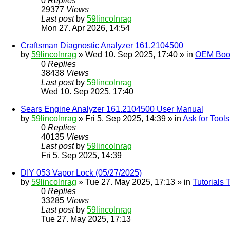
0
Replies
29377
Views
Last post
by
59lincolnrag
Mon 27. Apr 2026, 14:54
Craftsman Diagnostic Analyzer 161.2104500
by
59lincolnrag
» Wed 10. Sep 2025, 17:40 » in
OEM Bookl
0
Replies
38438
Views
Last post
by
59lincolnrag
Wed 10. Sep 2025, 17:40
Sears Engine Analyzer 161.2104500 User Manual
by
59lincolnrag
» Fri 5. Sep 2025, 14:39 » in
Ask for Tool
0
Replies
40135
Views
Last post
by
59lincolnrag
Fri 5. Sep 2025, 14:39
DIY 053 Vapor Lock (05/27/2025)
by
59lincolnrag
» Tue 27. May 2025, 17:13 » in
Tutorials
0
Replies
33285
Views
Last post
by
59lincolnrag
Tue 27. May 2025, 17:13