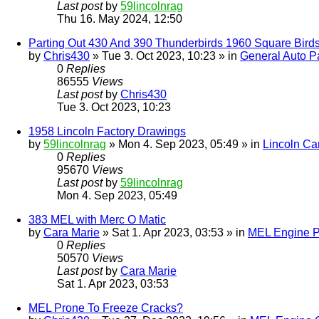
Last post
by
59lincolnrag
Thu 16. May 2024, 12:50
Parting Out 430 And 390 Thunderbirds 1960 Square Bird
by
Chris430
» Tue 3. Oct 2023, 10:23 » in
General Auto Pa
0
Replies
86555
Views
Last post
by
Chris430
Tue 3. Oct 2023, 10:23
1958 Lincoln Factory Drawings
by
59lincolnrag
» Mon 4. Sep 2023, 05:49 » in
Lincoln Ca
0
Replies
95670
Views
Last post
by
59lincolnrag
Mon 4. Sep 2023, 05:49
383 MEL with Merc O Matic
by
Cara Marie
» Sat 1. Apr 2023, 03:53 » in
MEL Engine P
0
Replies
50570
Views
Last post
by
Cara Marie
Sat 1. Apr 2023, 03:53
MEL Prone To Freeze Cracks?