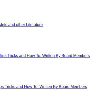
ets and other Literature
 Tips Tricks and How To. Written By Board Members
Tips Tricks and How To. Written By Board Members