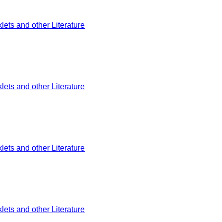
ets and other Literature
ets and other Literature
ets and other Literature
ets and other Literature