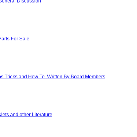
eneral Discussion
arts For Sale
ips Tricks and How To. Written By Board Members
ets and other Literature