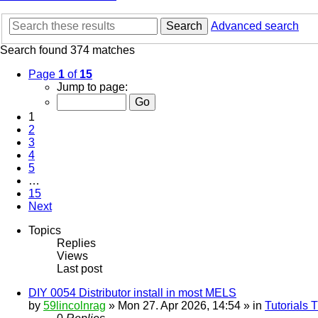
Search
Advanced search
Search found 374 matches
Page
1
of
15
Jump to page:
1
2
3
4
5
…
15
Next
Topics
Replies
Views
Last post
DIY 0054 Distributor install in most MELS
by
59lincolnrag
» Mon 27. Apr 2026, 14:54 » in
Tutorials 