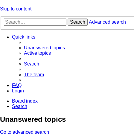
Skip to content
Search
Advanced search
Quick links
Unanswered topics
Active topics
Search
The team
FAQ
Login
Board index
Search
Unanswered topics
Go to advanced search