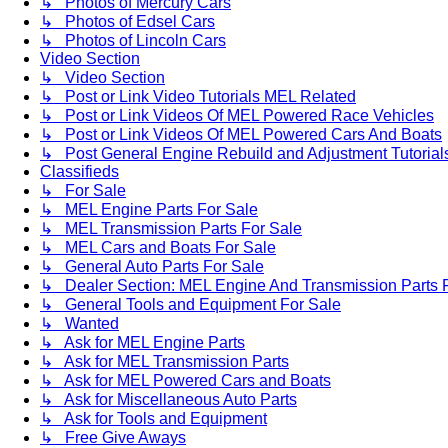
↳ Photos of Mercury Cars
↳ Photos of Edsel Cars
↳ Photos of Lincoln Cars
Video Section
↳ Video Section
↳ Post or Link Video Tutorials MEL Related
↳ Post or Link Videos Of MEL Powered Race Vehicles
↳ Post or Link Videos Of MEL Powered Cars And Boats
↳ Post General Engine Rebuild and Adjustment Tutorial
Classifieds
↳ For Sale
↳ MEL Engine Parts For Sale
↳ MEL Transmission Parts For Sale
↳ MEL Cars and Boats For Sale
↳ General Auto Parts For Sale
↳ Dealer Section: MEL Engine And Transmission Parts 
↳ General Tools and Equipment For Sale
↳ Wanted
↳ Ask for MEL Engine Parts
↳ Ask for MEL Transmission Parts
↳ Ask for MEL Powered Cars and Boats
↳ Ask for Miscellaneous Auto Parts
↳ Ask for Tools and Equipment
↳ Free Give Aways