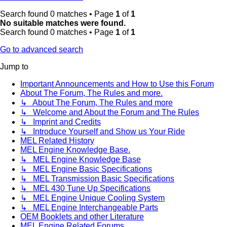
Search found 0 matches • Page
1
of
1
No suitable matches were found.
Search found 0 matches • Page
1
of
1
Go to advanced search
Jump to
Important Announcements and How to Use this Forum
About The Forum, The Rules and more.
↳ About The Forum, The Rules and more
↳ Welcome and About the Forum and The Rules
↳ Imprint and Credits
↳ Introduce Yourself and Show us Your Ride
MEL Related History
MEL Engine Knowledge Base.
↳ MEL Engine Knowledge Base
↳ MEL Engine Basic Specifications
↳ MEL Transmission Basic Specifications
↳ MEL 430 Tune Up Specifications
↳ MEL Engine Unique Cooling System
↳ MEL Engine Interchangeable Parts
OEM Booklets and other Literature
MEL Engine Related Forums