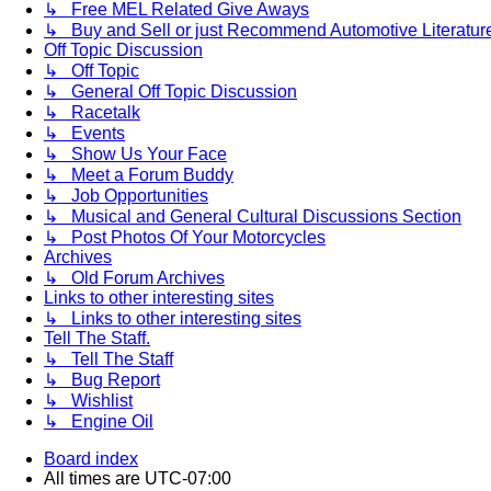
↳ Free MEL Related Give Aways
↳ Buy and Sell or just Recommend Automotive Literature (
Off Topic Discussion
↳ Off Topic
↳ General Off Topic Discussion
↳ Racetalk
↳ Events
↳ Show Us Your Face
↳ Meet a Forum Buddy
↳ Job Opportunities
↳ Musical and General Cultural Discussions Section
↳ Post Photos Of Your Motorcycles
Archives
↳ Old Forum Archives
Links to other interesting sites
↳ Links to other interesting sites
Tell The Staff.
↳ Tell The Staff
↳ Bug Report
↳ Wishlist
↳ Engine Oil
Board index
All times are
UTC-07:00