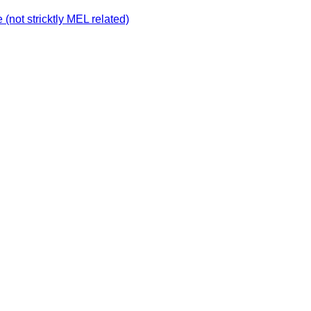
not stricktly MEL related)