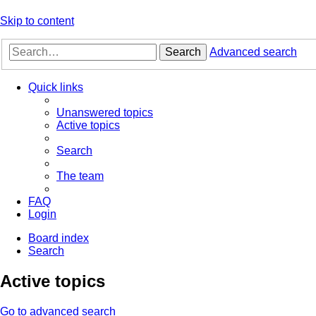
Skip to content
Search
Advanced search
Quick links
Unanswered topics
Active topics
Search
The team
FAQ
Login
Board index
Search
Active topics
Go to advanced search