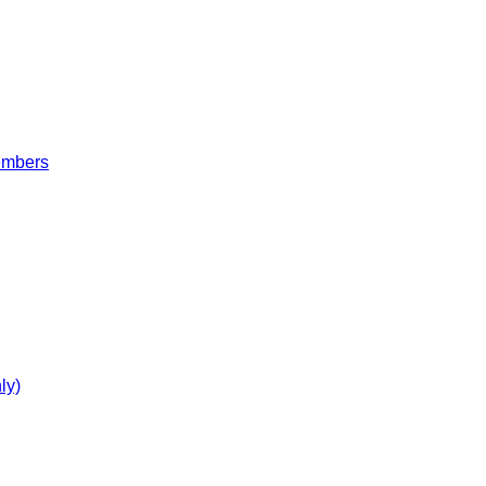
embers
ly)