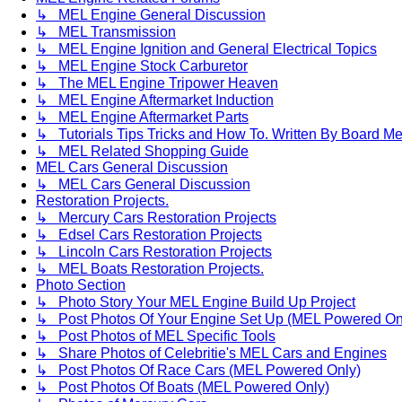
↳ MEL Engine General Discussion
↳ MEL Transmission
↳ MEL Engine Ignition and General Electrical Topics
↳ MEL Engine Stock Carburetor
↳ The MEL Engine Tripower Heaven
↳ MEL Engine Aftermarket Induction
↳ MEL Engine Aftermarket Parts
↳ Tutorials Tips Tricks and How To. Written By Board M
↳ MEL Related Shopping Guide
MEL Cars General Discussion
↳ MEL Cars General Discussion
Restoration Projects.
↳ Mercury Cars Restoration Projects
↳ Edsel Cars Restoration Projects
↳ Lincoln Cars Restoration Projects
↳ MEL Boats Restoration Projects.
Photo Section
↳ Photo Story Your MEL Engine Build Up Project
↳ Post Photos Of Your Engine Set Up (MEL Powered On
↳ Post Photos of MEL Specific Tools
↳ Share Photos of Celebritie's MEL Cars and Engines
↳ Post Photos Of Race Cars (MEL Powered Only)
↳ Post Photos Of Boats (MEL Powered Only)