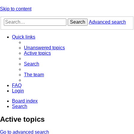
Skip to content
Search
Advanced search
Quick links
Unanswered topics
Active topics
Search
The team
FAQ
Login
Board index
Search
Active topics
Go to advanced search