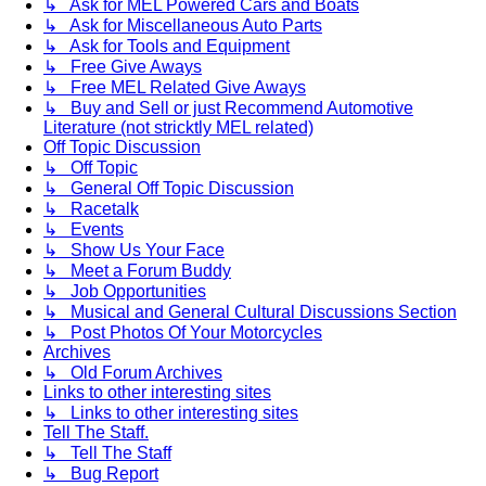
↳ Ask for MEL Powered Cars and Boats
↳ Ask for Miscellaneous Auto Parts
↳ Ask for Tools and Equipment
↳ Free Give Aways
↳ Free MEL Related Give Aways
↳ Buy and Sell or just Recommend Automotive
Literature (not stricktly MEL related)
Off Topic Discussion
↳ Off Topic
↳ General Off Topic Discussion
↳ Racetalk
↳ Events
↳ Show Us Your Face
↳ Meet a Forum Buddy
↳ Job Opportunities
↳ Musical and General Cultural Discussions Section
↳ Post Photos Of Your Motorcycles
Archives
↳ Old Forum Archives
Links to other interesting sites
↳ Links to other interesting sites
Tell The Staff.
↳ Tell The Staff
↳ Bug Report