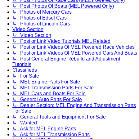
↳ Post Photos Of Race Cars (MEL Powered Only)
↳ Post Photos Of Boats (MEL Powered Only)
↳ Photos of Mercury Cars
↳ Photos of Edsel Cars
↳ Photos of Lincoln Cars
Video Section
↳ Video Section
↳ Post or Link Video Tutorials MEL Related
↳ Post or Link Videos Of MEL Powered Race Vehicles
↳ Post or Link Videos Of MEL Powered Cars And Boats
↳ Post General Engine Rebuild and Adjustment
Tutorials
Classifieds
↳ For Sale
↳ MEL Engine Parts For Sale
↳ MEL Transmission Parts For Sale
↳ MEL Cars and Boats For Sale
↳ General Auto Parts For Sale
↳ Dealer Section: MEL Engine And Transmission Parts
For Sale
↳ General Tools and Equipment For Sale
↳ Wanted
↳ Ask for MEL Engine Parts
↳ Ask for MEL Transmission Parts