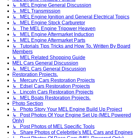
↳ MEL Engine General Discussion
↳ MEL Transmission
↳ MEL Engine Ignition and General Electrical Topics
↳ MEL Engine Stock Carburetor
↳ The MEL Engine Tripower Heaven
↳ MEL Engine Aftermarket Induction
↳ MEL Engine Aftermarket Parts
↳ Tutorials Tips Tricks and How To. Written By Board
Members
↳ MEL Related Shopping Guide
MEL Cars General Discussion
↳ MEL Cars General Discussion
Restoration Projects.
↳ Mercury Cars Restoration Projects
↳ Edsel Cars Restoration Projects
↳ Lincoln Cars Restoration Projects
↳ MEL Boats Restoration Projects.
Photo Section
↳ Photo Story Your MEL Engine Build Up Project
↳ Post Photos Of Your Engine Set Up (MEL Powered
Only)
↳ Post Photos of MEL Specific Tools
↳ Share Photos of Celebritie's MEL Cars and Engines