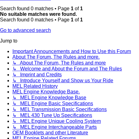
Search found 0 matches • Page
1
of
1
No suitable matches were found.
Search found 0 matches • Page
1
of
1
Go to advanced search
Jump to
Important Announcements and How to Use this Forum
About The Forum, The Rules and more.
↳ About The Forum, The Rules and more
↳ Welcome and About the Forum and The Rules
↳ Imprint and Credits
↳ Introduce Yourself and Show us Your Ride
MEL Related History
MEL Engine Knowledge Base.
↳ MEL Engine Knowledge Base
↳ MEL Engine Basic Specifications
↳ MEL Transmission Basic Specifications
↳ MEL 430 Tune Up Specifications
↳ MEL Engine Unique Cooling System
↳ MEL Engine Interchangeable Parts
OEM Booklets and other Literature
MEL Engine Related Forums