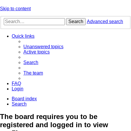
Skip to content
Search
Advanced search
Quick links
Unanswered topics
Active topics
Search
The team
FAQ
Login
Board index
Search
The board requires you to be
registered and logged in to view