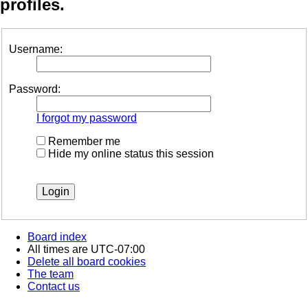
profiles.
Username:
Password:
I forgot my password
Remember me
Hide my online status this session
Board index
All times are
UTC-07:00
Delete all board cookies
The team
Contact us