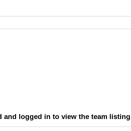
 and logged in to view the team listing