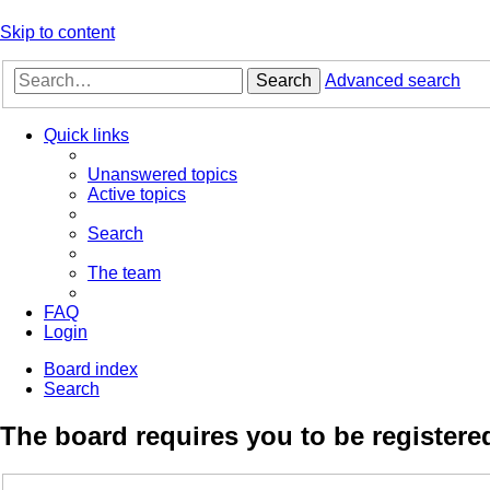
Skip to content
Search
Advanced search
Quick links
Unanswered topics
Active topics
Search
The team
FAQ
Login
Board index
Search
The board requires you to be registered