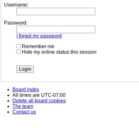
Username:
Password:
I forgot my password
Remember me
Hide my online status this session
Board index
All times are
UTC-07:00
Delete all board cookies
The team
Contact us