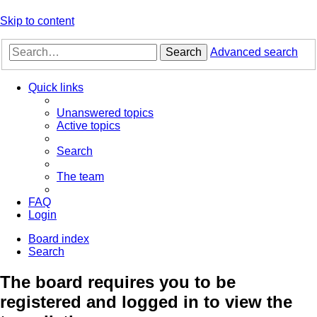
Skip to content
Search
Advanced search
Quick links
Unanswered topics
Active topics
Search
The team
FAQ
Login
Board index
Search
The board requires you to be
registered and logged in to view the