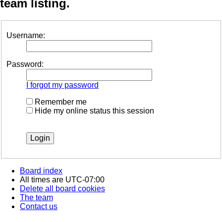
team listing.
Username:
Password:
I forgot my password
Remember me
Hide my online status this session
Board index
All times are
UTC-07:00
Delete all board cookies
The team
Contact us