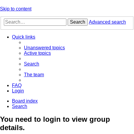
Skip to content
Search
Advanced search
Quick links
Unanswered topics
Active topics
Search
The team
FAQ
Login
Board index
Search
You need to login to view group
details.