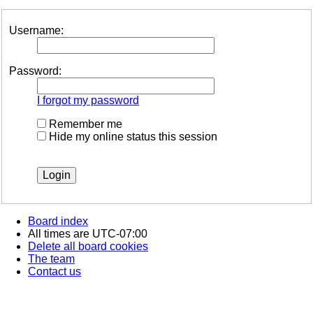
Username:
Password:
I forgot my password
Remember me
Hide my online status this session
Board index
All times are
UTC-07:00
Delete all board cookies
The team
Contact us