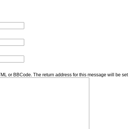
TML or BBCode. The return address for this message will be set 