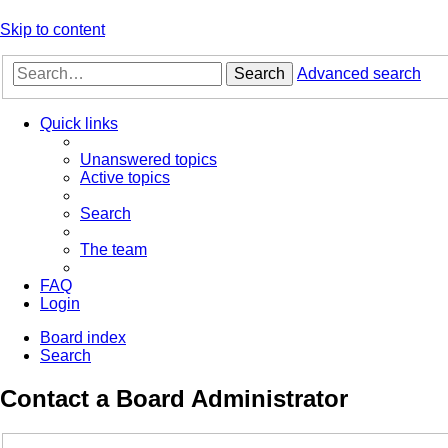
Skip to content
Search
Advanced search
Quick links
Unanswered topics
Active topics
Search
The team
FAQ
Login
Board index
Search
Contact a Board Administrator