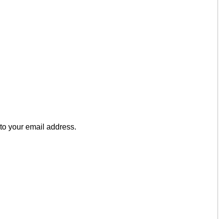
to your email address.