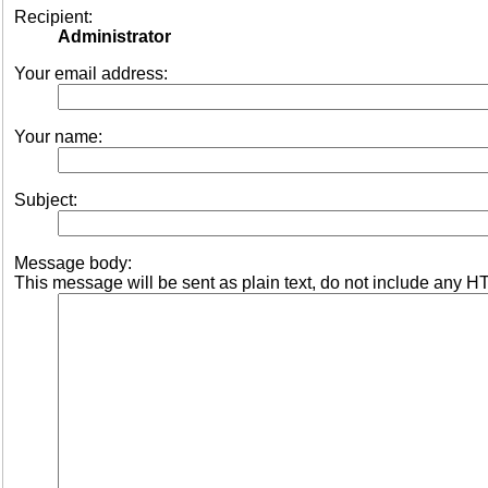
Recipient:
Administrator
Your email address:
Your name:
Subject:
Message body:
This message will be sent as plain text, do not include any H