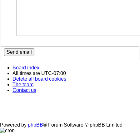
Board index
All times are
UTC-07:00
Delete all board cookies
The team
Contact us
Powered by
phpBB
® Forum Software © phpBB Limited