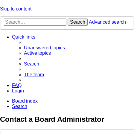
Skip to content
Search
Advanced search
Quick links
Unanswered topics
Active topics
Search
The team
FAQ
Login
Board index
Search
Contact a Board Administrator