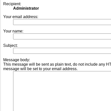
Recipient:
Administrator
Your email address:
Your name:
Subject:
Message body:
This message will be sent as plain text, do not include any 
message will be set to your email address.