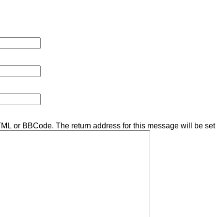
TML or BBCode. The return address for this message will be set 