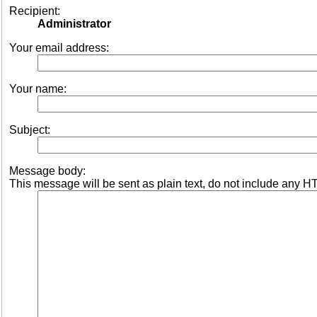
Recipient:
Administrator
Your email address:
Your name:
Subject:
Message body:
This message will be sent as plain text, do not include any H