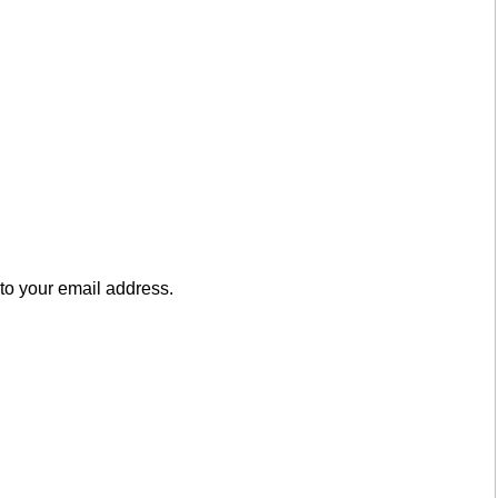
to your email address.