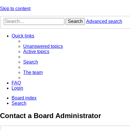
Skip to content
Search
Advanced search
Quick links
Unanswered topics
Active topics
Search
The team
FAQ
Login
Board index
Search
Contact a Board Administrator