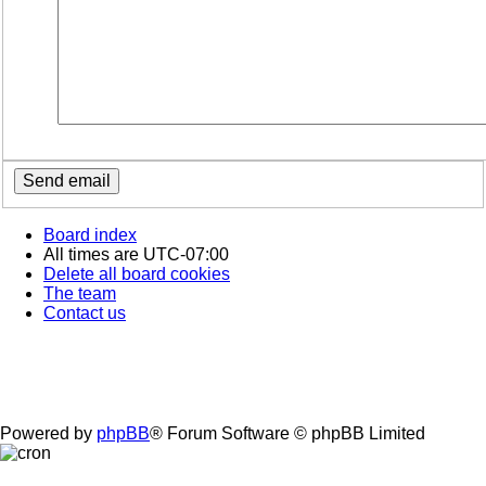
Board index
All times are
UTC-07:00
Delete all board cookies
The team
Contact us
Powered by
phpBB
® Forum Software © phpBB Limited