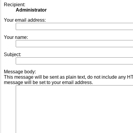
Recipient:
Administrator
Your email address:
Your name:
Subject:
Message body:
This message will be sent as plain text, do not include any 
message will be set to your email address.