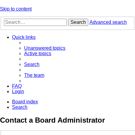
Skip to content
Search
Advanced search
Quick links
Unanswered topics
Active topics
Search
The team
FAQ
Login
Board index
Search
Contact a Board Administrator