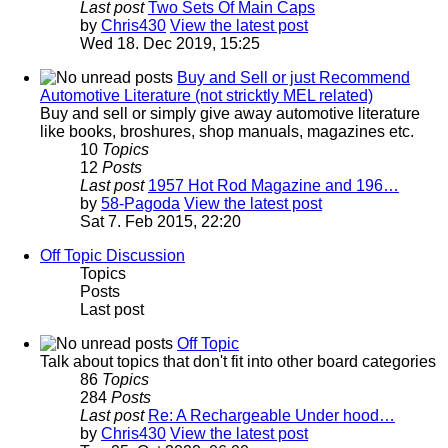
Last post
Two Sets Of Main Caps
by
Chris430
View the latest post
Wed 18. Dec 2019, 15:25
Buy and Sell or just Recommend
Automotive Literature (not stricktly MEL related)
Buy and sell or simply give away automotive literature
like books, broshures, shop manuals, magazines etc.
10
Topics
12
Posts
Last post
1957 Hot Rod Magazine and 196…
by
58-Pagoda
View the latest post
Sat 7. Feb 2015, 22:20
Off Topic Discussion
Topics
Posts
Last post
Off Topic
Talk about topics that don't fit into other board categories
86
Topics
284
Posts
Last post
Re: A Rechargeable Under hood…
by
Chris430
View the latest post