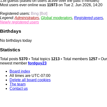
138 guests (based on users active over the past 5 minutes)
Most users ever online was
11973
on Tue 2. Jun 2026, 14:20
Registered users:
Bing [Bot]
Legend:
Administrators
,
Global moderators
,
Registered users
,
Newly registered users
Birthdays
No birthdays today
Statistics
Total posts
5370
• Total topics
1213
• Total members
1257
• Our
newest member
fordguy23
Board index
All times are
UTC-07:00
Delete all board cookies
The team
Contact us