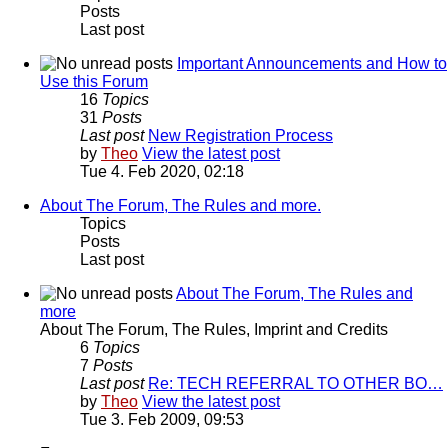
Posts
Last post
Important Announcements and How to
Use this Forum
16
Topics
31
Posts
Last post
New Registration Process
by
Theo
View the latest post
Tue 4. Feb 2020, 02:18
About The Forum, The Rules and more.
Topics
Posts
Last post
About The Forum, The Rules and
more
About The Forum, The Rules, Imprint and Credits
6
Topics
7
Posts
Last post
Re: TECH REFERRAL TO OTHER BO…
by
Theo
View the latest post
Tue 3. Feb 2009, 09:53