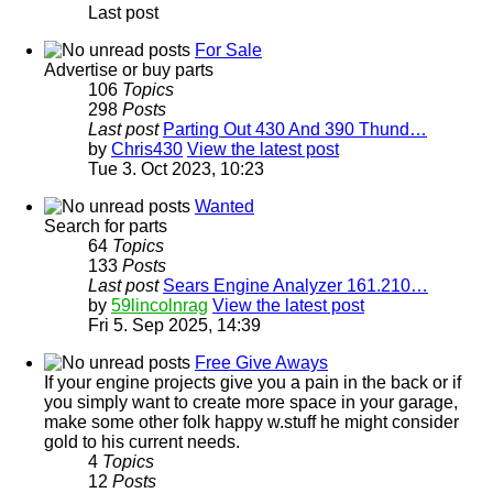
Last post
For Sale
Advertise or buy parts
106
Topics
298
Posts
Last post
Parting Out 430 And 390 Thund…
by
Chris430
View the latest post
Tue 3. Oct 2023, 10:23
Wanted
Search for parts
64
Topics
133
Posts
Last post
Sears Engine Analyzer 161.210…
by
59lincolnrag
View the latest post
Fri 5. Sep 2025, 14:39
Free Give Aways
If your engine projects give you a pain in the back or if
you simply want to create more space in your garage,
make some other folk happy w.stuff he might consider
gold to his current needs.
4
Topics
12
Posts