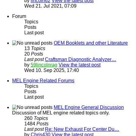
by
lincoln62
View the latest post
Wed 21. Jul 2021, 07:09
Forum
Topics
Posts
Last post
OEM Booklets and other Literature
13
Topics
20
Posts
Last post
Craftsman Diagnostic Analyzer…
by
59lincolnrag
View the latest post
Wed 10. Sep 2025, 17:40
MEL Engine Related Forums
Topics
Posts
Last post
MEL Engine General Discussion
Discussion of MEL engine related topics only.
260
Topics
1484
Posts
Last post
Re: New Exhaust For Center Du…
by
Chris430
View the latest post