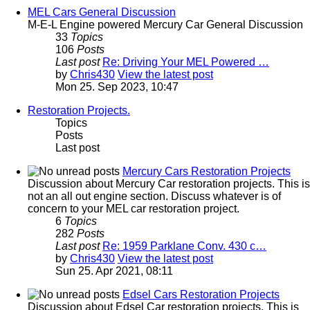
MEL Cars General Discussion
M-E-L Engine powered Mercury Car General Discussion
33
Topics
106
Posts
Last post
Re: Driving Your MEL Powered …
by
Chris430
View the latest post
Mon 25. Sep 2023, 10:47
Restoration Projects.
Topics
Posts
Last post
Mercury Cars Restoration Projects
Discussion about Mercury Car restoration projects. This is
not an all out engine section. Discuss whatever is of
concern to your MEL car restoration project.
6
Topics
282
Posts
Last post
Re: 1959 Parklane Conv. 430 c…
by
Chris430
View the latest post
Sun 25. Apr 2021, 08:11
Edsel Cars Restoration Projects
Discussion about Edsel Car restoration projects. This is