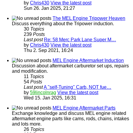
by
Chris430
View the latest post
Sun 26. Jan 2025, 21:27
The MEL Engine Tripower Heaven
Discuss everything about the Tripower induction.
30
Topics
239
Posts
Last post
Re: 58 Merc Park Lane Super M…
by
Chris430
View the latest post
Thu 2. Sep 2021, 16:24
MEL Engine Aftermarket Induction
Discussion about aftermarket carburetor set ups, repairs
and modification.
11
Topics
54
Posts
Last post
A "self-Tuning" Carb, NOT fue…
by
59lincolnrag
View the latest post
Wed 15. Jan 2025, 16:31
MEL Engine Aftermarket Parts
Exchange knowledge and discuss MEL engine related
aftermarket engine parts like cams, rods, chains, intakes
and lots more.
26
Topics