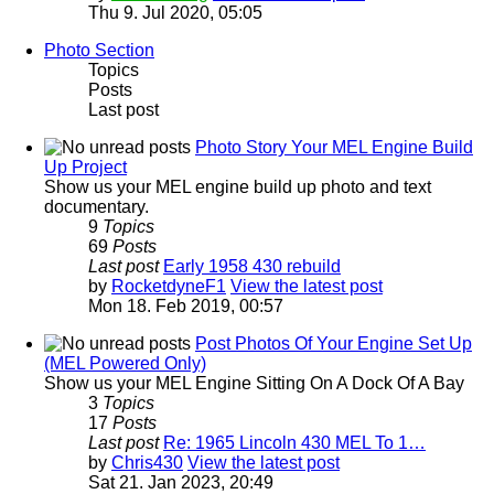
Thu 9. Jul 2020, 05:05
Photo Section
Topics
Posts
Last post
Photo Story Your MEL Engine Build
Up Project
Show us your MEL engine build up photo and text
documentary.
9
Topics
69
Posts
Last post
Early 1958 430 rebuild
by
RocketdyneF1
View the latest post
Mon 18. Feb 2019, 00:57
Post Photos Of Your Engine Set Up
(MEL Powered Only)
Show us your MEL Engine Sitting On A Dock Of A Bay
3
Topics
17
Posts
Last post
Re: 1965 Lincoln 430 MEL To 1…
by
Chris430
View the latest post
Sat 21. Jan 2023, 20:49