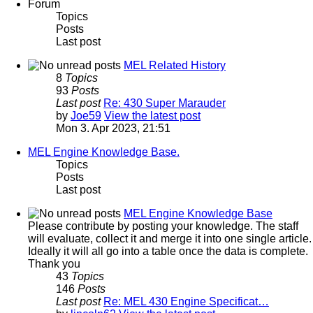
Forum
Topics
Posts
Last post
MEL Related History
8
Topics
93
Posts
Last post
Re: 430 Super Marauder
by
Joe59
View the latest post
Mon 3. Apr 2023, 21:51
MEL Engine Knowledge Base.
Topics
Posts
Last post
MEL Engine Knowledge Base
Please contribute by posting your knowledge. The staff
will evaluate, collect it and merge it into one single article.
Ideally it will all go into a table once the data is complete.
Thank you
43
Topics
146
Posts
Last post
Re: MEL 430 Engine Specificat…