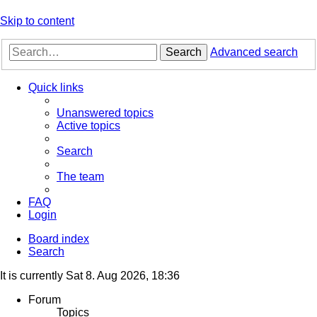
Skip to content
Search
Advanced search
Quick links
Unanswered topics
Active topics
Search
The team
FAQ
Login
Board index
Search
It is currently Sat 8. Aug 2026, 18:36
Forum
Topics