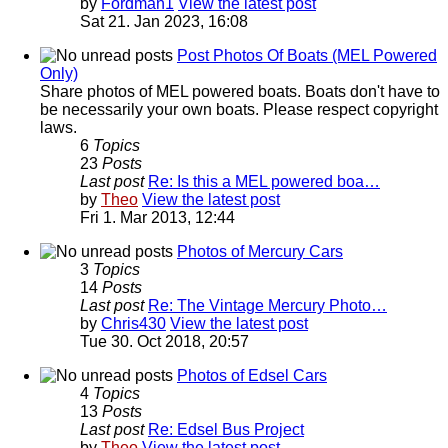
by
Fordman1
View the latest post
Sat 21. Jan 2023, 16:08
Post Photos Of Boats (MEL Powered
Only)
Share photos of MEL powered boats. Boats don't have to
be necessarily your own boats. Please respect copyright
laws.
6
Topics
23
Posts
Last post
Re: Is this a MEL powered boa…
by
Theo
View the latest post
Fri 1. Mar 2013, 12:44
Photos of Mercury Cars
3
Topics
14
Posts
Last post
Re: The Vintage Mercury Photo…
by
Chris430
View the latest post
Tue 30. Oct 2018, 20:57
Photos of Edsel Cars
4
Topics
13
Posts
Last post
Re: Edsel Bus Project
by
Theo
View the latest post