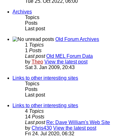
Tue 25. Oct 2022, 06:00
Archives
Topics
Posts
Last post
Old Forum Archives
1
Topics
1
Posts
Last post
Old MEL Forum Data
by
Theo
View the latest post
Sat 3. Jan 2009, 20:43
Links to other interesting sites
Topics
Posts
Last post
Links to other interesting sites
4
Topics
14
Posts
Last post
Re: Dave William's Web Site
by
Chris430
View the latest post
Fri 24. Jul 2020, 06:32