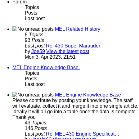
Forum
Topics
Posts
Last post
MEL Related History
8
Topics
93
Posts
Last post
Re: 430 Super Marauder
by
Joe59
View the latest post
Mon 3. Apr 2023, 21:51
MEL Engine Knowledge Base.
Topics
Posts
Last post
MEL Engine Knowledge Base
Please contribute by posting your knowledge. The staff
will evaluate, collect it and merge it into one single article.
Ideally it will all go into a table once the data is complete.
Thank you
43
Topics
146
Posts
Last post
Re: MEL 430 Engine Specificat…