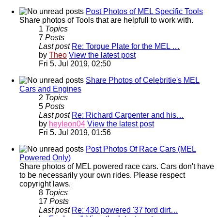
Post Photos of MEL Specific Tools
Share photos of Tools that are helpfull to work with.
1
Topics
7
Posts
Last post
Re: Torque Plate for the MEL …
by
Theo
View the latest post
Fri 5. Jul 2019, 02:50
Share Photos of Celebritie's MEL
Cars and Engines
2
Topics
5
Posts
Last post
Re: Richard Carpenter and his…
by
heyleon04
View the latest post
Fri 5. Jul 2019, 01:56
Post Photos Of Race Cars (MEL
Powered Only)
Share photos of MEL powered race cars. Cars don't have
to be necessarily your own rides. Please respect
copyright laws.
8
Topics
17
Posts
Last post
Re: 430 powered '37 ford dirt…