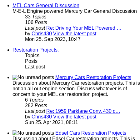
MEL Cars General Discussion
M-E-L Engine powered Mercury Car General Discussion
33
Topics
106
Posts
Last post
Re: Driving Your MEL Powered …
by
Chris430
View the latest post
Mon 25. Sep 2023, 10:47
Restoration Projects.
Topics
Posts
Last post
Mercury Cars Restoration Projects
Discussion about Mercury Car restoration projects. This is
not an all out engine section. Discuss whatever is of
concern to your MEL car restoration project.
6
Topics
282
Posts
Last post
Re: 1959 Parklane Conv. 430 c…
by
Chris430
View the latest post
Sun 25. Apr 2021, 08:11
Edsel Cars Restoration Projects
Discussion about Edsel Car restoration projects. This is