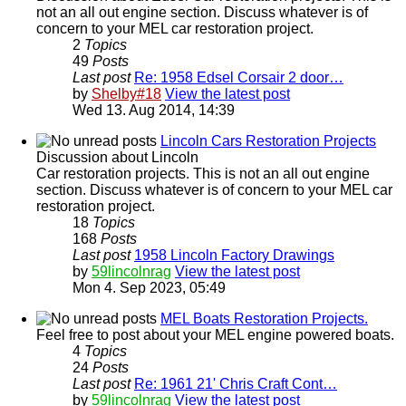
not an all out engine section. Discuss whatever is of
concern to your MEL car restoration project.
2
Topics
49
Posts
Last post
Re: 1958 Edsel Corsair 2 door…
by
Shelby#18
View the latest post
Wed 13. Aug 2014, 14:39
Lincoln Cars Restoration Projects
Discussion about Lincoln
Car restoration projects. This is not an all out engine
section. Discuss whatever is of concern to your MEL car
restoration project.
18
Topics
168
Posts
Last post
1958 Lincoln Factory Drawings
by
59lincolnrag
View the latest post
Mon 4. Sep 2023, 05:49
MEL Boats Restoration Projects.
Feel free to post about your MEL engine powered boats.
4
Topics
24
Posts
Last post
Re: 1961 21' Chris Craft Cont…
by
59lincolnrag
View the latest post