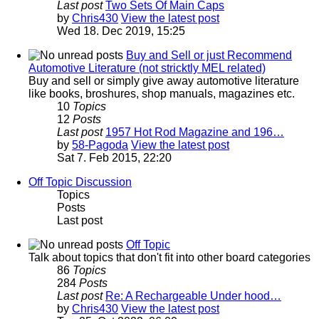
Last post
Two Sets Of Main Caps
by
Chris430
View the latest post
Wed 18. Dec 2019, 15:25
Buy and Sell or just Recommend
Automotive Literature (not stricktly MEL related)
Buy and sell or simply give away automotive literature
like books, broshures, shop manuals, magazines etc.
10
Topics
12
Posts
Last post
1957 Hot Rod Magazine and 196…
by
58-Pagoda
View the latest post
Sat 7. Feb 2015, 22:20
Off Topic Discussion
Topics
Posts
Last post
Off Topic
Talk about topics that don't fit into other board categories
86
Topics
284
Posts
Last post
Re: A Rechargeable Under hood…
by
Chris430
View the latest post