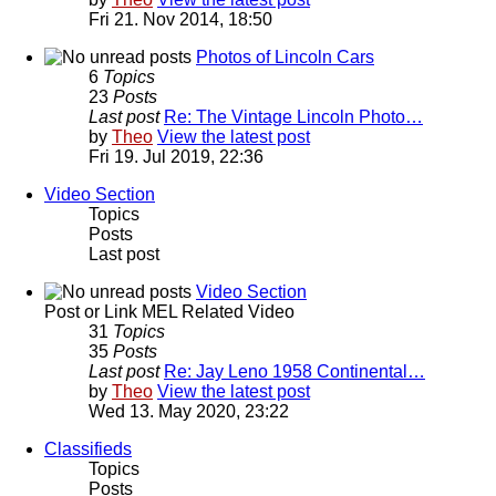
Fri 21. Nov 2014, 18:50
Photos of Lincoln Cars
6
Topics
23
Posts
Last post
Re: The Vintage Lincoln Photo…
by
Theo
View the latest post
Fri 19. Jul 2019, 22:36
Video Section
Topics
Posts
Last post
Video Section
Post or Link MEL Related Video
31
Topics
35
Posts
Last post
Re: Jay Leno 1958 Continental…
by
Theo
View the latest post
Wed 13. May 2020, 23:22
Classifieds
Topics
Posts