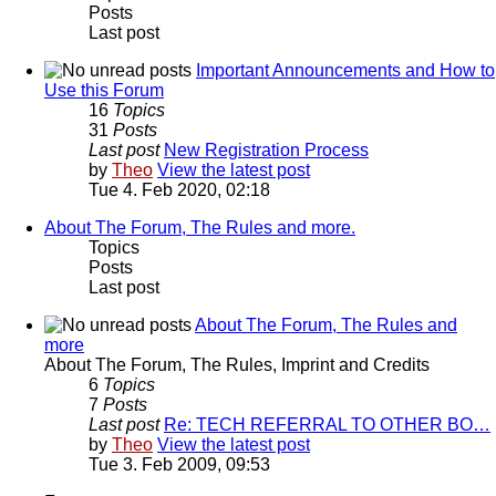
Posts
Last post
Important Announcements and How to
Use this Forum
16
Topics
31
Posts
Last post
New Registration Process
by
Theo
View the latest post
Tue 4. Feb 2020, 02:18
About The Forum, The Rules and more.
Topics
Posts
Last post
About The Forum, The Rules and
more
About The Forum, The Rules, Imprint and Credits
6
Topics
7
Posts
Last post
Re: TECH REFERRAL TO OTHER BO…
by
Theo
View the latest post
Tue 3. Feb 2009, 09:53