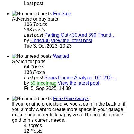
Last post
For Sale
Advertise or buy parts
106
Topics
298
Posts
Last post
Parting Out 430 And 390 Thund…
by
Chris430
View the latest post
Tue 3. Oct 2023, 10:23
Wanted
Search for parts
64
Topics
133
Posts
Last post
Sears Engine Analyzer 161.210…
by
59lincolnrag
View the latest post
Fri 5. Sep 2025, 14:39
Free Give Aways
If your engine projects give you a pain in the back or if
you simply want to create more space in your garage,
make some other folk happy w.stuff he might consider
gold to his current needs.
4
Topics
12
Posts