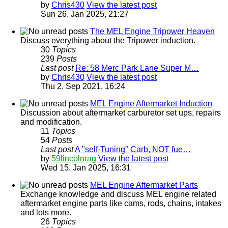
by
Chris430
View the latest post
Sun 26. Jan 2025, 21:27
The MEL Engine Tripower Heaven
Discuss everything about the Tripower induction.
30
Topics
239
Posts
Last post
Re: 58 Merc Park Lane Super M…
by
Chris430
View the latest post
Thu 2. Sep 2021, 16:24
MEL Engine Aftermarket Induction
Discussion about aftermarket carburetor set ups, repairs
and modification.
11
Topics
54
Posts
Last post
A "self-Tuning" Carb, NOT fue…
by
59lincolnrag
View the latest post
Wed 15. Jan 2025, 16:31
MEL Engine Aftermarket Parts
Exchange knowledge and discuss MEL engine related
aftermarket engine parts like cams, rods, chains, intakes
and lots more.
26
Topics