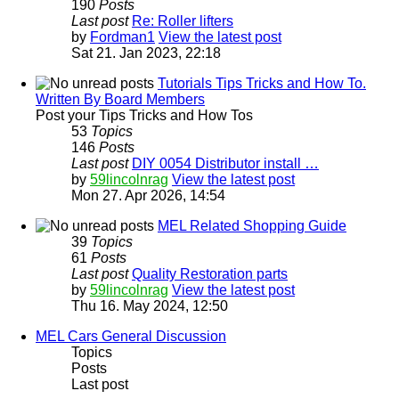
190
Posts
Last post
Re: Roller lifters
by
Fordman1
View the latest post
Sat 21. Jan 2023, 22:18
Tutorials Tips Tricks and How To.
Written By Board Members
Post your Tips Tricks and How Tos
53
Topics
146
Posts
Last post
DIY 0054 Distributor install …
by
59lincolnrag
View the latest post
Mon 27. Apr 2026, 14:54
MEL Related Shopping Guide
39
Topics
61
Posts
Last post
Quality Restoration parts
by
59lincolnrag
View the latest post
Thu 16. May 2024, 12:50
MEL Cars General Discussion
Topics
Posts
Last post