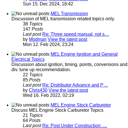
Sun 15. Dec 2024, 18:42
MEL Transmission
Discussion of MEL transmission related topics only.
38
Topics
147
Posts
Last post
Re: Three speed manual, not s…
by
Modman
View the latest post
Mon 12. Feb 2024, 23:24
MEL Engine Ignition and General
Electrical Topics
Discussion about ignition, timing, points, conversions and
div. tune up recommendation.
22
Topics
85
Posts
Last post
Re: Distributor Advance and P…
by
Chris430
View the latest post
Wed 16. Feb 2022, 02:19
MEL Engine Stock Carburetor
Discuss MEL Engine Stock Carburetor Topics
21
Topics
64
Posts
Last post
Re: Post Under Construction: …