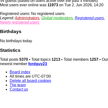
54 guests (based on users active over the past 5 minutes)
Most users ever online was
11973
on Tue 2. Jun 2026, 14:20
Registered users: No registered users
Legend:
Administrators
,
Global moderators
,
Registered users
,
Newly registered users
Birthdays
No birthdays today
Statistics
Total posts
5370
• Total topics
1213
• Total members
1257
• Our
newest member
fordguy23
Board index
All times are
UTC-07:00
Delete all board cookies
The team
Contact us