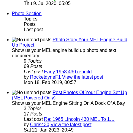
Thu 9. Jul 2020, 05:05
Photo Section
Topics
Posts
Last post
Photo Story Your MEL Engine Build
Up Project
Show us your MEL engine build up photo and text
documentary.
9
Topics
69
Posts
Last post
Early 1958 430 rebuild
by
RocketdyneF1
View the latest post
Mon 18. Feb 2019, 00:57
Post Photos Of Your Engine Set Up
(MEL Powered Only)
Show us your MEL Engine Sitting On A Dock Of A Bay
3
Topics
17
Posts
Last post
Re: 1965 Lincoln 430 MEL To 1…
by
Chris430
View the latest post
Sat 21. Jan 2023, 20:49