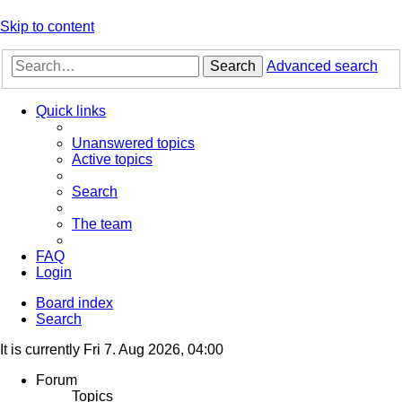
Skip to content
Search
Advanced search
Quick links
Unanswered topics
Active topics
Search
The team
FAQ
Login
Board index
Search
It is currently Fri 7. Aug 2026, 04:00
Forum
Topics