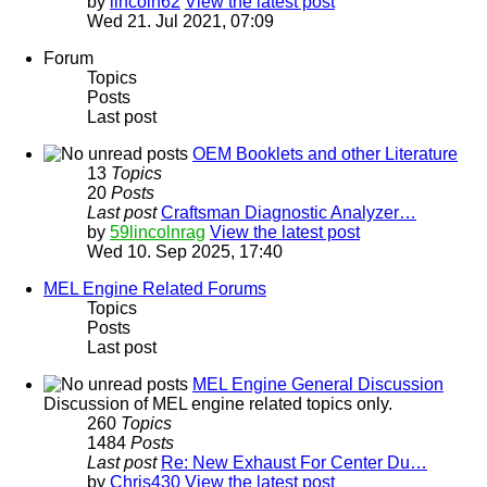
by
lincoln62
View the latest post
Wed 21. Jul 2021, 07:09
Forum
Topics
Posts
Last post
OEM Booklets and other Literature
13
Topics
20
Posts
Last post
Craftsman Diagnostic Analyzer…
by
59lincolnrag
View the latest post
Wed 10. Sep 2025, 17:40
MEL Engine Related Forums
Topics
Posts
Last post
MEL Engine General Discussion
Discussion of MEL engine related topics only.
260
Topics
1484
Posts
Last post
Re: New Exhaust For Center Du…
by
Chris430
View the latest post