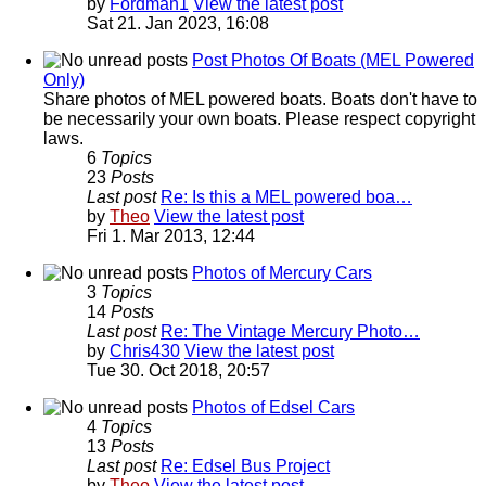
by
Fordman1
View the latest post
Sat 21. Jan 2023, 16:08
Post Photos Of Boats (MEL Powered
Only)
Share photos of MEL powered boats. Boats don't have to
be necessarily your own boats. Please respect copyright
laws.
6
Topics
23
Posts
Last post
Re: Is this a MEL powered boa…
by
Theo
View the latest post
Fri 1. Mar 2013, 12:44
Photos of Mercury Cars
3
Topics
14
Posts
Last post
Re: The Vintage Mercury Photo…
by
Chris430
View the latest post
Tue 30. Oct 2018, 20:57
Photos of Edsel Cars
4
Topics
13
Posts
Last post
Re: Edsel Bus Project
by
Theo
View the latest post