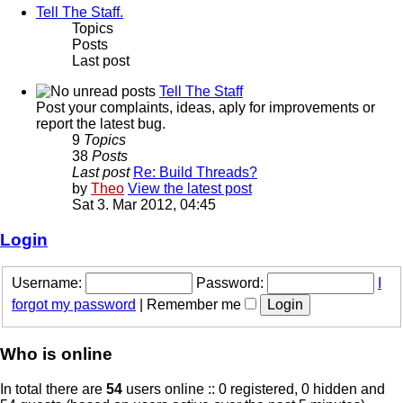
Tell The Staff.
Topics
Posts
Last post
Tell The Staff
Post your complaints, ideas, aply for improvements or
report the latest bug.
9
Topics
38
Posts
Last post
Re: Build Threads?
by
Theo
View the latest post
Sat 3. Mar 2012, 04:45
Login
Username:
Password:
I
forgot my password
|
Remember me
Who is online
In total there are
54
users online :: 0 registered, 0 hidden and