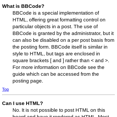
What is BBCode?
BBCode is a special implementation of
HTML, offering great formatting control on
particular objects in a post. The use of
BBCode is granted by the administrator, but it
can also be disabled on a per post basis from
the posting form. BBCode itself is similar in
style to HTML, but tags are enclosed in
square brackets [ and ] rather than < and >.
For more information on BBCode see the
guide which can be accessed from the
posting page.
Top
Can I use HTML?
No. It is not possible to post HTML on this
board and have it rendered as HTML. Most