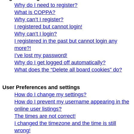
Why do I need to register?
What is COPPA?
Why can’t I register?
I registered but cannot login!
Why can’t I login?
I registered in the past but cannot login any
more?!
I’ve lost my password!
Why do I get logged off automatically?
What does the “Delete all board cookies” do?
User Preferences and settings
How do I change my settings?
How do I prevent my username appearing in the
online user listings?
The times are not correct!
I changed the timezone and the time is still
wrong!