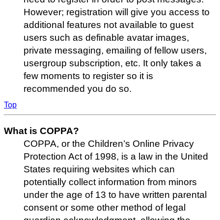
However; registration will give you access to
additional features not available to guest
users such as definable avatar images,
private messaging, emailing of fellow users,
usergroup subscription, etc. It only takes a
few moments to register so it is
recommended you do so.
Top
What is COPPA?
COPPA, or the Children’s Online Privacy
Protection Act of 1998, is a law in the United
States requiring websites which can
potentially collect information from minors
under the age of 13 to have written parental
consent or some other method of legal