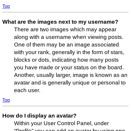
Top
What are the images next to my username?
There are two images which may appear
along with a username when viewing posts.
One of them may be an image associated
with your rank, generally in the form of stars,
blocks or dots, indicating how many posts
you have made or your status on the board.
Another, usually larger, image is known as an
avatar and is generally unique or personal to
each user.
Top
How do I display an avatar?
Within your User Control Panel, under
“Profile” you can add an avatar by using one