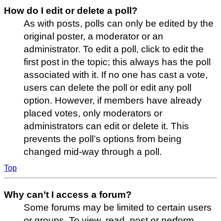
How do I edit or delete a poll?
As with posts, polls can only be edited by the
original poster, a moderator or an
administrator. To edit a poll, click to edit the
first post in the topic; this always has the poll
associated with it. If no one has cast a vote,
users can delete the poll or edit any poll
option. However, if members have already
placed votes, only moderators or
administrators can edit or delete it. This
prevents the poll’s options from being
changed mid-way through a poll.
Top
Why can’t I access a forum?
Some forums may be limited to certain users
or groups. To view, read, post or perform