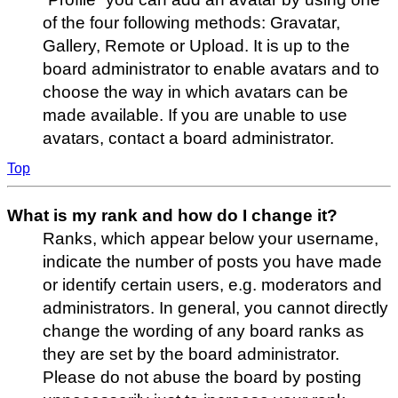
of the four following methods: Gravatar,
Gallery, Remote or Upload. It is up to the
board administrator to enable avatars and to
choose the way in which avatars can be
made available. If you are unable to use
avatars, contact a board administrator.
Top
What is my rank and how do I change it?
Ranks, which appear below your username,
indicate the number of posts you have made
or identify certain users, e.g. moderators and
administrators. In general, you cannot directly
change the wording of any board ranks as
they are set by the board administrator.
Please do not abuse the board by posting