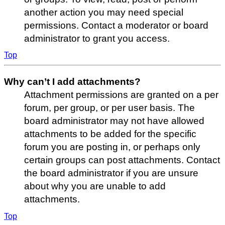
another action you may need special
permissions. Contact a moderator or board
administrator to grant you access.
Top
Why can’t I add attachments?
Attachment permissions are granted on a per
forum, per group, or per user basis. The
board administrator may not have allowed
attachments to be added for the specific
forum you are posting in, or perhaps only
certain groups can post attachments. Contact
the board administrator if you are unsure
about why you are unable to add
attachments.
Top