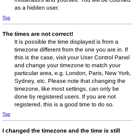
as a hidden user.
Top
The times are not correct!
It is possible the time displayed is from a
timezone different from the one you are in. If
this is the case, visit your User Control Panel
and change your timezone to match your
particular area, e.g. London, Paris, New York,
Sydney, etc. Please note that changing the
timezone, like most settings, can only be
done by registered users. If you are not
registered, this is a good time to do so.
Top
I changed the timezone and the time is still