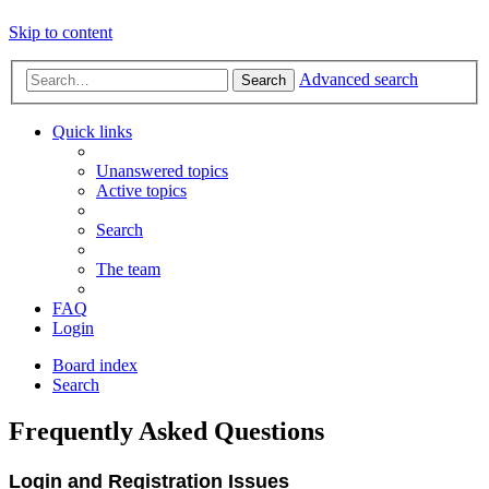
Skip to content
Advanced search
Search
Quick links
Unanswered topics
Active topics
Search
The team
FAQ
Login
Board index
Search
Frequently Asked Questions
Login and Registration Issues