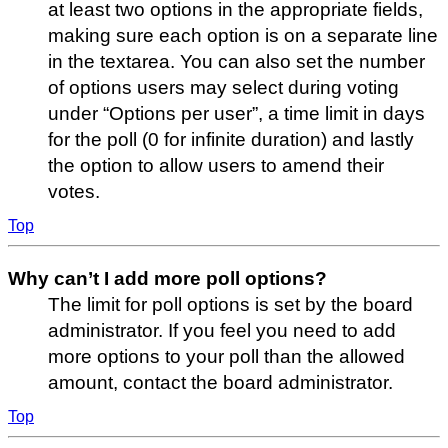
at least two options in the appropriate fields,
making sure each option is on a separate line
in the textarea. You can also set the number
of options users may select during voting
under “Options per user”, a time limit in days
for the poll (0 for infinite duration) and lastly
the option to allow users to amend their
votes.
Top
Why can’t I add more poll options?
The limit for poll options is set by the board
administrator. If you feel you need to add
more options to your poll than the allowed
amount, contact the board administrator.
Top