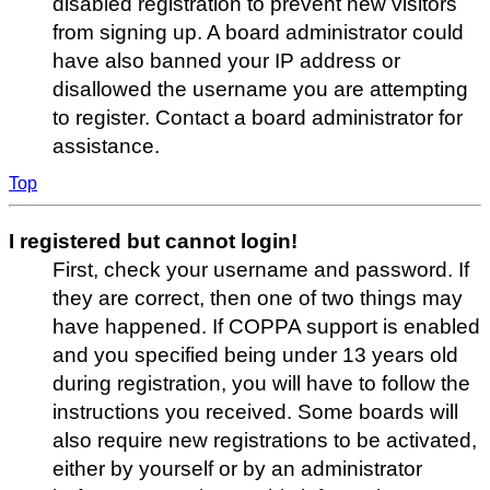
disabled registration to prevent new visitors
from signing up. A board administrator could
have also banned your IP address or
disallowed the username you are attempting
to register. Contact a board administrator for
assistance.
Top
I registered but cannot login!
First, check your username and password. If
they are correct, then one of two things may
have happened. If COPPA support is enabled
and you specified being under 13 years old
during registration, you will have to follow the
instructions you received. Some boards will
also require new registrations to be activated,
either by yourself or by an administrator