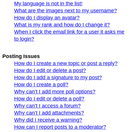
My language is not in the list!
What are the images next to my username?
How do I display an avatar?
What is my rank and how do I change it?
When I click the email link for a user it asks me
to login?
Posting Issues
How do I create a new topic or post a reply?
How do I edit or delete a post?
How do I add a signature to my post?
How do I create a poll?
Why can’t I add more poll options?
How do I edit or delete a poll?
Why can’t I access a forum?
Why can’t I add attachments?
Why did I receive a warning?
How can I report posts to a moderator?