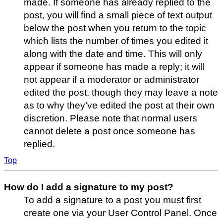
made. If someone has already replied to the
post, you will find a small piece of text output
below the post when you return to the topic
which lists the number of times you edited it
along with the date and time. This will only
appear if someone has made a reply; it will
not appear if a moderator or administrator
edited the post, though they may leave a note
as to why they’ve edited the post at their own
discretion. Please note that normal users
cannot delete a post once someone has
replied.
Top
How do I add a signature to my post?
To add a signature to a post you must first
create one via your User Control Panel. Once