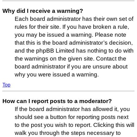
Why did I receive a warning?
Each board administrator has their own set of
rules for their site. If you have broken a rule,
you may be issued a warning. Please note
that this is the board administrator’s decision,
and the phpBB Limited has nothing to do with
the warnings on the given site. Contact the
board administrator if you are unsure about
why you were issued a warning.
Top
How can I report posts to a moderator?
If the board administrator has allowed it, you
should see a button for reporting posts next
to the post you wish to report. Clicking this will
walk you through the steps necessary to