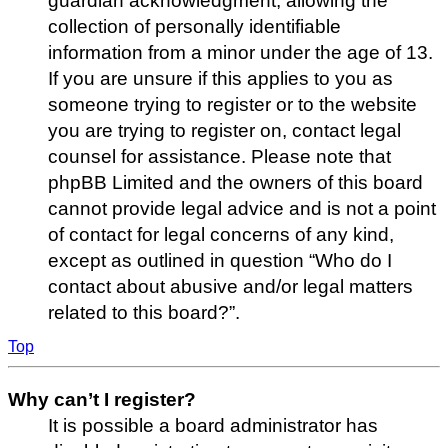
guardian acknowledgment, allowing the
collection of personally identifiable
information from a minor under the age of 13.
If you are unsure if this applies to you as
someone trying to register or to the website
you are trying to register on, contact legal
counsel for assistance. Please note that
phpBB Limited and the owners of this board
cannot provide legal advice and is not a point
of contact for legal concerns of any kind,
except as outlined in question “Who do I
contact about abusive and/or legal matters
related to this board?”.
Top
Why can’t I register?
It is possible a board administrator has