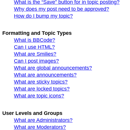
What is the “Save” button for in topic posting?
Why does my post need to be approved?
How do I bump my topic?
Formatting and Topic Types
What is BBCode?
Can I use HTML?
What are Smilies?
Can I post images?
What are global announcements?
What are announcements?
What are sticky topics?
What are locked topics?
What are topic icons?
User Levels and Groups
What are Administrators?
What are Moderators?