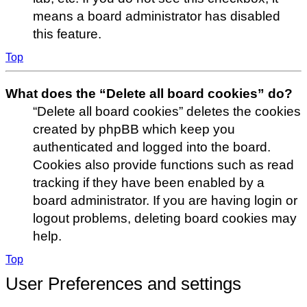
means a board administrator has disabled
this feature.
Top
What does the “Delete all board cookies” do?
“Delete all board cookies” deletes the cookies
created by phpBB which keep you
authenticated and logged into the board.
Cookies also provide functions such as read
tracking if they have been enabled by a
board administrator. If you are having login or
logout problems, deleting board cookies may
help.
Top
User Preferences and settings