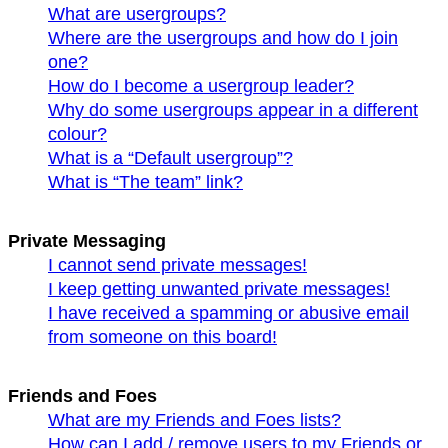
What are usergroups?
Where are the usergroups and how do I join
one?
How do I become a usergroup leader?
Why do some usergroups appear in a different
colour?
What is a “Default usergroup”?
What is “The team” link?
Private Messaging
I cannot send private messages!
I keep getting unwanted private messages!
I have received a spamming or abusive email
from someone on this board!
Friends and Foes
What are my Friends and Foes lists?
How can I add / remove users to my Friends or