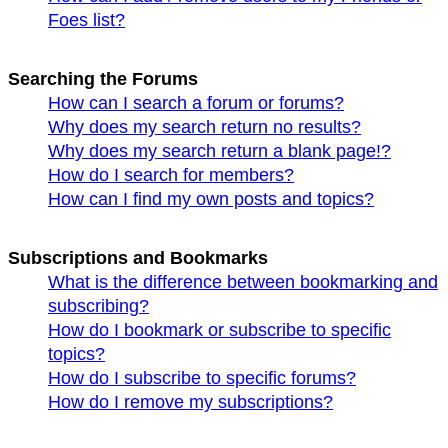
Foes list?
Searching the Forums
How can I search a forum or forums?
Why does my search return no results?
Why does my search return a blank page!?
How do I search for members?
How can I find my own posts and topics?
Subscriptions and Bookmarks
What is the difference between bookmarking and
subscribing?
How do I bookmark or subscribe to specific
topics?
How do I subscribe to specific forums?
How do I remove my subscriptions?