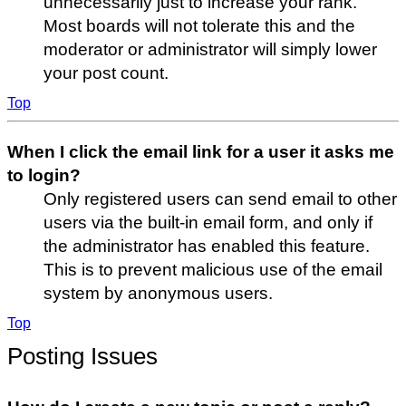
unnecessarily just to increase your rank.
Most boards will not tolerate this and the
moderator or administrator will simply lower
your post count.
Top
When I click the email link for a user it asks me
to login?
Only registered users can send email to other
users via the built-in email form, and only if
the administrator has enabled this feature.
This is to prevent malicious use of the email
system by anonymous users.
Top
Posting Issues