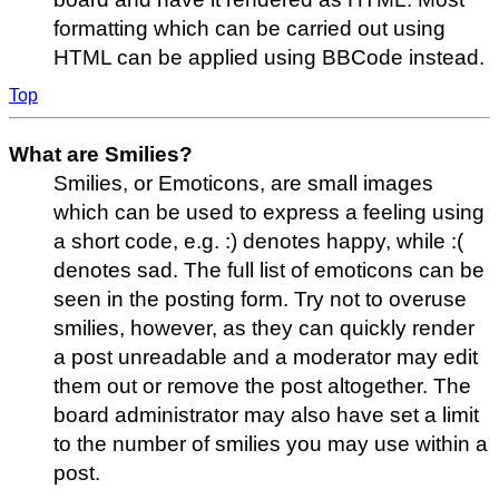
formatting which can be carried out using
HTML can be applied using BBCode instead.
Top
What are Smilies?
Smilies, or Emoticons, are small images
which can be used to express a feeling using
a short code, e.g. :) denotes happy, while :(
denotes sad. The full list of emoticons can be
seen in the posting form. Try not to overuse
smilies, however, as they can quickly render
a post unreadable and a moderator may edit
them out or remove the post altogether. The
board administrator may also have set a limit
to the number of smilies you may use within a
post.