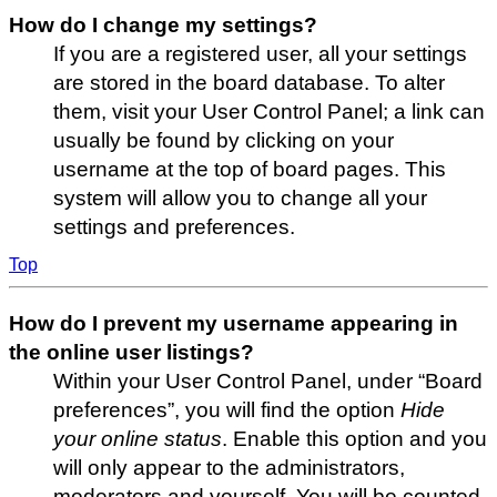
How do I change my settings?
If you are a registered user, all your settings
are stored in the board database. To alter
them, visit your User Control Panel; a link can
usually be found by clicking on your
username at the top of board pages. This
system will allow you to change all your
settings and preferences.
Top
How do I prevent my username appearing in
the online user listings?
Within your User Control Panel, under “Board
preferences”, you will find the option
Hide
your online status
. Enable this option and you
will only appear to the administrators,
moderators and yourself. You will be counted