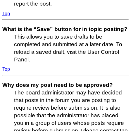
report the post.
Top
What is the “Save” button for in topic posting?
This allows you to save drafts to be
completed and submitted at a later date. To
reload a saved draft, visit the User Control
Panel.
Top
Why does my post need to be approved?
The board administrator may have decided
that posts in the forum you are posting to
require review before submission. It is also
possible that the administrator has placed
you in a group of users whose posts require
review before submission. Please contact the