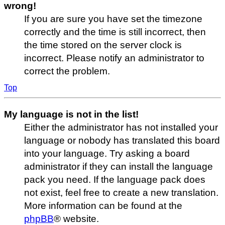
wrong!
If you are sure you have set the timezone
correctly and the time is still incorrect, then
the time stored on the server clock is
incorrect. Please notify an administrator to
correct the problem.
Top
My language is not in the list!
Either the administrator has not installed your
language or nobody has translated this board
into your language. Try asking a board
administrator if they can install the language
pack you need. If the language pack does
not exist, feel free to create a new translation.
More information can be found at the
phpBB
® website.