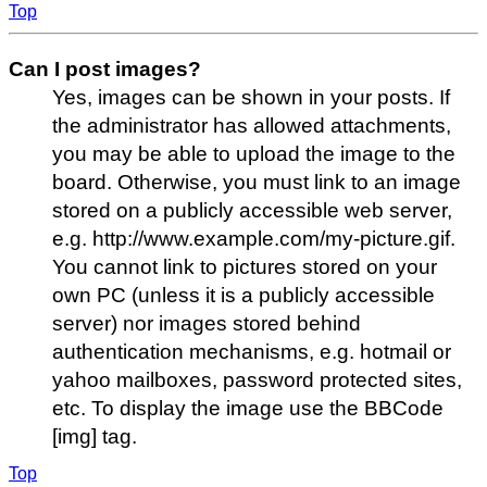
Top
Can I post images?
Yes, images can be shown in your posts. If
the administrator has allowed attachments,
you may be able to upload the image to the
board. Otherwise, you must link to an image
stored on a publicly accessible web server,
e.g. http://www.example.com/my-picture.gif.
You cannot link to pictures stored on your
own PC (unless it is a publicly accessible
server) nor images stored behind
authentication mechanisms, e.g. hotmail or
yahoo mailboxes, password protected sites,
etc. To display the image use the BBCode
[img] tag.
Top