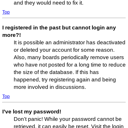
and they would need to fix it.
Top
I registered in the past but cannot login any
more?!
It is possible an administrator has deactivated
or deleted your account for some reason.
Also, many boards periodically remove users
who have not posted for a long time to reduce
the size of the database. If this has
happened, try registering again and being
more involved in discussions.
Top
I’ve lost my password!
Don’t panic! While your password cannot be
retrieved, it can easily be reset. Visit the login