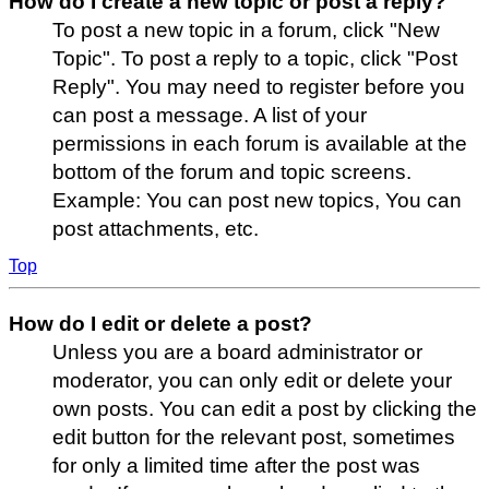
How do I create a new topic or post a reply?
To post a new topic in a forum, click "New
Topic". To post a reply to a topic, click "Post
Reply". You may need to register before you
can post a message. A list of your
permissions in each forum is available at the
bottom of the forum and topic screens.
Example: You can post new topics, You can
post attachments, etc.
Top
How do I edit or delete a post?
Unless you are a board administrator or
moderator, you can only edit or delete your
own posts. You can edit a post by clicking the
edit button for the relevant post, sometimes
for only a limited time after the post was