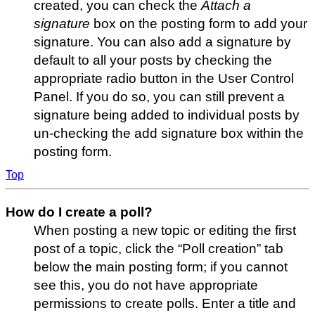
created, you can check the
Attach a
signature
box on the posting form to add your
signature. You can also add a signature by
default to all your posts by checking the
appropriate radio button in the User Control
Panel. If you do so, you can still prevent a
signature being added to individual posts by
un-checking the add signature box within the
posting form.
Top
How do I create a poll?
When posting a new topic or editing the first
post of a topic, click the “Poll creation” tab
below the main posting form; if you cannot
see this, you do not have appropriate
permissions to create polls. Enter a title and