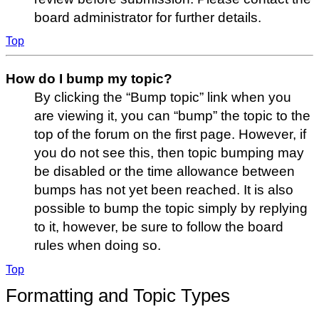
board administrator for further details.
Top
How do I bump my topic?
By clicking the “Bump topic” link when you
are viewing it, you can “bump” the topic to the
top of the forum on the first page. However, if
you do not see this, then topic bumping may
be disabled or the time allowance between
bumps has not yet been reached. It is also
possible to bump the topic simply by replying
to it, however, be sure to follow the board
rules when doing so.
Top
Formatting and Topic Types