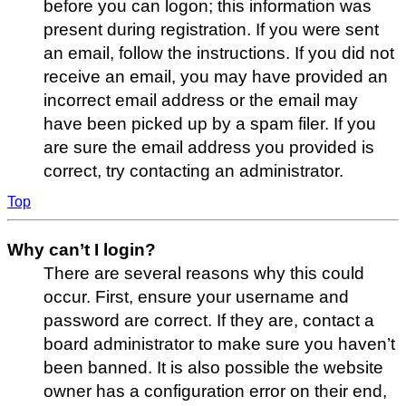
before you can logon; this information was
present during registration. If you were sent
an email, follow the instructions. If you did not
receive an email, you may have provided an
incorrect email address or the email may
have been picked up by a spam filer. If you
are sure the email address you provided is
correct, try contacting an administrator.
Top
Why can’t I login?
There are several reasons why this could
occur. First, ensure your username and
password are correct. If they are, contact a
board administrator to make sure you haven’t
been banned. It is also possible the website
owner has a configuration error on their end,