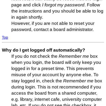
page and click
I forgot my password
. Follow
the instructions and you should be able to log
in again shortly.
However, if you are not able to reset your
password, contact a board administrator.
Top
Why do I get logged off automatically?
If you do not check the
Remember me
box
when you login, the board will only keep you
logged in for a preset time. This prevents
misuse of your account by anyone else. To
stay logged in, check the
Remember me
box
during login. This is not recommended if you
access the board from a shared computer,
e.g. library, internet cafe, university computer
lab, etc. If you do not see this checkbox, it