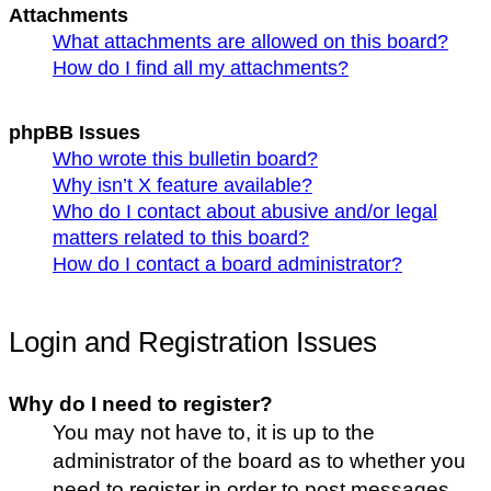
Attachments
What attachments are allowed on this board?
How do I find all my attachments?
phpBB Issues
Who wrote this bulletin board?
Why isn’t X feature available?
Who do I contact about abusive and/or legal
matters related to this board?
How do I contact a board administrator?
Login and Registration Issues
Why do I need to register?
You may not have to, it is up to the
administrator of the board as to whether you
need to register in order to post messages.