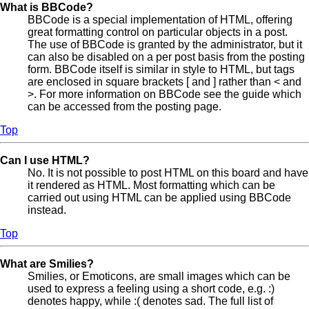
What is BBCode?
BBCode is a special implementation of HTML, offering
great formatting control on particular objects in a post.
The use of BBCode is granted by the administrator, but it
can also be disabled on a per post basis from the posting
form. BBCode itself is similar in style to HTML, but tags
are enclosed in square brackets [ and ] rather than < and
>. For more information on BBCode see the guide which
can be accessed from the posting page.
Top
Can I use HTML?
No. It is not possible to post HTML on this board and have
it rendered as HTML. Most formatting which can be
carried out using HTML can be applied using BBCode
instead.
Top
What are Smilies?
Smilies, or Emoticons, are small images which can be
used to express a feeling using a short code, e.g. :)
denotes happy, while :( denotes sad. The full list of