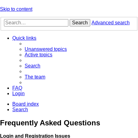
Skip to content
Search
Advanced search
Quick links
Unanswered topics
Active topics
Search
The team
FAQ
Login
Board index
Search
Frequently Asked Questions
Login and Registration Issues