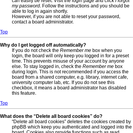
can easily be reset. Visit the login page and click
I forgot
my password
. Follow the instructions and you should be
able to log in again shortly.
However, if you are not able to reset your password,
contact a board administrator.
Top
Why do I get logged off automatically?
If you do not check the
Remember me
box when you
login, the board will only keep you logged in for a preset
time. This prevents misuse of your account by anyone
else. To stay logged in, check the
Remember me
box
during login. This is not recommended if you access the
board from a shared computer, e.g. library, internet cafe,
university computer lab, etc. If you do not see this
checkbox, it means a board administrator has disabled
this feature.
Top
What does the “Delete all board cookies” do?
“Delete all board cookies” deletes the cookies created by
phpBB which keep you authenticated and logged into the
board. Cookies also provide functions such as read