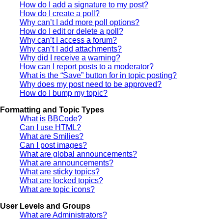
How do I add a signature to my post?
How do I create a poll?
Why can’t I add more poll options?
How do I edit or delete a poll?
Why can’t I access a forum?
Why can’t I add attachments?
Why did I receive a warning?
How can I report posts to a moderator?
What is the “Save” button for in topic posting?
Why does my post need to be approved?
How do I bump my topic?
Formatting and Topic Types
What is BBCode?
Can I use HTML?
What are Smilies?
Can I post images?
What are global announcements?
What are announcements?
What are sticky topics?
What are locked topics?
What are topic icons?
User Levels and Groups
What are Administrators?