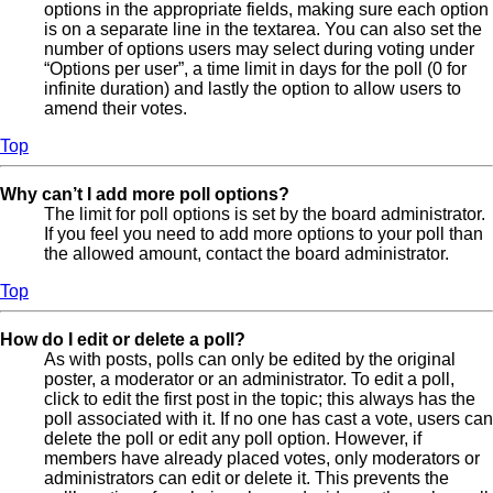
options in the appropriate fields, making sure each option
is on a separate line in the textarea. You can also set the
number of options users may select during voting under
“Options per user”, a time limit in days for the poll (0 for
infinite duration) and lastly the option to allow users to
amend their votes.
Top
Why can’t I add more poll options?
The limit for poll options is set by the board administrator.
If you feel you need to add more options to your poll than
the allowed amount, contact the board administrator.
Top
How do I edit or delete a poll?
As with posts, polls can only be edited by the original
poster, a moderator or an administrator. To edit a poll,
click to edit the first post in the topic; this always has the
poll associated with it. If no one has cast a vote, users can
delete the poll or edit any poll option. However, if
members have already placed votes, only moderators or
administrators can edit or delete it. This prevents the