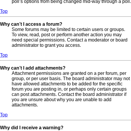
poll’s options from being changed mid-way through a poll.
Top
Why can’t I access a forum?
Some forums may be limited to certain users or groups.
To view, read, post or perform another action you may
need special permissions. Contact a moderator or board
administrator to grant you access.
Top
Why can’t I add attachments?
Attachment permissions are granted on a per forum, per
group, or per user basis. The board administrator may not
have allowed attachments to be added for the specific
forum you are posting in, or perhaps only certain groups
can post attachments. Contact the board administrator if
you are unsure about why you are unable to add
attachments.
Top
Why did I receive a warning?