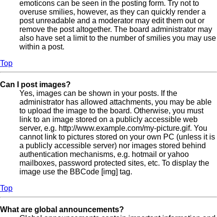
emoticons can be seen in the posting form. Try not to
overuse smilies, however, as they can quickly render a
post unreadable and a moderator may edit them out or
remove the post altogether. The board administrator may
also have set a limit to the number of smilies you may use
within a post.
Top
Can I post images?
Yes, images can be shown in your posts. If the
administrator has allowed attachments, you may be able
to upload the image to the board. Otherwise, you must
link to an image stored on a publicly accessible web
server, e.g. http://www.example.com/my-picture.gif. You
cannot link to pictures stored on your own PC (unless it is
a publicly accessible server) nor images stored behind
authentication mechanisms, e.g. hotmail or yahoo
mailboxes, password protected sites, etc. To display the
image use the BBCode [img] tag.
Top
What are global announcements?