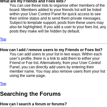
What are my Friends and Foes lists?
You can use these lists to organise other members of the
board. Members added to your friends list will be listed
within your User Control Panel for quick access to see
their online status and to send them private messages.
Subject to template support, posts from these users may
also be highlighted. If you add a user to your foes list, any
posts they make will be hidden by default.
Top
How can I add / remove users to my Friends or Foes list?
You can add users to your list in two ways. Within each
user’s profile, there is a link to add them to either your
Friend or Foe list. Alternatively, from your User Control
Panel, you can directly add users by entering their
member name. You may also remove users from your list
using the same page.
Top
Searching the Forums
How can I search a forum or forums?