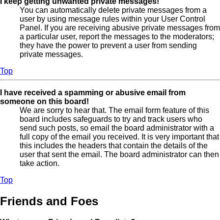
I keep getting unwanted private messages!
You can automatically delete private messages from a
user by using message rules within your User Control
Panel. If you are receiving abusive private messages from
a particular user, report the messages to the moderators;
they have the power to prevent a user from sending
private messages.
Top
I have received a spamming or abusive email from
someone on this board!
We are sorry to hear that. The email form feature of this
board includes safeguards to try and track users who
send such posts, so email the board administrator with a
full copy of the email you received. It is very important that
this includes the headers that contain the details of the
user that sent the email. The board administrator can then
take action.
Top
Friends and Foes