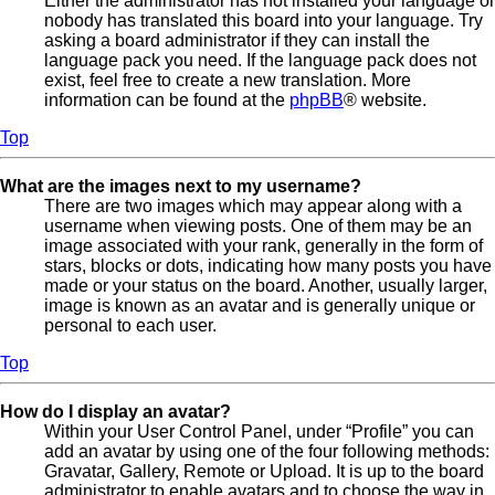
Either the administrator has not installed your language or
nobody has translated this board into your language. Try
asking a board administrator if they can install the
language pack you need. If the language pack does not
exist, feel free to create a new translation. More
information can be found at the
phpBB
® website.
Top
What are the images next to my username?
There are two images which may appear along with a
username when viewing posts. One of them may be an
image associated with your rank, generally in the form of
stars, blocks or dots, indicating how many posts you have
made or your status on the board. Another, usually larger,
image is known as an avatar and is generally unique or
personal to each user.
Top
How do I display an avatar?
Within your User Control Panel, under “Profile” you can
add an avatar by using one of the four following methods:
Gravatar, Gallery, Remote or Upload. It is up to the board
administrator to enable avatars and to choose the way in