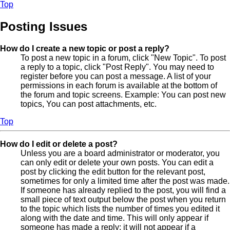
Top
Posting Issues
How do I create a new topic or post a reply?
To post a new topic in a forum, click "New Topic". To post
a reply to a topic, click "Post Reply". You may need to
register before you can post a message. A list of your
permissions in each forum is available at the bottom of
the forum and topic screens. Example: You can post new
topics, You can post attachments, etc.
Top
How do I edit or delete a post?
Unless you are a board administrator or moderator, you
can only edit or delete your own posts. You can edit a
post by clicking the edit button for the relevant post,
sometimes for only a limited time after the post was made.
If someone has already replied to the post, you will find a
small piece of text output below the post when you return
to the topic which lists the number of times you edited it
along with the date and time. This will only appear if
someone has made a reply; it will not appear if a