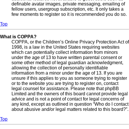
definable avatar images, private messaging, emailing of
fellow users, usergroup subscription, etc. It only takes a
few moments to register so it is recommended you do so.
Top
What is COPPA?
COPPA, or the Children’s Online Privacy Protection Act of
1998, is a law in the United States requiring websites
which can potentially collect information from minors
under the age of 13 to have written parental consent or
some other method of legal guardian acknowledgment,
allowing the collection of personally identifiable
information from a minor under the age of 13. If you are
unsure if this applies to you as someone trying to register
or to the website you are trying to register on, contact
legal counsel for assistance. Please note that phpBB
Limited and the owners of this board cannot provide legal
advice and is not a point of contact for legal concerns of
any kind, except as outlined in question “Who do I contact
about abusive and/or legal matters related to this board?”.
Top