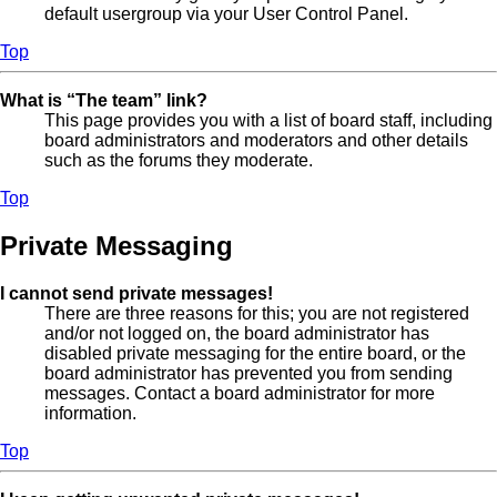
default usergroup via your User Control Panel.
Top
What is “The team” link?
This page provides you with a list of board staff, including
board administrators and moderators and other details
such as the forums they moderate.
Top
Private Messaging
I cannot send private messages!
There are three reasons for this; you are not registered
and/or not logged on, the board administrator has
disabled private messaging for the entire board, or the
board administrator has prevented you from sending
messages. Contact a board administrator for more
information.
Top