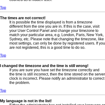
Top
The times are not correct!
It is possible the time displayed is from a timezone
different from the one you are in. If this is the case, visit
your User Control Panel and change your timezone to
match your particular area, e.g. London, Paris, New York,
Sydney, etc. Please note that changing the timezone, like
most settings, can only be done by registered users. If you
are not registered, this is a good time to do so.
Top
I changed the timezone and the time is still wrong!
If you are sure you have set the timezone correctly and
the time is still incorrect, then the time stored on the server
clock is incorrect. Please notify an administrator to correct
the problem.
Top
My language is not in the list!