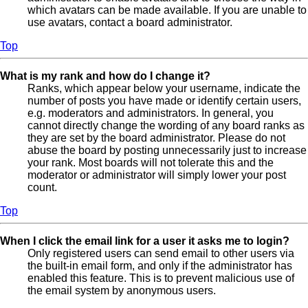
which avatars can be made available. If you are unable to
use avatars, contact a board administrator.
Top
What is my rank and how do I change it?
Ranks, which appear below your username, indicate the
number of posts you have made or identify certain users,
e.g. moderators and administrators. In general, you
cannot directly change the wording of any board ranks as
they are set by the board administrator. Please do not
abuse the board by posting unnecessarily just to increase
your rank. Most boards will not tolerate this and the
moderator or administrator will simply lower your post
count.
Top
When I click the email link for a user it asks me to login?
Only registered users can send email to other users via
the built-in email form, and only if the administrator has
enabled this feature. This is to prevent malicious use of
the email system by anonymous users.