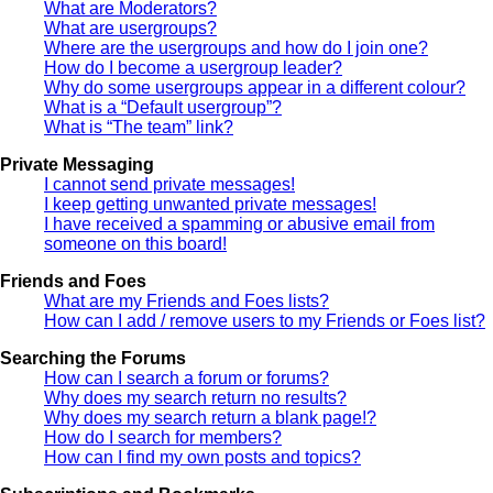
What are Moderators?
What are usergroups?
Where are the usergroups and how do I join one?
How do I become a usergroup leader?
Why do some usergroups appear in a different colour?
What is a “Default usergroup”?
What is “The team” link?
Private Messaging
I cannot send private messages!
I keep getting unwanted private messages!
I have received a spamming or abusive email from
someone on this board!
Friends and Foes
What are my Friends and Foes lists?
How can I add / remove users to my Friends or Foes list?
Searching the Forums
How can I search a forum or forums?
Why does my search return no results?
Why does my search return a blank page!?
How do I search for members?
How can I find my own posts and topics?