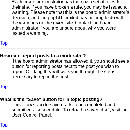
Each board administrator has their own set of rules for
their site. If you have broken a rule, you may be issued a
warning. Please note that this is the board administrator’s
decision, and the phpBB Limited has nothing to do with
the warnings on the given site. Contact the board
administrator if you are unsure about why you were
issued a warning.
Top
How can I report posts to a moderator?
If the board administrator has allowed it, you should see a
button for reporting posts next to the post you wish to
report. Clicking this will walk you through the steps
necessary to report the post.
Top
What is the “Save” button for in topic posting?
This allows you to save drafts to be completed and
submitted at a later date. To reload a saved draft, visit the
User Control Panel.
Top