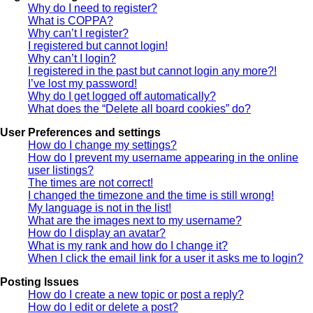
Why do I need to register?
What is COPPA?
Why can’t I register?
I registered but cannot login!
Why can’t I login?
I registered in the past but cannot login any more?!
I’ve lost my password!
Why do I get logged off automatically?
What does the “Delete all board cookies” do?
User Preferences and settings
How do I change my settings?
How do I prevent my username appearing in the online
user listings?
The times are not correct!
I changed the timezone and the time is still wrong!
My language is not in the list!
What are the images next to my username?
How do I display an avatar?
What is my rank and how do I change it?
When I click the email link for a user it asks me to login?
Posting Issues
How do I create a new topic or post a reply?
How do I edit or delete a post?