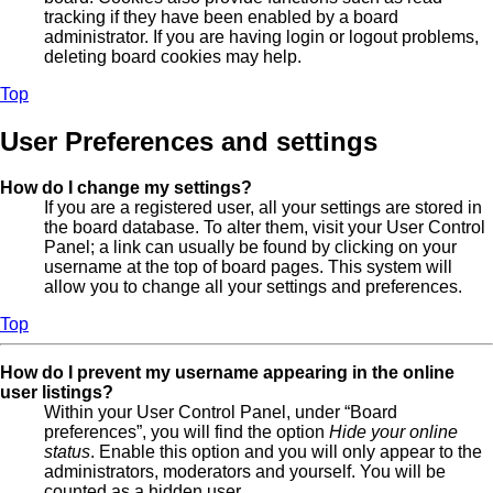
tracking if they have been enabled by a board
administrator. If you are having login or logout problems,
deleting board cookies may help.
Top
User Preferences and settings
How do I change my settings?
If you are a registered user, all your settings are stored in
the board database. To alter them, visit your User Control
Panel; a link can usually be found by clicking on your
username at the top of board pages. This system will
allow you to change all your settings and preferences.
Top
How do I prevent my username appearing in the online
user listings?
Within your User Control Panel, under “Board
preferences”, you will find the option
Hide your online
status
. Enable this option and you will only appear to the
administrators, moderators and yourself. You will be
counted as a hidden user.