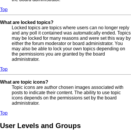
Top
What are locked topics?
Locked topics are topics where users can no longer reply
and any poll it contained was automatically ended. Topics
may be locked for many reasons and were set this way by
either the forum moderator or board administrator. You
may also be able to lock your own topics depending on
the permissions you are granted by the board
administrator.
Top
What are topic icons?
Topic icons are author chosen images associated with
posts to indicate their content. The ability to use topic
icons depends on the permissions set by the board
administrator.
Top
User Levels and Groups