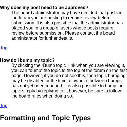
Why does my post need to be approved?
The board administrator may have decided that posts in
the forum you are posting to require review before
submission. It is also possible that the administrator has
placed you in a group of users whose posts require
review before submission. Please contact the board
administrator for further details.
Top
How do I bump my topic?
By clicking the “Bump topic” link when you are viewing it,
you can “bump” the topic to the top of the forum on the first
page. However, if you do not see this, then topic bumping
may be disabled or the time allowance between bumps
has not yet been reached. It is also possible to bump the
topic simply by replying to it, however, be sure to follow
the board rules when doing so.
Top
Formatting and Topic Types