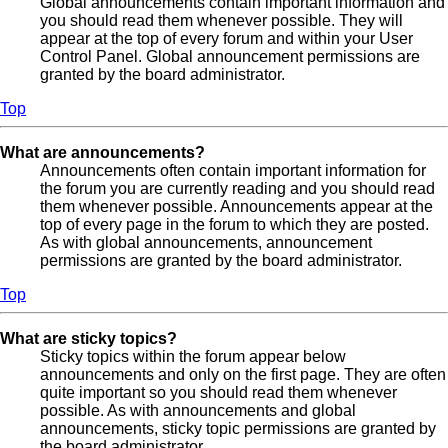
Global announcements contain important information and
you should read them whenever possible. They will
appear at the top of every forum and within your User
Control Panel. Global announcement permissions are
granted by the board administrator.
Top
What are announcements?
Announcements often contain important information for
the forum you are currently reading and you should read
them whenever possible. Announcements appear at the
top of every page in the forum to which they are posted.
As with global announcements, announcement
permissions are granted by the board administrator.
Top
What are sticky topics?
Sticky topics within the forum appear below
announcements and only on the first page. They are often
quite important so you should read them whenever
possible. As with announcements and global
announcements, sticky topic permissions are granted by
the board administrator.