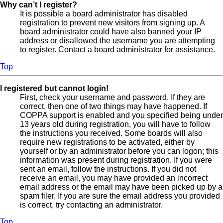
Why can’t I register?
It is possible a board administrator has disabled
registration to prevent new visitors from signing up. A
board administrator could have also banned your IP
address or disallowed the username you are attempting
to register. Contact a board administrator for assistance.
Top
I registered but cannot login!
First, check your username and password. If they are
correct, then one of two things may have happened. If
COPPA support is enabled and you specified being under
13 years old during registration, you will have to follow
the instructions you received. Some boards will also
require new registrations to be activated, either by
yourself or by an administrator before you can logon; this
information was present during registration. If you were
sent an email, follow the instructions. If you did not
receive an email, you may have provided an incorrect
email address or the email may have been picked up by a
spam filer. If you are sure the email address you provided
is correct, try contacting an administrator.
Top