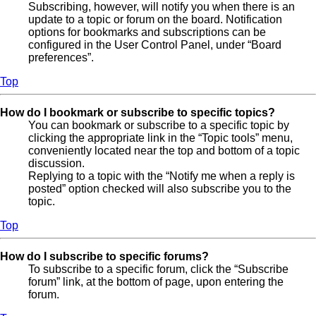
Subscribing, however, will notify you when there is an
update to a topic or forum on the board. Notification
options for bookmarks and subscriptions can be
configured in the User Control Panel, under “Board
preferences”.
Top
How do I bookmark or subscribe to specific topics?
You can bookmark or subscribe to a specific topic by
clicking the appropriate link in the “Topic tools” menu,
conveniently located near the top and bottom of a topic
discussion.
Replying to a topic with the “Notify me when a reply is
posted” option checked will also subscribe you to the
topic.
Top
How do I subscribe to specific forums?
To subscribe to a specific forum, click the “Subscribe
forum” link, at the bottom of page, upon entering the
forum.