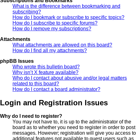
Subscriptions and Bookmarks
What is the difference between bookmarking and
subscribing?
How do I bookmark or subscribe to specific topics?
How do I subscribe to specific forums?
How do I remove my subscriptions?
Attachments
What attachments are allowed on this board?
How do I find all my attachments?
phpBB Issues
Who wrote this bulletin board?
Why isn’t X feature available?
Who do I contact about abusive and/or legal matters
related to this board?
How do I contact a board administrator?
Login and Registration Issues
Why do I need to register?
You may not have to, it is up to the administrator of the
board as to whether you need to register in order to post
messages. However; registration will give you access to
additional features not available to guest users such as