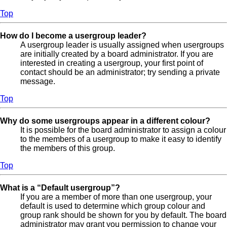
Top
How do I become a usergroup leader?
A usergroup leader is usually assigned when usergroups
are initially created by a board administrator. If you are
interested in creating a usergroup, your first point of
contact should be an administrator; try sending a private
message.
Top
Why do some usergroups appear in a different colour?
It is possible for the board administrator to assign a colour
to the members of a usergroup to make it easy to identify
the members of this group.
Top
What is a “Default usergroup”?
If you are a member of more than one usergroup, your
default is used to determine which group colour and
group rank should be shown for you by default. The board
administrator may grant you permission to change your