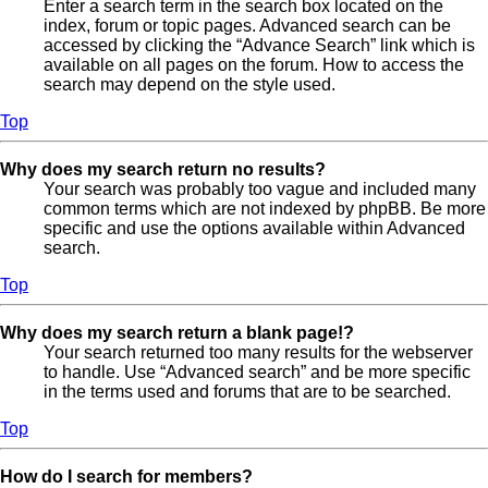
Enter a search term in the search box located on the
index, forum or topic pages. Advanced search can be
accessed by clicking the “Advance Search” link which is
available on all pages on the forum. How to access the
search may depend on the style used.
Top
Why does my search return no results?
Your search was probably too vague and included many
common terms which are not indexed by phpBB. Be more
specific and use the options available within Advanced
search.
Top
Why does my search return a blank page!?
Your search returned too many results for the webserver
to handle. Use “Advanced search” and be more specific
in the terms used and forums that are to be searched.
Top
How do I search for members?