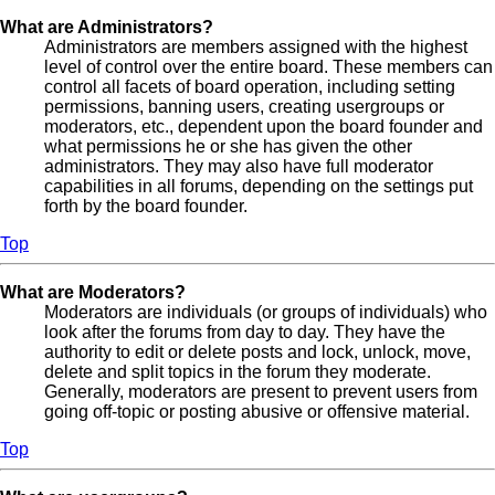
What are Administrators?
Administrators are members assigned with the highest
level of control over the entire board. These members can
control all facets of board operation, including setting
permissions, banning users, creating usergroups or
moderators, etc., dependent upon the board founder and
what permissions he or she has given the other
administrators. They may also have full moderator
capabilities in all forums, depending on the settings put
forth by the board founder.
Top
What are Moderators?
Moderators are individuals (or groups of individuals) who
look after the forums from day to day. They have the
authority to edit or delete posts and lock, unlock, move,
delete and split topics in the forum they moderate.
Generally, moderators are present to prevent users from
going off-topic or posting abusive or offensive material.
Top