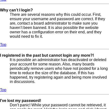
Why can’t I login?
There are several reasons why this could occur. First,
ensure your username and password are correct. If they
are, contact a board administrator to make sure you
haven’t been banned. It is also possible the website
owner has a configuration error on their end, and they
would need to fix it.
Top
I registered in the past but cannot login any more?!
It is possible an administrator has deactivated or deleted
your account for some reason. Also, many boards
periodically remove users who have not posted for a long
time to reduce the size of the database. If this has
happened, try registering again and being more involved
in discussions.
Top
I’ve lost my password!
Don’t panic! While your password cannot be retrieved, it