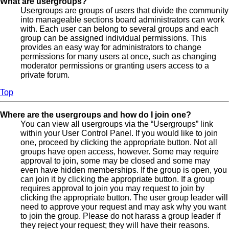
What are usergroups?
Usergroups are groups of users that divide the community
into manageable sections board administrators can work
with. Each user can belong to several groups and each
group can be assigned individual permissions. This
provides an easy way for administrators to change
permissions for many users at once, such as changing
moderator permissions or granting users access to a
private forum.
Top
Where are the usergroups and how do I join one?
You can view all usergroups via the “Usergroups” link
within your User Control Panel. If you would like to join
one, proceed by clicking the appropriate button. Not all
groups have open access, however. Some may require
approval to join, some may be closed and some may
even have hidden memberships. If the group is open, you
can join it by clicking the appropriate button. If a group
requires approval to join you may request to join by
clicking the appropriate button. The user group leader will
need to approve your request and may ask why you want
to join the group. Please do not harass a group leader if
they reject your request; they will have their reasons.