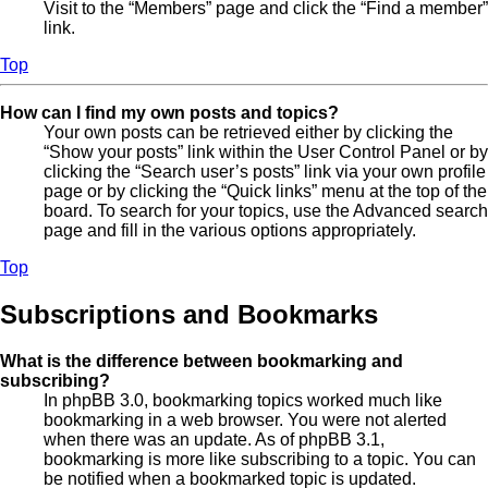
Visit to the “Members” page and click the “Find a member”
link.
Top
How can I find my own posts and topics?
Your own posts can be retrieved either by clicking the
“Show your posts” link within the User Control Panel or by
clicking the “Search user’s posts” link via your own profile
page or by clicking the “Quick links” menu at the top of the
board. To search for your topics, use the Advanced search
page and fill in the various options appropriately.
Top
Subscriptions and Bookmarks
What is the difference between bookmarking and
subscribing?
In phpBB 3.0, bookmarking topics worked much like
bookmarking in a web browser. You were not alerted
when there was an update. As of phpBB 3.1,
bookmarking is more like subscribing to a topic. You can
be notified when a bookmarked topic is updated.