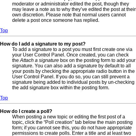
moderator or administrator edited the post, though they
may leave a note as to why they’ve edited the post at their
own discretion. Please note that normal users cannot
delete a post once someone has replied.
Top
How do I add a signature to my post?
To add a signature to a post you must first create one via
your User Control Panel. Once created, you can check
the
Attach a signature
box on the posting form to add your
signature. You can also add a signature by default to all
your posts by checking the appropriate radio button in the
User Control Panel. If you do so, you can still prevent a
signature being added to individual posts by un-checking
the add signature box within the posting form.
Top
How do I create a poll?
When posting a new topic or editing the first post of a
topic, click the “Poll creation” tab below the main posting
form; if you cannot see this, you do not have appropriate
permissions to create polls. Enter a title and at least two