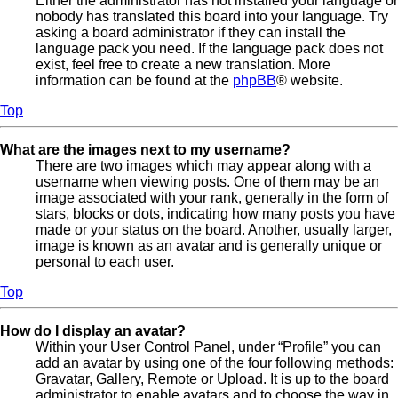
Either the administrator has not installed your language or
nobody has translated this board into your language. Try
asking a board administrator if they can install the
language pack you need. If the language pack does not
exist, feel free to create a new translation. More
information can be found at the
phpBB
® website.
Top
What are the images next to my username?
There are two images which may appear along with a
username when viewing posts. One of them may be an
image associated with your rank, generally in the form of
stars, blocks or dots, indicating how many posts you have
made or your status on the board. Another, usually larger,
image is known as an avatar and is generally unique or
personal to each user.
Top
How do I display an avatar?
Within your User Control Panel, under “Profile” you can
add an avatar by using one of the four following methods:
Gravatar, Gallery, Remote or Upload. It is up to the board
administrator to enable avatars and to choose the way in