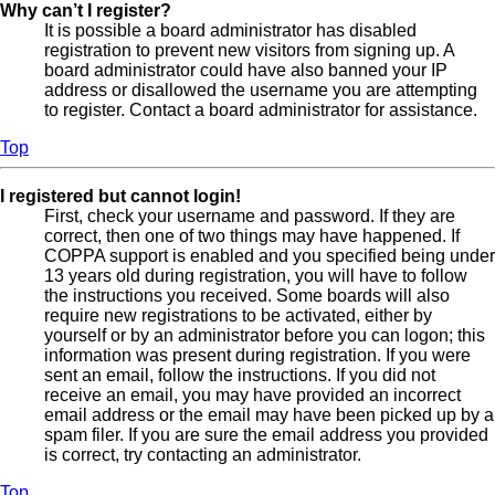
Why can’t I register?
It is possible a board administrator has disabled
registration to prevent new visitors from signing up. A
board administrator could have also banned your IP
address or disallowed the username you are attempting
to register. Contact a board administrator for assistance.
Top
I registered but cannot login!
First, check your username and password. If they are
correct, then one of two things may have happened. If
COPPA support is enabled and you specified being under
13 years old during registration, you will have to follow
the instructions you received. Some boards will also
require new registrations to be activated, either by
yourself or by an administrator before you can logon; this
information was present during registration. If you were
sent an email, follow the instructions. If you did not
receive an email, you may have provided an incorrect
email address or the email may have been picked up by a
spam filer. If you are sure the email address you provided
is correct, try contacting an administrator.
Top