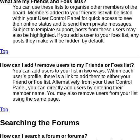
What are my Friends and Foes lists?
You can use these lists to organise other members of the
board. Members added to your friends list will be listed
within your User Control Panel for quick access to see
their online status and to send them private messages.
Subject to template support, posts from these users may
also be highlighted. If you add a user to your foes list, any
posts they make will be hidden by default.
Top
How can I add / remove users to my Friends or Foes list?
You can add users to your list in two ways. Within each
user’s profile, there is a link to add them to either your
Friend or Foe list. Alternatively, from your User Control
Panel, you can directly add users by entering their
member name. You may also remove users from your list
using the same page.
Top
Searching the Forums
How can I search a forum or forums?