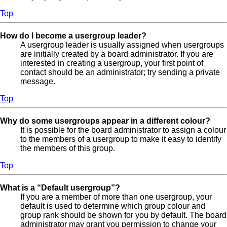
Top
How do I become a usergroup leader?
A usergroup leader is usually assigned when usergroups
are initially created by a board administrator. If you are
interested in creating a usergroup, your first point of
contact should be an administrator; try sending a private
message.
Top
Why do some usergroups appear in a different colour?
It is possible for the board administrator to assign a colour
to the members of a usergroup to make it easy to identify
the members of this group.
Top
What is a “Default usergroup”?
If you are a member of more than one usergroup, your
default is used to determine which group colour and
group rank should be shown for you by default. The board
administrator may grant you permission to change your