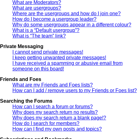
What are Moderators?
What are usergroups?
Where are the usergroups and how do I join one?
How do I become a usergroup leader?
Why do some usergroups appear in a different colour?
What is a “Default usergroup”?
What is “The team” link?
Private Messaging
I cannot send private messages!
I keep getting unwanted private messages!
I have received a spamming or abusive email from
someone on this board!
Friends and Foes
What are my Friends and Foes lists?
How can I add / remove users to my Friends or Foes list?
Searching the Forums
How can I search a forum or forums?
Why does my search return no results?
Why does my search return a blank page!?
How do I search for members?
How can I find my own posts and topics?