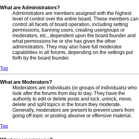
What are Administrators?
Administrators are members assigned with the highest
level of control over the entire board. These members can
control all facets of board operation, including setting
permissions, banning users, creating usergroups or
moderators, etc., dependent upon the board founder and
what permissions he or she has given the other
administrators. They may also have full moderator
capabilities in all forums, depending on the settings put
forth by the board founder.
Top
What are Moderators?
Moderators are individuals (or groups of individuals) who
look after the forums from day to day. They have the
authority to edit or delete posts and lock, unlock, move,
delete and split topics in the forum they moderate.
Generally, moderators are present to prevent users from
going off-topic or posting abusive or offensive material.
Top