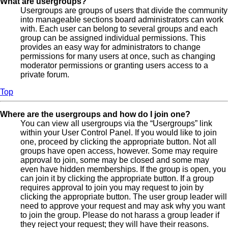
What are usergroups?
Usergroups are groups of users that divide the community
into manageable sections board administrators can work
with. Each user can belong to several groups and each
group can be assigned individual permissions. This
provides an easy way for administrators to change
permissions for many users at once, such as changing
moderator permissions or granting users access to a
private forum.
Top
Where are the usergroups and how do I join one?
You can view all usergroups via the “Usergroups” link
within your User Control Panel. If you would like to join
one, proceed by clicking the appropriate button. Not all
groups have open access, however. Some may require
approval to join, some may be closed and some may
even have hidden memberships. If the group is open, you
can join it by clicking the appropriate button. If a group
requires approval to join you may request to join by
clicking the appropriate button. The user group leader will
need to approve your request and may ask why you want
to join the group. Please do not harass a group leader if
they reject your request; they will have their reasons.