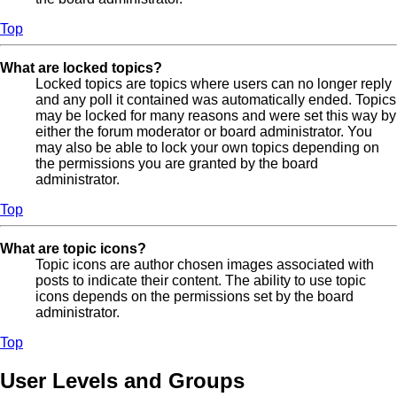
Top
What are locked topics?
Locked topics are topics where users can no longer reply
and any poll it contained was automatically ended. Topics
may be locked for many reasons and were set this way by
either the forum moderator or board administrator. You
may also be able to lock your own topics depending on
the permissions you are granted by the board
administrator.
Top
What are topic icons?
Topic icons are author chosen images associated with
posts to indicate their content. The ability to use topic
icons depends on the permissions set by the board
administrator.
Top
User Levels and Groups