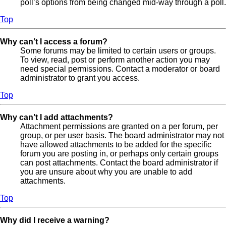
poll’s options from being changed mid-way through a poll.
Top
Why can’t I access a forum?
Some forums may be limited to certain users or groups.
To view, read, post or perform another action you may
need special permissions. Contact a moderator or board
administrator to grant you access.
Top
Why can’t I add attachments?
Attachment permissions are granted on a per forum, per
group, or per user basis. The board administrator may not
have allowed attachments to be added for the specific
forum you are posting in, or perhaps only certain groups
can post attachments. Contact the board administrator if
you are unsure about why you are unable to add
attachments.
Top
Why did I receive a warning?