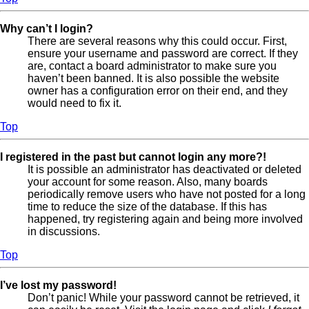
Why can’t I login?
There are several reasons why this could occur. First,
ensure your username and password are correct. If they
are, contact a board administrator to make sure you
haven’t been banned. It is also possible the website
owner has a configuration error on their end, and they
would need to fix it.
Top
I registered in the past but cannot login any more?!
It is possible an administrator has deactivated or deleted
your account for some reason. Also, many boards
periodically remove users who have not posted for a long
time to reduce the size of the database. If this has
happened, try registering again and being more involved
in discussions.
Top
I’ve lost my password!
Don’t panic! While your password cannot be retrieved, it