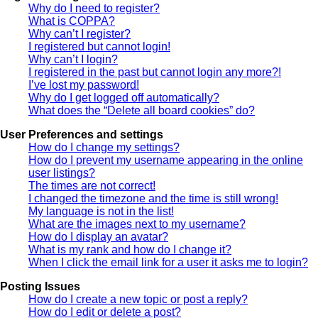
Why do I need to register?
What is COPPA?
Why can’t I register?
I registered but cannot login!
Why can’t I login?
I registered in the past but cannot login any more?!
I’ve lost my password!
Why do I get logged off automatically?
What does the “Delete all board cookies” do?
User Preferences and settings
How do I change my settings?
How do I prevent my username appearing in the online
user listings?
The times are not correct!
I changed the timezone and the time is still wrong!
My language is not in the list!
What are the images next to my username?
How do I display an avatar?
What is my rank and how do I change it?
When I click the email link for a user it asks me to login?
Posting Issues
How do I create a new topic or post a reply?
How do I edit or delete a post?