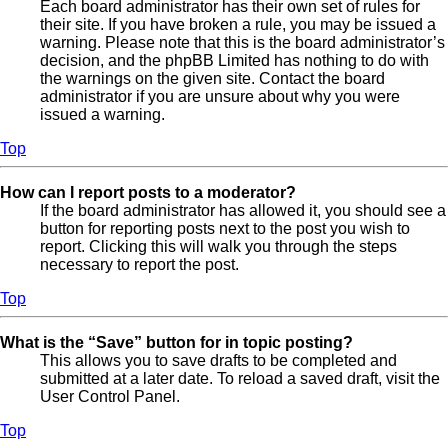
Each board administrator has their own set of rules for
their site. If you have broken a rule, you may be issued a
warning. Please note that this is the board administrator’s
decision, and the phpBB Limited has nothing to do with
the warnings on the given site. Contact the board
administrator if you are unsure about why you were
issued a warning.
Top
How can I report posts to a moderator?
If the board administrator has allowed it, you should see a
button for reporting posts next to the post you wish to
report. Clicking this will walk you through the steps
necessary to report the post.
Top
What is the “Save” button for in topic posting?
This allows you to save drafts to be completed and
submitted at a later date. To reload a saved draft, visit the
User Control Panel.
Top