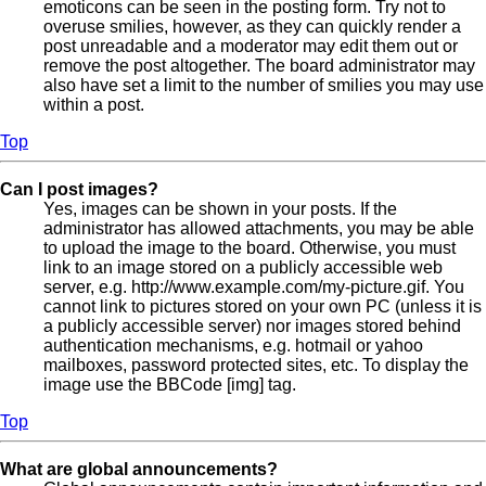
emoticons can be seen in the posting form. Try not to
overuse smilies, however, as they can quickly render a
post unreadable and a moderator may edit them out or
remove the post altogether. The board administrator may
also have set a limit to the number of smilies you may use
within a post.
Top
Can I post images?
Yes, images can be shown in your posts. If the
administrator has allowed attachments, you may be able
to upload the image to the board. Otherwise, you must
link to an image stored on a publicly accessible web
server, e.g. http://www.example.com/my-picture.gif. You
cannot link to pictures stored on your own PC (unless it is
a publicly accessible server) nor images stored behind
authentication mechanisms, e.g. hotmail or yahoo
mailboxes, password protected sites, etc. To display the
image use the BBCode [img] tag.
Top
What are global announcements?