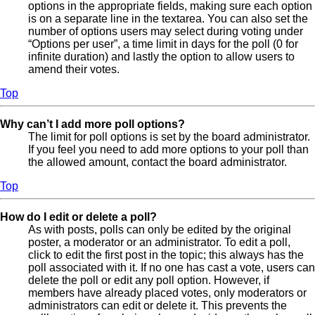
options in the appropriate fields, making sure each option
is on a separate line in the textarea. You can also set the
number of options users may select during voting under
“Options per user”, a time limit in days for the poll (0 for
infinite duration) and lastly the option to allow users to
amend their votes.
Top
Why can’t I add more poll options?
The limit for poll options is set by the board administrator.
If you feel you need to add more options to your poll than
the allowed amount, contact the board administrator.
Top
How do I edit or delete a poll?
As with posts, polls can only be edited by the original
poster, a moderator or an administrator. To edit a poll,
click to edit the first post in the topic; this always has the
poll associated with it. If no one has cast a vote, users can
delete the poll or edit any poll option. However, if
members have already placed votes, only moderators or
administrators can edit or delete it. This prevents the