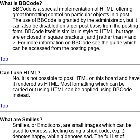
What is BBCode?
BBCode is a special implementation of HTML, offering
great formatting control on particular objects in a post.
The use of BBCode is granted by the administrator, but it
can also be disabled on a per post basis from the posting
form. BBCode itself is similar in style to HTML, but tags
are enclosed in square brackets [ and ] rather than < and
>. For more information on BBCode see the guide which
can be accessed from the posting page.
Top
Can I use HTML?
No. It is not possible to post HTML on this board and have
it rendered as HTML. Most formatting which can be
carried out using HTML can be applied using BBCode
instead.
Top
What are Smilies?
Smilies, or Emoticons, are small images which can be
used to express a feeling using a short code, e.g. :)
denotes happy, while :( denotes sad. The full list of