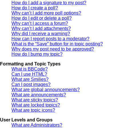
How do I add a signature to my post?
How do I create a poll?
Why can’t I add more poll options?
How do I edit or delete a poll?
Why can’t I access a forum?
Why can’t I add attachments?
Why did I receive a warning?
How can I report posts to a moderator?
What is the “Save” button for in topic posting?
Why does my post need to be approved?
How do I bump my topic?
Formatting and Topic Types
What is BBCode?
Can I use HTML?
What are Smilies?
Can I post images?
What are global announcements?
What are announcements?
What are sticky topics?
What are locked topics?
What are topic icons?
User Levels and Groups
What are Administrators?