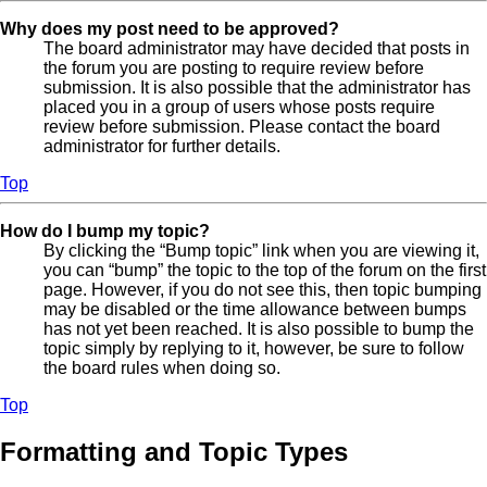
Why does my post need to be approved?
The board administrator may have decided that posts in
the forum you are posting to require review before
submission. It is also possible that the administrator has
placed you in a group of users whose posts require
review before submission. Please contact the board
administrator for further details.
Top
How do I bump my topic?
By clicking the “Bump topic” link when you are viewing it,
you can “bump” the topic to the top of the forum on the first
page. However, if you do not see this, then topic bumping
may be disabled or the time allowance between bumps
has not yet been reached. It is also possible to bump the
topic simply by replying to it, however, be sure to follow
the board rules when doing so.
Top
Formatting and Topic Types