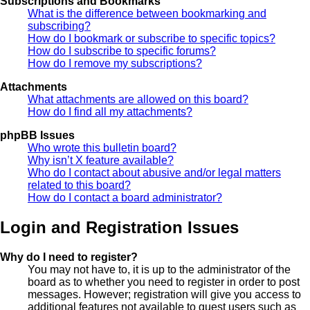
Subscriptions and Bookmarks
What is the difference between bookmarking and
subscribing?
How do I bookmark or subscribe to specific topics?
How do I subscribe to specific forums?
How do I remove my subscriptions?
Attachments
What attachments are allowed on this board?
How do I find all my attachments?
phpBB Issues
Who wrote this bulletin board?
Why isn’t X feature available?
Who do I contact about abusive and/or legal matters
related to this board?
How do I contact a board administrator?
Login and Registration Issues
Why do I need to register?
You may not have to, it is up to the administrator of the
board as to whether you need to register in order to post
messages. However; registration will give you access to
additional features not available to guest users such as