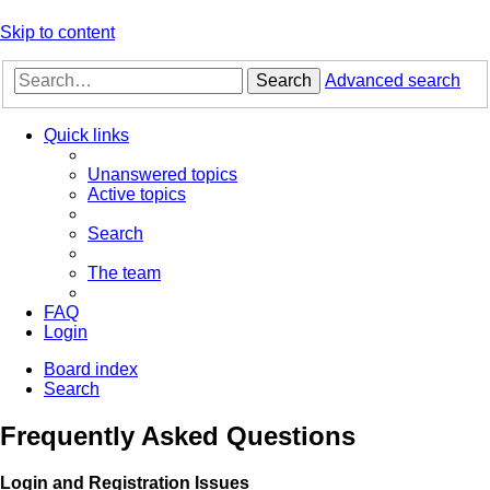
Skip to content
Search
Advanced search
Quick links
Unanswered topics
Active topics
Search
The team
FAQ
Login
Board index
Search
Frequently Asked Questions
Login and Registration Issues