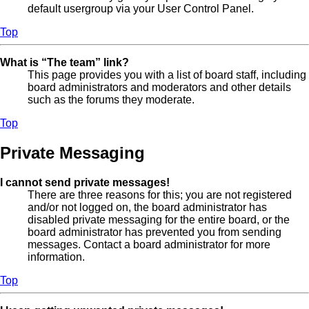
default usergroup via your User Control Panel.
Top
What is “The team” link?
This page provides you with a list of board staff, including
board administrators and moderators and other details
such as the forums they moderate.
Top
Private Messaging
I cannot send private messages!
There are three reasons for this; you are not registered
and/or not logged on, the board administrator has
disabled private messaging for the entire board, or the
board administrator has prevented you from sending
messages. Contact a board administrator for more
information.
Top