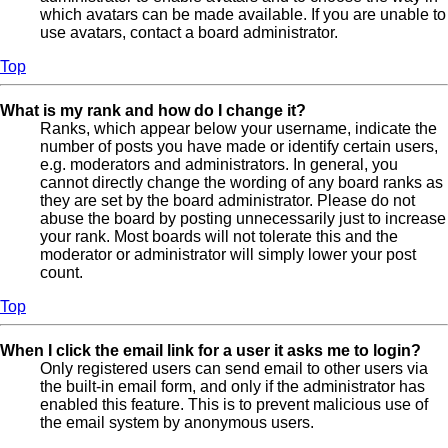
which avatars can be made available. If you are unable to
use avatars, contact a board administrator.
Top
What is my rank and how do I change it?
Ranks, which appear below your username, indicate the
number of posts you have made or identify certain users,
e.g. moderators and administrators. In general, you
cannot directly change the wording of any board ranks as
they are set by the board administrator. Please do not
abuse the board by posting unnecessarily just to increase
your rank. Most boards will not tolerate this and the
moderator or administrator will simply lower your post
count.
Top
When I click the email link for a user it asks me to login?
Only registered users can send email to other users via
the built-in email form, and only if the administrator has
enabled this feature. This is to prevent malicious use of
the email system by anonymous users.