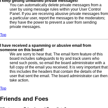
I keep getting unwanted private messages!
You can automatically delete private messages from a
user by using message rules within your User Control
Panel. If you are receiving abusive private messages from
a particular user, report the messages to the moderators;
they have the power to prevent a user from sending
private messages.
Top
I have received a spamming or abusive email from
someone on this board!
We are sorry to hear that. The email form feature of this
board includes safeguards to try and track users who
send such posts, so email the board administrator with a
full copy of the email you received. It is very important that
this includes the headers that contain the details of the
user that sent the email. The board administrator can then
take action.
Top
Friends and Foes