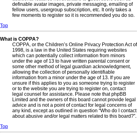
definable avatar images, private messaging, emailing of
fellow users, usergroup subscription, etc. It only takes a
few moments to register so it is recommended you do so.
Top
What is COPPA?
COPPA, or the Children’s Online Privacy Protection Act of
1998, is a law in the United States requiring websites
which can potentially collect information from minors
under the age of 13 to have written parental consent or
some other method of legal guardian acknowledgment,
allowing the collection of personally identifiable
information from a minor under the age of 13. If you are
unsure if this applies to you as someone trying to register
or to the website you are trying to register on, contact
legal counsel for assistance. Please note that phpBB
Limited and the owners of this board cannot provide legal
advice and is not a point of contact for legal concerns of
any kind, except as outlined in question “Who do I contact
about abusive and/or legal matters related to this board?”.
Top