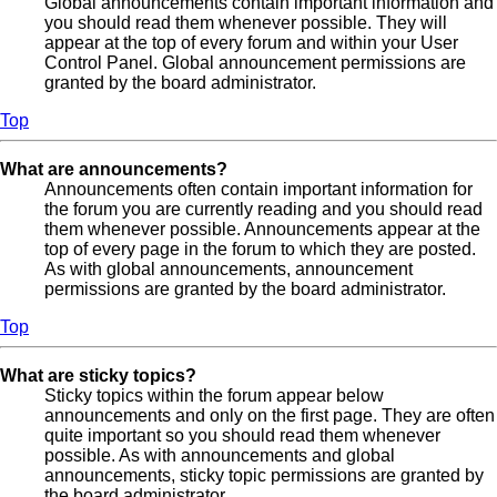
Global announcements contain important information and
you should read them whenever possible. They will
appear at the top of every forum and within your User
Control Panel. Global announcement permissions are
granted by the board administrator.
Top
What are announcements?
Announcements often contain important information for
the forum you are currently reading and you should read
them whenever possible. Announcements appear at the
top of every page in the forum to which they are posted.
As with global announcements, announcement
permissions are granted by the board administrator.
Top
What are sticky topics?
Sticky topics within the forum appear below
announcements and only on the first page. They are often
quite important so you should read them whenever
possible. As with announcements and global
announcements, sticky topic permissions are granted by
the board administrator.