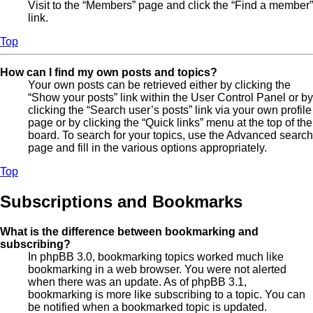
Visit to the “Members” page and click the “Find a member”
link.
Top
How can I find my own posts and topics?
Your own posts can be retrieved either by clicking the
“Show your posts” link within the User Control Panel or by
clicking the “Search user’s posts” link via your own profile
page or by clicking the “Quick links” menu at the top of the
board. To search for your topics, use the Advanced search
page and fill in the various options appropriately.
Top
Subscriptions and Bookmarks
What is the difference between bookmarking and
subscribing?
In phpBB 3.0, bookmarking topics worked much like
bookmarking in a web browser. You were not alerted
when there was an update. As of phpBB 3.1,
bookmarking is more like subscribing to a topic. You can
be notified when a bookmarked topic is updated.