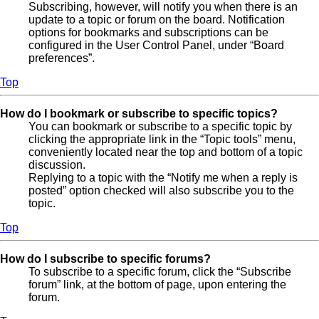
Subscribing, however, will notify you when there is an
update to a topic or forum on the board. Notification
options for bookmarks and subscriptions can be
configured in the User Control Panel, under “Board
preferences”.
Top
How do I bookmark or subscribe to specific topics?
You can bookmark or subscribe to a specific topic by
clicking the appropriate link in the “Topic tools” menu,
conveniently located near the top and bottom of a topic
discussion.
Replying to a topic with the “Notify me when a reply is
posted” option checked will also subscribe you to the
topic.
Top
How do I subscribe to specific forums?
To subscribe to a specific forum, click the “Subscribe
forum” link, at the bottom of page, upon entering the
forum.