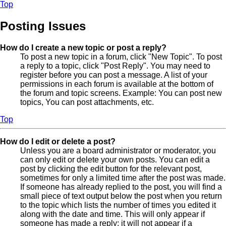
Top
Posting Issues
How do I create a new topic or post a reply?
To post a new topic in a forum, click "New Topic". To post
a reply to a topic, click "Post Reply". You may need to
register before you can post a message. A list of your
permissions in each forum is available at the bottom of
the forum and topic screens. Example: You can post new
topics, You can post attachments, etc.
Top
How do I edit or delete a post?
Unless you are a board administrator or moderator, you
can only edit or delete your own posts. You can edit a
post by clicking the edit button for the relevant post,
sometimes for only a limited time after the post was made.
If someone has already replied to the post, you will find a
small piece of text output below the post when you return
to the topic which lists the number of times you edited it
along with the date and time. This will only appear if
someone has made a reply; it will not appear if a