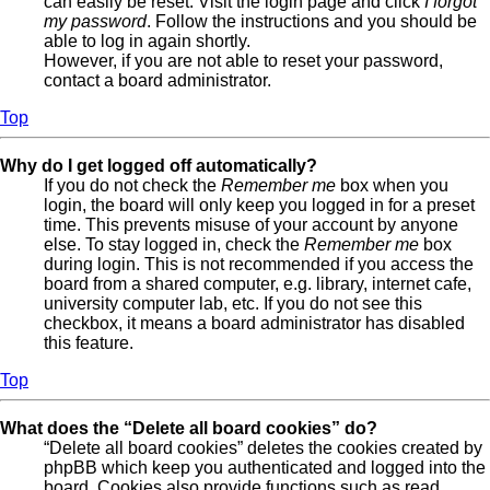
can easily be reset. Visit the login page and click
I forgot
my password
. Follow the instructions and you should be
able to log in again shortly.
However, if you are not able to reset your password,
contact a board administrator.
Top
Why do I get logged off automatically?
If you do not check the
Remember me
box when you
login, the board will only keep you logged in for a preset
time. This prevents misuse of your account by anyone
else. To stay logged in, check the
Remember me
box
during login. This is not recommended if you access the
board from a shared computer, e.g. library, internet cafe,
university computer lab, etc. If you do not see this
checkbox, it means a board administrator has disabled
this feature.
Top
What does the “Delete all board cookies” do?
“Delete all board cookies” deletes the cookies created by
phpBB which keep you authenticated and logged into the
board. Cookies also provide functions such as read