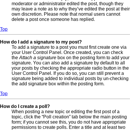
moderator or administrator edited the post, though they
may leave a note as to why they’ve edited the post at their
own discretion. Please note that normal users cannot
delete a post once someone has replied.
Top
How do I add a signature to my post?
To add a signature to a post you must first create one via
your User Control Panel. Once created, you can check
the
Attach a signature
box on the posting form to add your
signature. You can also add a signature by default to all
your posts by checking the appropriate radio button in the
User Control Panel. If you do so, you can still prevent a
signature being added to individual posts by un-checking
the add signature box within the posting form.
Top
How do I create a poll?
When posting a new topic or editing the first post of a
topic, click the “Poll creation” tab below the main posting
form; if you cannot see this, you do not have appropriate
permissions to create polls. Enter a title and at least two