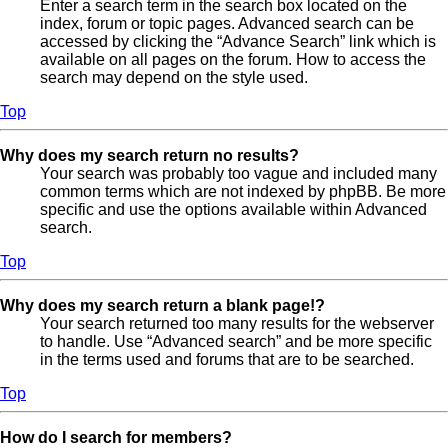
Enter a search term in the search box located on the
index, forum or topic pages. Advanced search can be
accessed by clicking the “Advance Search” link which is
available on all pages on the forum. How to access the
search may depend on the style used.
Top
Why does my search return no results?
Your search was probably too vague and included many
common terms which are not indexed by phpBB. Be more
specific and use the options available within Advanced
search.
Top
Why does my search return a blank page!?
Your search returned too many results for the webserver
to handle. Use “Advanced search” and be more specific
in the terms used and forums that are to be searched.
Top
How do I search for members?