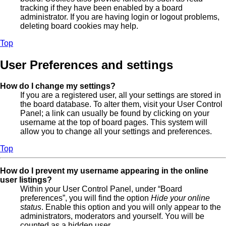
tracking if they have been enabled by a board
administrator. If you are having login or logout problems,
deleting board cookies may help.
Top
User Preferences and settings
How do I change my settings?
If you are a registered user, all your settings are stored in
the board database. To alter them, visit your User Control
Panel; a link can usually be found by clicking on your
username at the top of board pages. This system will
allow you to change all your settings and preferences.
Top
How do I prevent my username appearing in the online
user listings?
Within your User Control Panel, under “Board
preferences”, you will find the option
Hide your online
status
. Enable this option and you will only appear to the
administrators, moderators and yourself. You will be
counted as a hidden user.