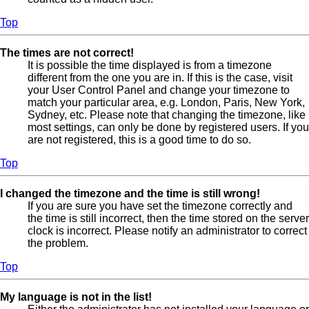
Top
The times are not correct!
It is possible the time displayed is from a timezone
different from the one you are in. If this is the case, visit
your User Control Panel and change your timezone to
match your particular area, e.g. London, Paris, New York,
Sydney, etc. Please note that changing the timezone, like
most settings, can only be done by registered users. If you
are not registered, this is a good time to do so.
Top
I changed the timezone and the time is still wrong!
If you are sure you have set the timezone correctly and
the time is still incorrect, then the time stored on the server
clock is incorrect. Please notify an administrator to correct
the problem.
Top
My language is not in the list!