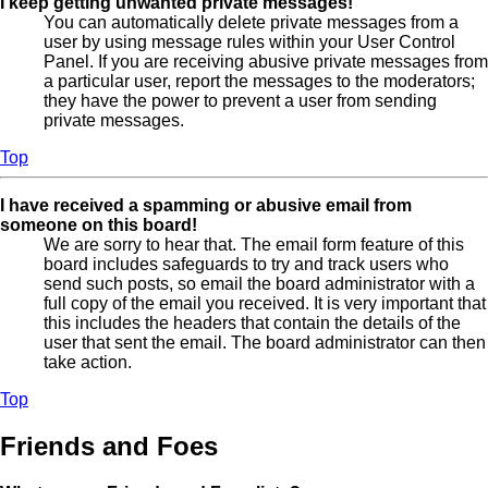
I keep getting unwanted private messages!
You can automatically delete private messages from a
user by using message rules within your User Control
Panel. If you are receiving abusive private messages from
a particular user, report the messages to the moderators;
they have the power to prevent a user from sending
private messages.
Top
I have received a spamming or abusive email from
someone on this board!
We are sorry to hear that. The email form feature of this
board includes safeguards to try and track users who
send such posts, so email the board administrator with a
full copy of the email you received. It is very important that
this includes the headers that contain the details of the
user that sent the email. The board administrator can then
take action.
Top
Friends and Foes