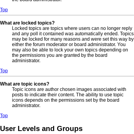
Top
What are locked topics?
Locked topics are topics where users can no longer reply
and any poll it contained was automatically ended. Topics
may be locked for many reasons and were set this way by
either the forum moderator or board administrator. You
may also be able to lock your own topics depending on
the permissions you are granted by the board
administrator.
Top
What are topic icons?
Topic icons are author chosen images associated with
posts to indicate their content. The ability to use topic
icons depends on the permissions set by the board
administrator.
Top
User Levels and Groups