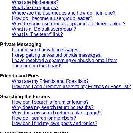
What are Moderators?
What are usergroups?
Where are the usergroups and how do I join one?
How do I become a usergroup leader?
Why do some usergroups appear in a different colour?
What is a “Default usergroup”?
What is “The team” link?
Private Messaging
I cannot send private messages!
I keep getting unwanted private messages!
I have received a spamming or abusive email from
someone on this board!
Friends and Foes
What are my Friends and Foes lists?
How can I add / remove users to my Friends or Foes list?
Searching the Forums
How can I search a forum or forums?
Why does my search return no results?
Why does my search return a blank page!?
How do I search for members?
How can I find my own posts and topics?