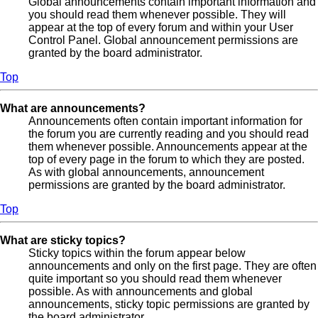
Global announcements contain important information and
you should read them whenever possible. They will
appear at the top of every forum and within your User
Control Panel. Global announcement permissions are
granted by the board administrator.
Top
What are announcements?
Announcements often contain important information for
the forum you are currently reading and you should read
them whenever possible. Announcements appear at the
top of every page in the forum to which they are posted.
As with global announcements, announcement
permissions are granted by the board administrator.
Top
What are sticky topics?
Sticky topics within the forum appear below
announcements and only on the first page. They are often
quite important so you should read them whenever
possible. As with announcements and global
announcements, sticky topic permissions are granted by
the board administrator.