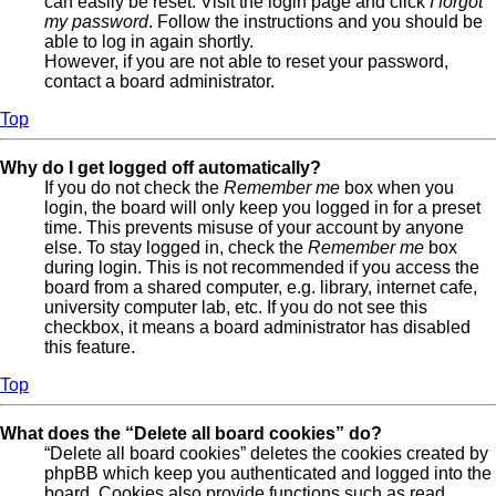
can easily be reset. Visit the login page and click
I forgot
my password
. Follow the instructions and you should be
able to log in again shortly.
However, if you are not able to reset your password,
contact a board administrator.
Top
Why do I get logged off automatically?
If you do not check the
Remember me
box when you
login, the board will only keep you logged in for a preset
time. This prevents misuse of your account by anyone
else. To stay logged in, check the
Remember me
box
during login. This is not recommended if you access the
board from a shared computer, e.g. library, internet cafe,
university computer lab, etc. If you do not see this
checkbox, it means a board administrator has disabled
this feature.
Top
What does the “Delete all board cookies” do?
“Delete all board cookies” deletes the cookies created by
phpBB which keep you authenticated and logged into the
board. Cookies also provide functions such as read