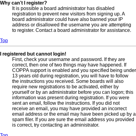
Why can’t I register?
It is possible a board administrator has disabled
registration to prevent new visitors from signing up. A
board administrator could have also banned your IP
address or disallowed the username you are attempting
to register. Contact a board administrator for assistance.
Top
I registered but cannot login!
First, check your username and password. If they are
correct, then one of two things may have happened. If
COPPA support is enabled and you specified being under
13 years old during registration, you will have to follow
the instructions you received. Some boards will also
require new registrations to be activated, either by
yourself or by an administrator before you can logon; this
information was present during registration. If you were
sent an email, follow the instructions. If you did not
receive an email, you may have provided an incorrect
email address or the email may have been picked up by a
spam filer. If you are sure the email address you provided
is correct, try contacting an administrator.
Top