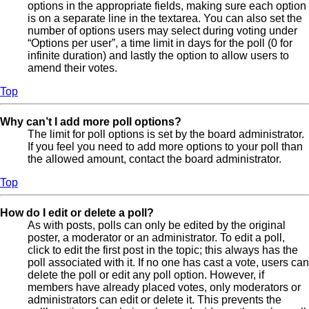
options in the appropriate fields, making sure each option
is on a separate line in the textarea. You can also set the
number of options users may select during voting under
“Options per user”, a time limit in days for the poll (0 for
infinite duration) and lastly the option to allow users to
amend their votes.
Top
Why can’t I add more poll options?
The limit for poll options is set by the board administrator.
If you feel you need to add more options to your poll than
the allowed amount, contact the board administrator.
Top
How do I edit or delete a poll?
As with posts, polls can only be edited by the original
poster, a moderator or an administrator. To edit a poll,
click to edit the first post in the topic; this always has the
poll associated with it. If no one has cast a vote, users can
delete the poll or edit any poll option. However, if
members have already placed votes, only moderators or
administrators can edit or delete it. This prevents the