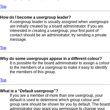
Top
How do I become a usergroup leader?
A usergroup leader is usually assigned when usergroups
are initially created by a board administrator. If you are
interested in creating a usergroup, your first point of
contact should be an administrator; try sending a private
message.
Top
Why do some usergroups appear in a different colour?
It is possible for the board administrator to assign a colour
to the members of a usergroup to make it easy to identify
the members of this group.
Top
What is a “Default usergroup”?
If you are a member of more than one usergroup, your
default is used to determine which group colour and
group rank should be shown for you by default. The board
administrator may grant you permission to change your