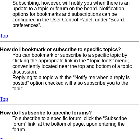
Subscribing, however, will notify you when there is an
update to a topic or forum on the board. Notification
options for bookmarks and subscriptions can be
configured in the User Control Panel, under “Board
preferences”.
Top
How do I bookmark or subscribe to specific topics?
You can bookmark or subscribe to a specific topic by
clicking the appropriate link in the “Topic tools” menu,
conveniently located near the top and bottom of a topic
discussion.
Replying to a topic with the “Notify me when a reply is
posted” option checked will also subscribe you to the
topic.
Top
How do I subscribe to specific forums?
To subscribe to a specific forum, click the “Subscribe
forum” link, at the bottom of page, upon entering the
forum.