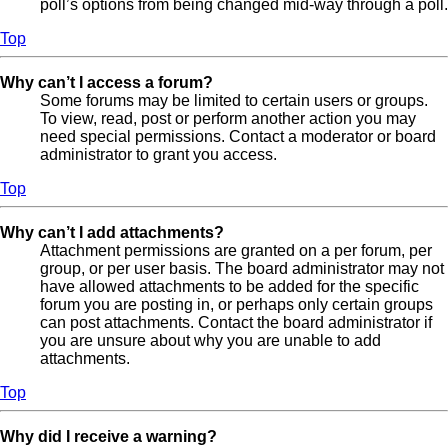
poll’s options from being changed mid-way through a poll.
Top
Why can’t I access a forum?
Some forums may be limited to certain users or groups.
To view, read, post or perform another action you may
need special permissions. Contact a moderator or board
administrator to grant you access.
Top
Why can’t I add attachments?
Attachment permissions are granted on a per forum, per
group, or per user basis. The board administrator may not
have allowed attachments to be added for the specific
forum you are posting in, or perhaps only certain groups
can post attachments. Contact the board administrator if
you are unsure about why you are unable to add
attachments.
Top
Why did I receive a warning?