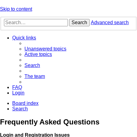
Skip to content
Search
Advanced search
Quick links
Unanswered topics
Active topics
Search
The team
FAQ
Login
Board index
Search
Frequently Asked Questions
Login and Registration Issues