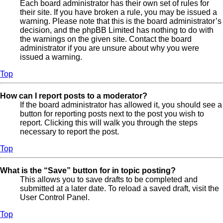
Each board administrator has their own set of rules for
their site. If you have broken a rule, you may be issued a
warning. Please note that this is the board administrator’s
decision, and the phpBB Limited has nothing to do with
the warnings on the given site. Contact the board
administrator if you are unsure about why you were
issued a warning.
Top
How can I report posts to a moderator?
If the board administrator has allowed it, you should see a
button for reporting posts next to the post you wish to
report. Clicking this will walk you through the steps
necessary to report the post.
Top
What is the “Save” button for in topic posting?
This allows you to save drafts to be completed and
submitted at a later date. To reload a saved draft, visit the
User Control Panel.
Top