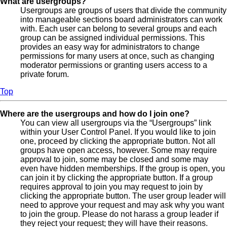
What are usergroups?
Usergroups are groups of users that divide the community
into manageable sections board administrators can work
with. Each user can belong to several groups and each
group can be assigned individual permissions. This
provides an easy way for administrators to change
permissions for many users at once, such as changing
moderator permissions or granting users access to a
private forum.
Top
Where are the usergroups and how do I join one?
You can view all usergroups via the “Usergroups” link
within your User Control Panel. If you would like to join
one, proceed by clicking the appropriate button. Not all
groups have open access, however. Some may require
approval to join, some may be closed and some may
even have hidden memberships. If the group is open, you
can join it by clicking the appropriate button. If a group
requires approval to join you may request to join by
clicking the appropriate button. The user group leader will
need to approve your request and may ask why you want
to join the group. Please do not harass a group leader if
they reject your request; they will have their reasons.