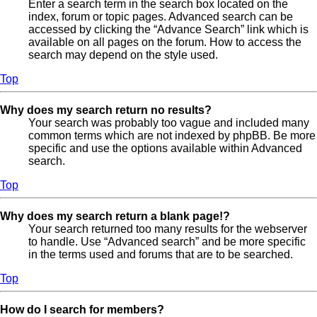
Enter a search term in the search box located on the
index, forum or topic pages. Advanced search can be
accessed by clicking the “Advance Search” link which is
available on all pages on the forum. How to access the
search may depend on the style used.
Top
Why does my search return no results?
Your search was probably too vague and included many
common terms which are not indexed by phpBB. Be more
specific and use the options available within Advanced
search.
Top
Why does my search return a blank page!?
Your search returned too many results for the webserver
to handle. Use “Advanced search” and be more specific
in the terms used and forums that are to be searched.
Top
How do I search for members?