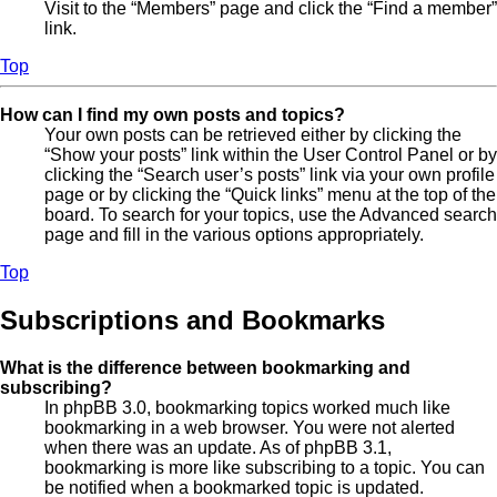
Visit to the “Members” page and click the “Find a member”
link.
Top
How can I find my own posts and topics?
Your own posts can be retrieved either by clicking the
“Show your posts” link within the User Control Panel or by
clicking the “Search user’s posts” link via your own profile
page or by clicking the “Quick links” menu at the top of the
board. To search for your topics, use the Advanced search
page and fill in the various options appropriately.
Top
Subscriptions and Bookmarks
What is the difference between bookmarking and
subscribing?
In phpBB 3.0, bookmarking topics worked much like
bookmarking in a web browser. You were not alerted
when there was an update. As of phpBB 3.1,
bookmarking is more like subscribing to a topic. You can
be notified when a bookmarked topic is updated.