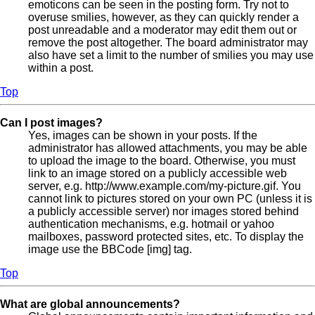
emoticons can be seen in the posting form. Try not to
overuse smilies, however, as they can quickly render a
post unreadable and a moderator may edit them out or
remove the post altogether. The board administrator may
also have set a limit to the number of smilies you may use
within a post.
Top
Can I post images?
Yes, images can be shown in your posts. If the
administrator has allowed attachments, you may be able
to upload the image to the board. Otherwise, you must
link to an image stored on a publicly accessible web
server, e.g. http://www.example.com/my-picture.gif. You
cannot link to pictures stored on your own PC (unless it is
a publicly accessible server) nor images stored behind
authentication mechanisms, e.g. hotmail or yahoo
mailboxes, password protected sites, etc. To display the
image use the BBCode [img] tag.
Top
What are global announcements?