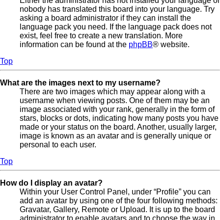
Either the administrator has not installed your language or
nobody has translated this board into your language. Try
asking a board administrator if they can install the
language pack you need. If the language pack does not
exist, feel free to create a new translation. More
information can be found at the
phpBB
® website.
Top
What are the images next to my username?
There are two images which may appear along with a
username when viewing posts. One of them may be an
image associated with your rank, generally in the form of
stars, blocks or dots, indicating how many posts you have
made or your status on the board. Another, usually larger,
image is known as an avatar and is generally unique or
personal to each user.
Top
How do I display an avatar?
Within your User Control Panel, under “Profile” you can
add an avatar by using one of the four following methods:
Gravatar, Gallery, Remote or Upload. It is up to the board
administrator to enable avatars and to choose the way in