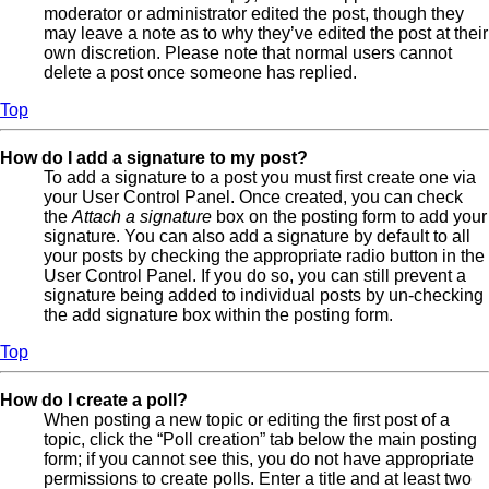
moderator or administrator edited the post, though they
may leave a note as to why they’ve edited the post at their
own discretion. Please note that normal users cannot
delete a post once someone has replied.
Top
How do I add a signature to my post?
To add a signature to a post you must first create one via
your User Control Panel. Once created, you can check
the
Attach a signature
box on the posting form to add your
signature. You can also add a signature by default to all
your posts by checking the appropriate radio button in the
User Control Panel. If you do so, you can still prevent a
signature being added to individual posts by un-checking
the add signature box within the posting form.
Top
How do I create a poll?
When posting a new topic or editing the first post of a
topic, click the “Poll creation” tab below the main posting
form; if you cannot see this, you do not have appropriate
permissions to create polls. Enter a title and at least two