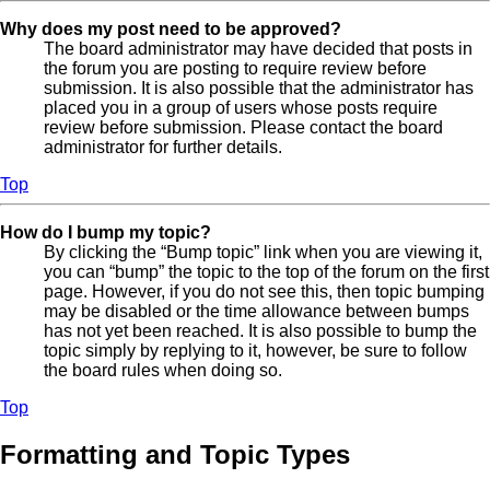
Why does my post need to be approved?
The board administrator may have decided that posts in
the forum you are posting to require review before
submission. It is also possible that the administrator has
placed you in a group of users whose posts require
review before submission. Please contact the board
administrator for further details.
Top
How do I bump my topic?
By clicking the “Bump topic” link when you are viewing it,
you can “bump” the topic to the top of the forum on the first
page. However, if you do not see this, then topic bumping
may be disabled or the time allowance between bumps
has not yet been reached. It is also possible to bump the
topic simply by replying to it, however, be sure to follow
the board rules when doing so.
Top
Formatting and Topic Types