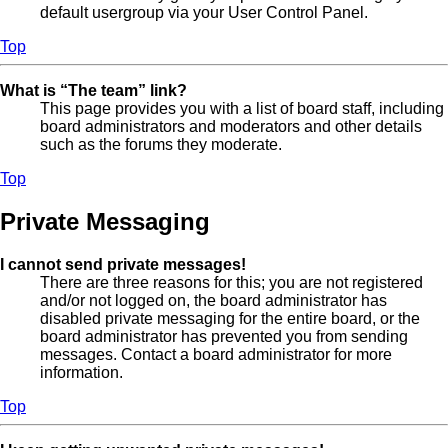
default usergroup via your User Control Panel.
Top
What is “The team” link?
This page provides you with a list of board staff, including
board administrators and moderators and other details
such as the forums they moderate.
Top
Private Messaging
I cannot send private messages!
There are three reasons for this; you are not registered
and/or not logged on, the board administrator has
disabled private messaging for the entire board, or the
board administrator has prevented you from sending
messages. Contact a board administrator for more
information.
Top