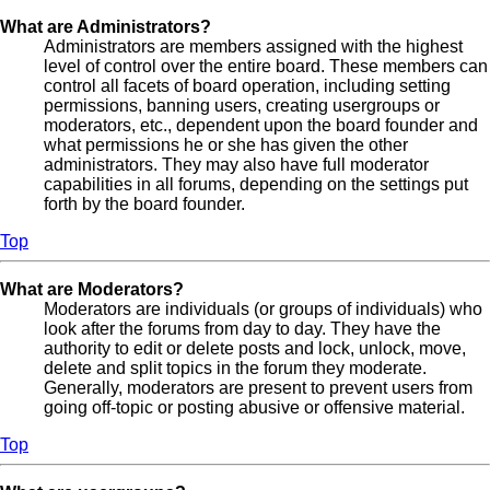
What are Administrators?
Administrators are members assigned with the highest
level of control over the entire board. These members can
control all facets of board operation, including setting
permissions, banning users, creating usergroups or
moderators, etc., dependent upon the board founder and
what permissions he or she has given the other
administrators. They may also have full moderator
capabilities in all forums, depending on the settings put
forth by the board founder.
Top
What are Moderators?
Moderators are individuals (or groups of individuals) who
look after the forums from day to day. They have the
authority to edit or delete posts and lock, unlock, move,
delete and split topics in the forum they moderate.
Generally, moderators are present to prevent users from
going off-topic or posting abusive or offensive material.
Top