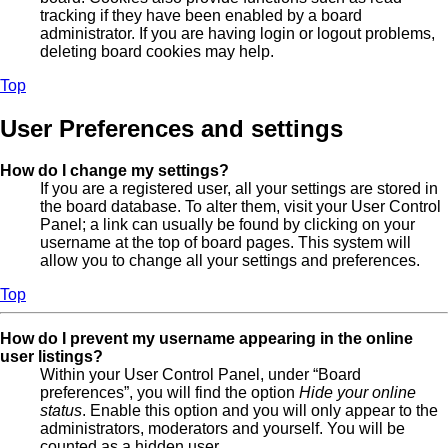
tracking if they have been enabled by a board
administrator. If you are having login or logout problems,
deleting board cookies may help.
Top
User Preferences and settings
How do I change my settings?
If you are a registered user, all your settings are stored in
the board database. To alter them, visit your User Control
Panel; a link can usually be found by clicking on your
username at the top of board pages. This system will
allow you to change all your settings and preferences.
Top
How do I prevent my username appearing in the online
user listings?
Within your User Control Panel, under “Board
preferences”, you will find the option
Hide your online
status
. Enable this option and you will only appear to the
administrators, moderators and yourself. You will be
counted as a hidden user.