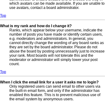
which avatars can be made available. If you are unable to
use avatars, contact a board administrator.
Top
What is my rank and how do I change it?
Ranks, which appear below your username, indicate the
number of posts you have made or identify certain users,
e.g. moderators and administrators. In general, you
cannot directly change the wording of any board ranks as
they are set by the board administrator. Please do not
abuse the board by posting unnecessarily just to increase
your rank. Most boards will not tolerate this and the
moderator or administrator will simply lower your post
count.
Top
When I click the email link for a user it asks me to login?
Only registered users can send email to other users via
the built-in email form, and only if the administrator has
enabled this feature. This is to prevent malicious use of
the email system by anonymous users.