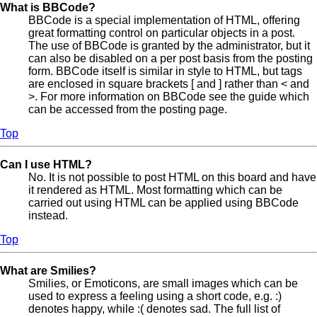
What is BBCode?
BBCode is a special implementation of HTML, offering
great formatting control on particular objects in a post.
The use of BBCode is granted by the administrator, but it
can also be disabled on a per post basis from the posting
form. BBCode itself is similar in style to HTML, but tags
are enclosed in square brackets [ and ] rather than < and
>. For more information on BBCode see the guide which
can be accessed from the posting page.
Top
Can I use HTML?
No. It is not possible to post HTML on this board and have
it rendered as HTML. Most formatting which can be
carried out using HTML can be applied using BBCode
instead.
Top
What are Smilies?
Smilies, or Emoticons, are small images which can be
used to express a feeling using a short code, e.g. :)
denotes happy, while :( denotes sad. The full list of