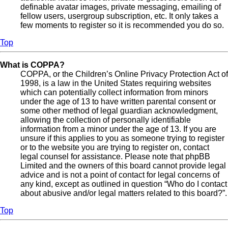
definable avatar images, private messaging, emailing of
fellow users, usergroup subscription, etc. It only takes a
few moments to register so it is recommended you do so.
Top
What is COPPA?
COPPA, or the Children’s Online Privacy Protection Act of
1998, is a law in the United States requiring websites
which can potentially collect information from minors
under the age of 13 to have written parental consent or
some other method of legal guardian acknowledgment,
allowing the collection of personally identifiable
information from a minor under the age of 13. If you are
unsure if this applies to you as someone trying to register
or to the website you are trying to register on, contact
legal counsel for assistance. Please note that phpBB
Limited and the owners of this board cannot provide legal
advice and is not a point of contact for legal concerns of
any kind, except as outlined in question “Who do I contact
about abusive and/or legal matters related to this board?”.
Top