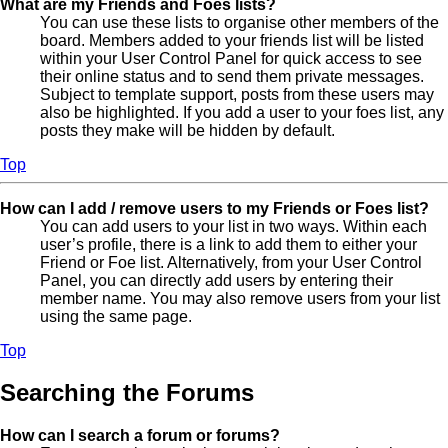
What are my Friends and Foes lists?
You can use these lists to organise other members of the
board. Members added to your friends list will be listed
within your User Control Panel for quick access to see
their online status and to send them private messages.
Subject to template support, posts from these users may
also be highlighted. If you add a user to your foes list, any
posts they make will be hidden by default.
Top
How can I add / remove users to my Friends or Foes list?
You can add users to your list in two ways. Within each
user’s profile, there is a link to add them to either your
Friend or Foe list. Alternatively, from your User Control
Panel, you can directly add users by entering their
member name. You may also remove users from your list
using the same page.
Top
Searching the Forums
How can I search a forum or forums?