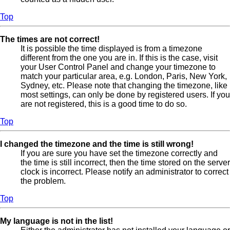
Top
The times are not correct!
It is possible the time displayed is from a timezone
different from the one you are in. If this is the case, visit
your User Control Panel and change your timezone to
match your particular area, e.g. London, Paris, New York,
Sydney, etc. Please note that changing the timezone, like
most settings, can only be done by registered users. If you
are not registered, this is a good time to do so.
Top
I changed the timezone and the time is still wrong!
If you are sure you have set the timezone correctly and
the time is still incorrect, then the time stored on the server
clock is incorrect. Please notify an administrator to correct
the problem.
Top
My language is not in the list!