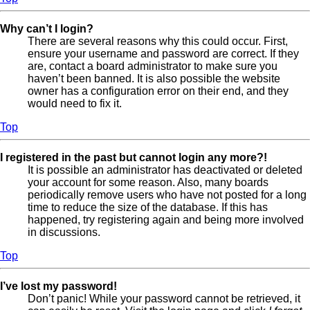
Why can’t I login?
There are several reasons why this could occur. First,
ensure your username and password are correct. If they
are, contact a board administrator to make sure you
haven’t been banned. It is also possible the website
owner has a configuration error on their end, and they
would need to fix it.
Top
I registered in the past but cannot login any more?!
It is possible an administrator has deactivated or deleted
your account for some reason. Also, many boards
periodically remove users who have not posted for a long
time to reduce the size of the database. If this has
happened, try registering again and being more involved
in discussions.
Top
I’ve lost my password!
Don’t panic! While your password cannot be retrieved, it