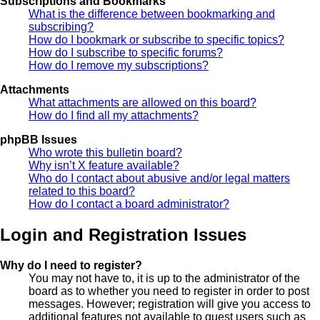
Subscriptions and Bookmarks
What is the difference between bookmarking and
subscribing?
How do I bookmark or subscribe to specific topics?
How do I subscribe to specific forums?
How do I remove my subscriptions?
Attachments
What attachments are allowed on this board?
How do I find all my attachments?
phpBB Issues
Who wrote this bulletin board?
Why isn’t X feature available?
Who do I contact about abusive and/or legal matters
related to this board?
How do I contact a board administrator?
Login and Registration Issues
Why do I need to register?
You may not have to, it is up to the administrator of the
board as to whether you need to register in order to post
messages. However; registration will give you access to
additional features not available to guest users such as