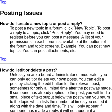
Top
Posting Issues
How do I create a new topic or post a reply?
To post a new topic in a forum, click "New Topic". To post
a reply to a topic, click "Post Reply". You may need to
register before you can post a message. A list of your
permissions in each forum is available at the bottom of
the forum and topic screens. Example: You can post new
topics, You can post attachments, etc.
Top
How do I edit or delete a post?
Unless you are a board administrator or moderator, you
can only edit or delete your own posts. You can edit a
post by clicking the edit button for the relevant post,
sometimes for only a limited time after the post was made.
If someone has already replied to the post, you will find a
small piece of text output below the post when you return
to the topic which lists the number of times you edited it
along with the date and time. This will only appear if
someone has made a reply; it will not appear if a