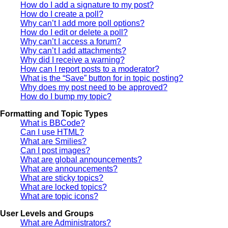
How do I add a signature to my post?
How do I create a poll?
Why can’t I add more poll options?
How do I edit or delete a poll?
Why can’t I access a forum?
Why can’t I add attachments?
Why did I receive a warning?
How can I report posts to a moderator?
What is the “Save” button for in topic posting?
Why does my post need to be approved?
How do I bump my topic?
Formatting and Topic Types
What is BBCode?
Can I use HTML?
What are Smilies?
Can I post images?
What are global announcements?
What are announcements?
What are sticky topics?
What are locked topics?
What are topic icons?
User Levels and Groups
What are Administrators?