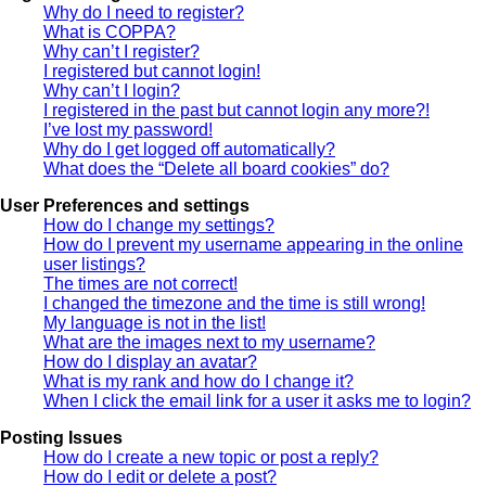
Why do I need to register?
What is COPPA?
Why can’t I register?
I registered but cannot login!
Why can’t I login?
I registered in the past but cannot login any more?!
I’ve lost my password!
Why do I get logged off automatically?
What does the “Delete all board cookies” do?
User Preferences and settings
How do I change my settings?
How do I prevent my username appearing in the online
user listings?
The times are not correct!
I changed the timezone and the time is still wrong!
My language is not in the list!
What are the images next to my username?
How do I display an avatar?
What is my rank and how do I change it?
When I click the email link for a user it asks me to login?
Posting Issues
How do I create a new topic or post a reply?
How do I edit or delete a post?