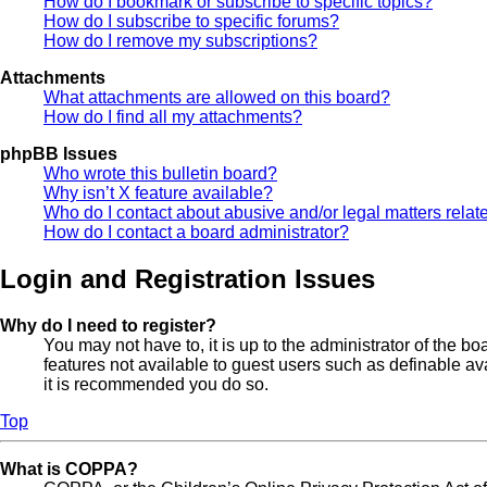
How do I bookmark or subscribe to specific topics?
How do I subscribe to specific forums?
How do I remove my subscriptions?
Attachments
What attachments are allowed on this board?
How do I find all my attachments?
phpBB Issues
Who wrote this bulletin board?
Why isn’t X feature available?
Who do I contact about abusive and/or legal matters relate
How do I contact a board administrator?
Login and Registration Issues
Why do I need to register?
You may not have to, it is up to the administrator of the b
features not available to guest users such as definable av
it is recommended you do so.
Top
What is COPPA?