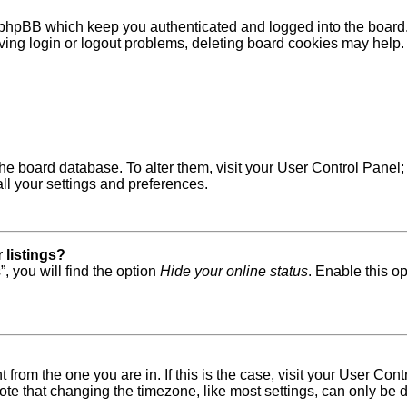
 phpBB which keep you authenticated and logged into the board. 
ving login or logout problems, deleting board cookies may help.
in the board database. To alter them, visit your User Control Pane
ll your settings and preferences.
 listings?
, you will find the option
Hide your online status
. Enable this o
nt from the one you are in. If this is the case, visit your User 
e that changing the timezone, like most settings, can only be do