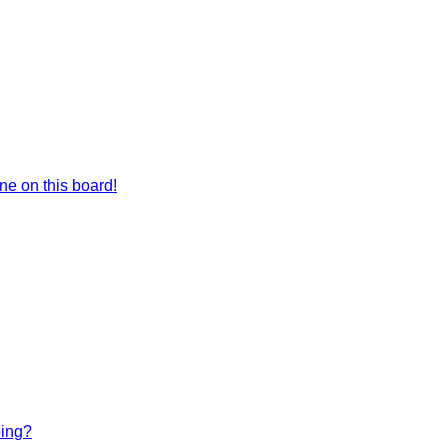
e on this board!
bing?