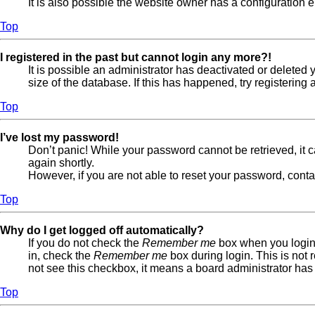
It is also possible the website owner has a configuration er
Top
I registered in the past but cannot login any more?!
It is possible an administrator has deactivated or delete
size of the database. If this has happened, try registerin
Top
I’ve lost my password!
Don’t panic! While your password cannot be retrieved, it ca
again shortly.
However, if you are not able to reset your password, conta
Top
Why do I get logged off automatically?
If you do not check the
Remember me
box when you login,
in, check the
Remember me
box during login. This is not 
not see this checkbox, it means a board administrator has 
Top