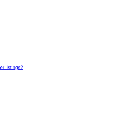
r listings?