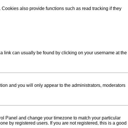
Cookies also provide functions such as read tracking if they
l; a link can usually be found by clicking on your username at the
ption and you will only appear to the administrators, moderators
Control Panel and change your timezone to match your particular
ne by registered users. If you are not registered, this is a good