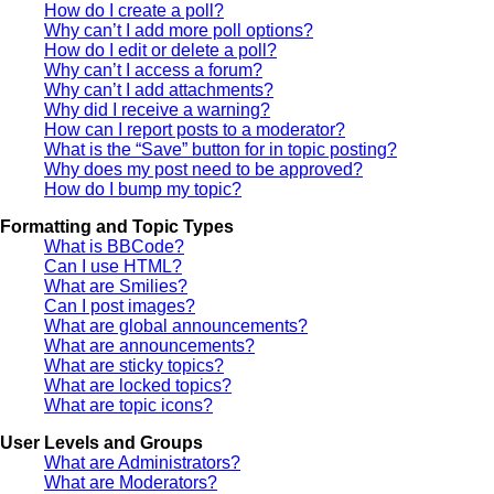
How do I create a poll?
Why can’t I add more poll options?
How do I edit or delete a poll?
Why can’t I access a forum?
Why can’t I add attachments?
Why did I receive a warning?
How can I report posts to a moderator?
What is the “Save” button for in topic posting?
Why does my post need to be approved?
How do I bump my topic?
Formatting and Topic Types
What is BBCode?
Can I use HTML?
What are Smilies?
Can I post images?
What are global announcements?
What are announcements?
What are sticky topics?
What are locked topics?
What are topic icons?
User Levels and Groups
What are Administrators?
What are Moderators?