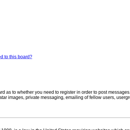
d to this board?
oard as to whether you need to register in order to post messages
atar images, private messaging, emailing of fellow users, usergro