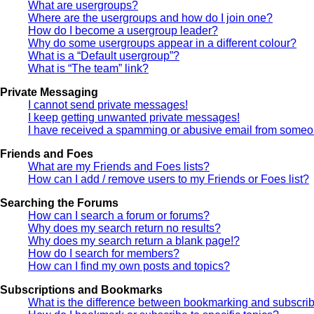
What are usergroups?
Where are the usergroups and how do I join one?
How do I become a usergroup leader?
Why do some usergroups appear in a different colour?
What is a “Default usergroup”?
What is “The team” link?
Private Messaging
I cannot send private messages!
I keep getting unwanted private messages!
I have received a spamming or abusive email from someon
Friends and Foes
What are my Friends and Foes lists?
How can I add / remove users to my Friends or Foes list?
Searching the Forums
How can I search a forum or forums?
Why does my search return no results?
Why does my search return a blank page!?
How do I search for members?
How can I find my own posts and topics?
Subscriptions and Bookmarks
What is the difference between bookmarking and subscri