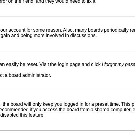
ror on their end, and they would need to fix it.
d your account for some reason. Also, many boards periodically r
g again and being more involved in discussions.
n easily be reset. Visit the login page and click
I forgot my pas
ct a board administrator.
 the board will only keep you logged in for a preset time. This
recommended if you access the board from a shared computer, e.g. 
disabled this feature.