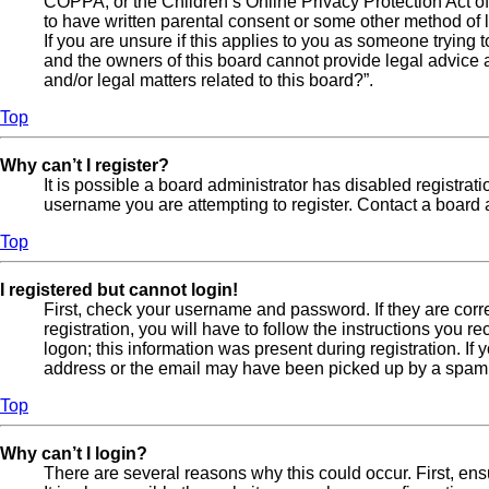
COPPA, or the Children’s Online Privacy Protection Act of 
to have written parental consent or some other method of l
If you are unsure if this applies to you as someone trying t
and the owners of this board cannot provide legal advice a
and/or legal matters related to this board?”.
Top
Why can’t I register?
It is possible a board administrator has disabled registra
username you are attempting to register. Contact a board a
Top
I registered but cannot login!
First, check your username and password. If they are cor
registration, you will have to follow the instructions you 
logon; this information was present during registration. If
address or the email may have been picked up by a spam fil
Top
Why can’t I login?
There are several reasons why this could occur. First, en