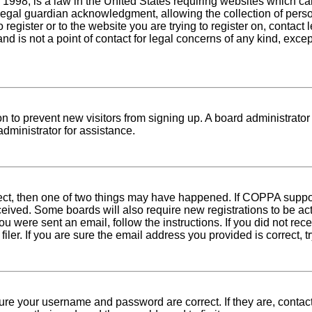
1998, is a law in the United States requiring websites which can
egal guardian acknowledgment, allowing the collection of person
o register or to the website you are trying to register on, conta
nd is not a point of contact for legal concerns of any kind, exce
tion to prevent new visitors from signing up. A board administra
dministrator for assistance.
rect, then one of two things may have happened. If COPPA suppo
received. Some boards will also require new registrations to be ac
 you were sent an email, follow the instructions. If you did not r
er. If you are sure the email address you provided is correct, tr
sure your username and password are correct. If they are, conta