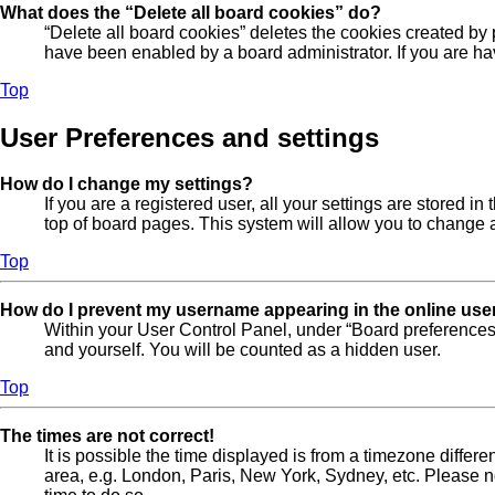
What does the “Delete all board cookies” do?
“Delete all board cookies” deletes the cookies created by
have been enabled by a board administrator. If you are ha
Top
User Preferences and settings
How do I change my settings?
If you are a registered user, all your settings are stored 
top of board pages. This system will allow you to change a
Top
How do I prevent my username appearing in the online user
Within your User Control Panel, under “Board preferences”
and yourself. You will be counted as a hidden user.
Top
The times are not correct!
It is possible the time displayed is from a timezone differe
area, e.g. London, Paris, New York, Sydney, etc. Please not