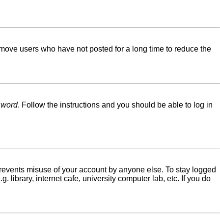
emove users who have not posted for a long time to reduce the
sword
. Follow the instructions and you should be able to log in
 prevents misuse of your account by anyone else. To stay logged
library, internet cafe, university computer lab, etc. If you do