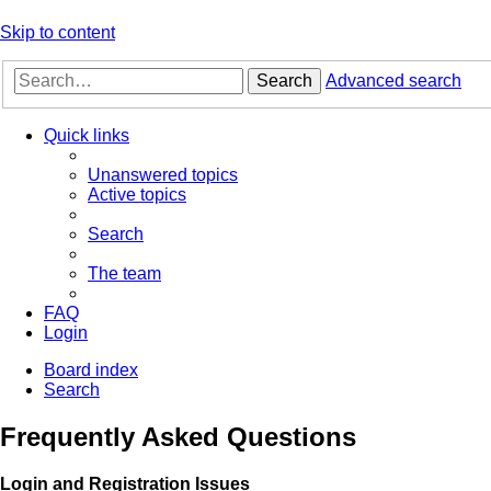
Skip to content
Search
Advanced search
Quick links
Unanswered topics
Active topics
Search
The team
FAQ
Login
Board index
Search
Frequently Asked Questions
Login and Registration Issues