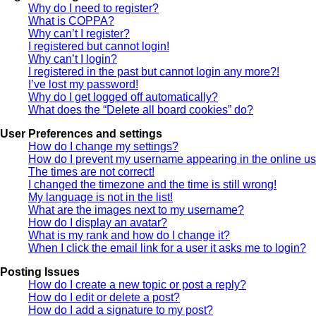
Why do I need to register?
What is COPPA?
Why can’t I register?
I registered but cannot login!
Why can’t I login?
I registered in the past but cannot login any more?!
I’ve lost my password!
Why do I get logged off automatically?
What does the “Delete all board cookies” do?
User Preferences and settings
How do I change my settings?
How do I prevent my username appearing in the online use
The times are not correct!
I changed the timezone and the time is still wrong!
My language is not in the list!
What are the images next to my username?
How do I display an avatar?
What is my rank and how do I change it?
When I click the email link for a user it asks me to login?
Posting Issues
How do I create a new topic or post a reply?
How do I edit or delete a post?
How do I add a signature to my post?