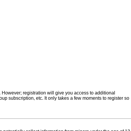
. However; registration will give you access to additional
up subscription, etc. It only takes a few moments to register so