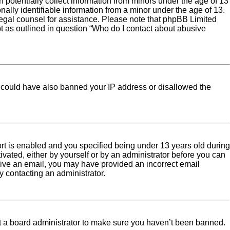
 potentially collect information from minors under the age of 13
ally identifiable information from a minor under the age of 13.
ct legal counsel for assistance. Please note that phpBB Limited
pt as outlined in question “Who do I contact about abusive
tor could have also banned your IP address or disallowed the
rt is enabled and you specified being under 13 years old during
tivated, either by yourself or by an administrator before you can
eceive an email, you may have provided an incorrect email
y contacting an administrator.
ct a board administrator to make sure you haven’t been banned.